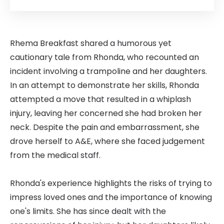
Rhema Breakfast shared a humorous yet
cautionary tale from Rhonda, who recounted an
incident involving a trampoline and her daughters.
In an attempt to demonstrate her skills, Rhonda
attempted a move that resulted in a whiplash
injury, leaving her concerned she had broken her
neck. Despite the pain and embarrassment, she
drove herself to A&E, where she faced judgement
from the medical staff.
Rhonda's experience highlights the risks of trying to
impress loved ones and the importance of knowing
one's limits. She has since dealt with the