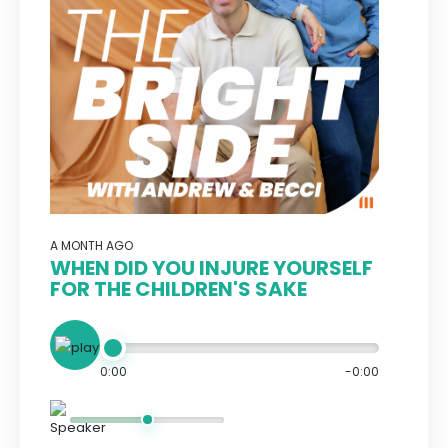
A MONTH AGO
WHEN DID YOU INJURE YOURSELF
FOR THE CHILDREN'S SAKE
0:00
-0:00