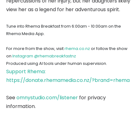
repercussions of her injury, but her daughters likely
view her as a legend for her adventurous spirit.
Tune into Rhema Breakfast from 6:00am - 10:00am on the
Rhema Media App.
For more from the show, visit
rhema.co.nz
or follow the show
on
Instagram @rhemabreakfastnz
Produced using AI tools under human supervision.
Support Rhema:
https://donate.rhemamedia.co.nz/?brand=rhema
See
omnystudio.com/listener
for privacy
information.