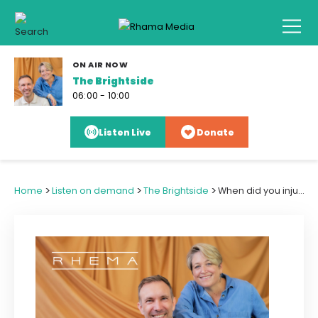
ON AIR NOW
The Brightside
06:00 - 10:00
Listen Live
Donate
>
>
>
Home
Listen on demand
The Brightside
When did you injure yourself for the children's sake