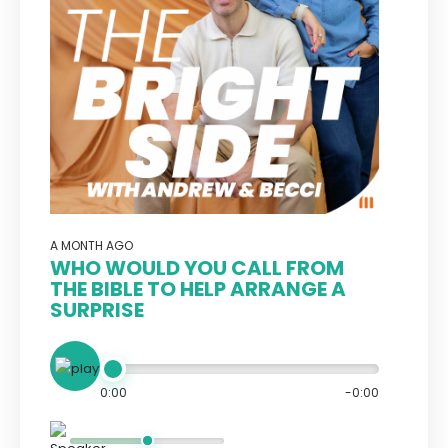
A MONTH AGO
WHO WOULD YOU CALL FROM
THE BIBLE TO HELP ARRANGE A
SURPRISE
0:00
-0:00