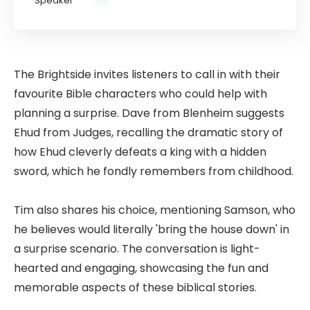
The Brightside invites listeners to call in with their
favourite Bible characters who could help with
planning a surprise. Dave from Blenheim suggests
Ehud from Judges, recalling the dramatic story of
how Ehud cleverly defeats a king with a hidden
sword, which he fondly remembers from childhood.
Tim also shares his choice, mentioning Samson, who
he believes would literally 'bring the house down' in
a surprise scenario. The conversation is light-
hearted and engaging, showcasing the fun and
memorable aspects of these biblical stories.