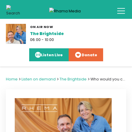
ON AIR NOW
The Brightside
06:00 - 10:00
Listen Live
Donate
>
>
>
Home
Listen on demand
The Brightside
Who would you call from the Bible to help arrange a surprise