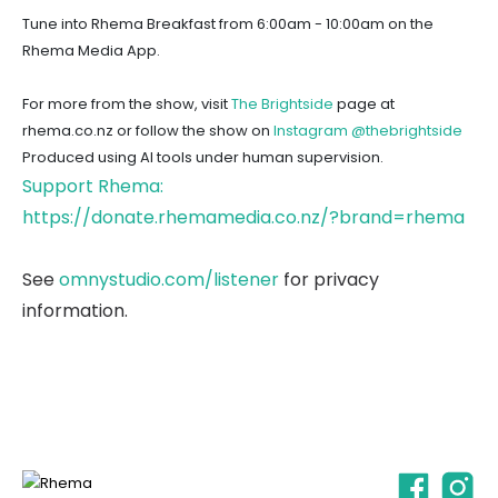
Tune into Rhema Breakfast from 6:00am - 10:00am on the
Rhema Media App.
For more from the show, visit
The Brightside
page at
rhema.co.nz or follow the show on
Instagram @thebrightside
Produced using AI tools under human supervision.
Support Rhema:
https://donate.rhemamedia.co.nz/?brand=rhema
See
omnystudio.com/listener
for privacy
information.