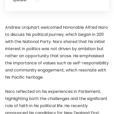
Andrew Urquhart welcomed Honorable Alfred Naro
to discuss his political journey, which began in 2011
with the National Party. Naro shared that his initial
interest in politics was not driven by ambition but
rather an opportunity that arose. He emphasised
the importance of values such as self-responsibility
and community engagement, which resonate with
his Pacific heritage.
Naro reflected on his experiences in Parliament,
highlighting both the challenges and the significant
role of faith in his political life. He recently
announced his candidacy for New Zealand First,