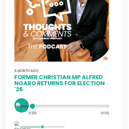
A MONTH AGO
FORMER CHRISTIAN MP ALFRED
NGARO RETURNS FOR ELECTION
'26
0:00
-0:00