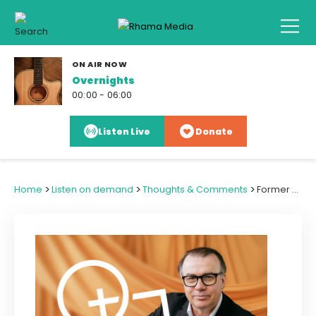
ON AIR NOW
Overnights
00:00 - 06:00
Listen Live
Donate
>
>
>
Home
Listen on demand
Thoughts & Comments
Former Christian MP Alfred Ngaro Returns for Election '26