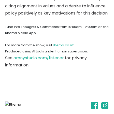
citing alignment in values and a desire to influence
policy positively as key motivations for this decision.
Tune into Thoughts & Comments from 10:00am - 2:00pm on the
Rhema Media App.
For more from the show, visit
rhema.co.nz
.
Produced using AI tools under human supervision.
See
omnystudio.com/listener
for privacy
information.