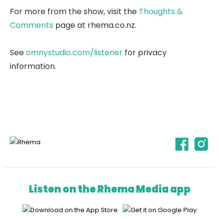
For more from the show, visit the
Thoughts &
Comments
page at rhema.co.nz.
See
omnystudio.com/listener
for privacy
information.
Listen on the Rhema Media app