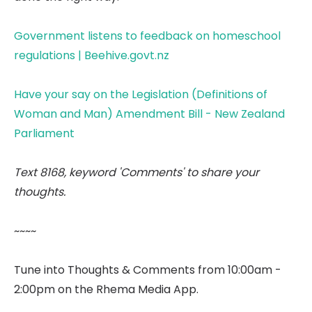
Government listens to feedback on homeschool
regulations | Beehive.govt.nz
Have your say on the Legislation (Definitions of
Woman and Man) Amendment Bill - New Zealand
Parliament
Text 8168, keyword 'Comments' to share your
thoughts.
~~~~
Tune into Thoughts & Comments from 10:00am -
2:00pm on the Rhema Media App.