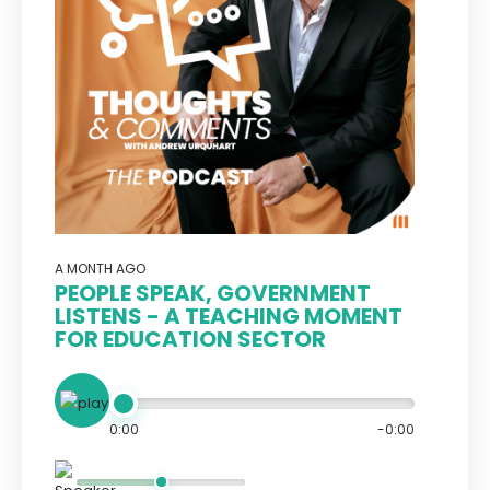
A MONTH AGO
PEOPLE SPEAK, GOVERNMENT
LISTENS - A TEACHING MOMENT
FOR EDUCATION SECTOR
0:00
-0:00