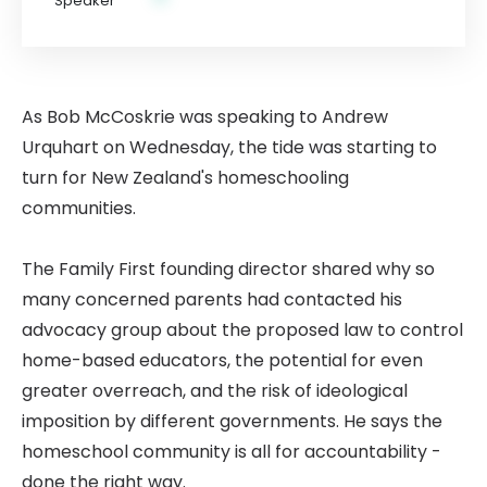
As Bob McCoskrie was speaking to Andrew
Urquhart on Wednesday, the tide was starting to
turn for New Zealand's homeschooling
communities.
The Family First founding director shared why so
many concerned parents had contacted his
advocacy group about the proposed law to control
home-based educators, the potential for even
greater overreach, and the risk of ideological
imposition by different governments. He says the
homeschool community is all for accountability -
done the right way.