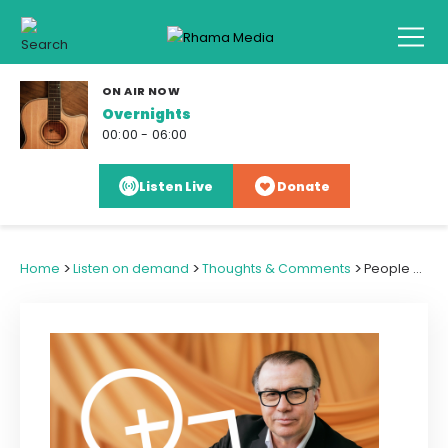
ON AIR NOW
Overnights
00:00 - 06:00
Listen Live
Donate
>
>
>
Home
Listen on demand
Thoughts & Comments
People Speak, Government Listens - a Teaching Moment for Education Sector