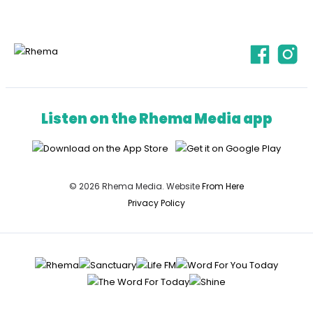
Listen on the Rhema Media app
© 2026 Rhema Media. Website
From Here
Privacy Policy