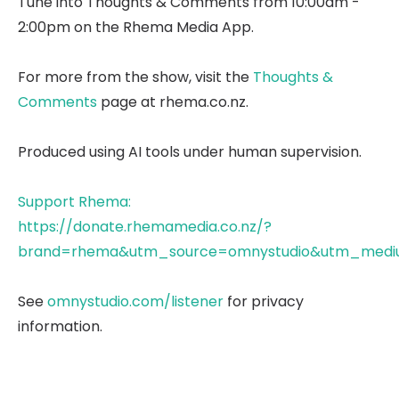
Tune into Thoughts & Comments from 10:00am -
2:00pm on the Rhema Media App.
For more from the show, visit the
Thoughts &
Comments
page at rhema.co.nz.
Produced using AI tools under human supervision.
Support Rhema:
https://donate.rhemamedia.co.nz/?
brand=rhema&utm_source=omnystudio&utm_mediu
See
omnystudio.com/listener
for privacy
information.