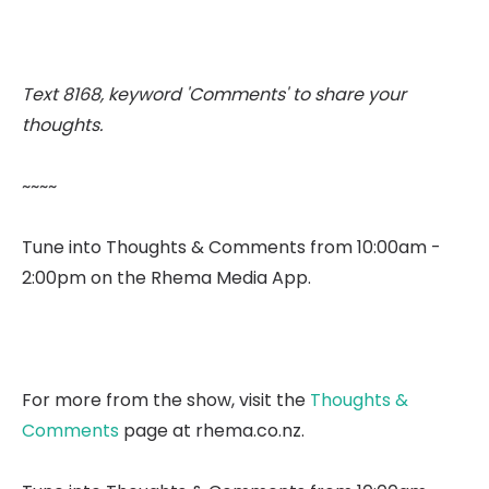
Text 8168, keyword 'Comments' to share your
thoughts.
~~~~
Tune into Thoughts & Comments from 10:00am -
2:00pm on the Rhema Media App.
For more from the show, visit the
Thoughts &
Comments
page at rhema.co.nz.