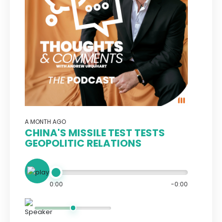
A MONTH AGO
CHINA'S MISSILE TEST TESTS
GEOPOLITIC RELATIONS
0:00
-0:00