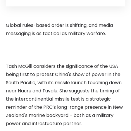
Global rules-based order is shifting, and media
messaging is as tactical as military warfare.
Tash McGill considers the significance of the USA
being first to protest China's show of power in the
South Pacific, with its missile launch touching down
near Nauru and Tuvalu. She suggests the timing of
the intercontinential missile test is a strategic
reminder of the PRC's long-range presence in New
Zealand's marine backyard - both as a military
power and infrastucture partner.