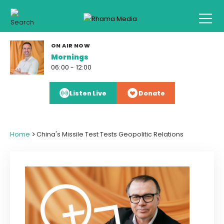
ON AIR NOW
Mornings
06:00 - 12:00
Listen Live
Donate
>
Home
China's Missile Test Tests Geopolitic Relations