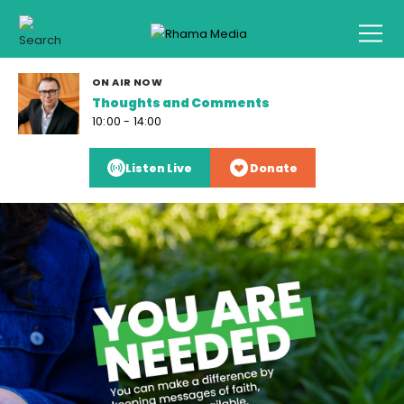
ON AIR NOW
Thoughts and Comments
10:00 - 14:00
Listen Live
Donate