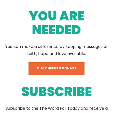
YOU ARE
NEEDED
You can make a difference by keeping messages of
faith, hope and love available.
CLICK HERE TO DONATE
SUBSCRIBE
Subscribe to the The Word For Today and receive a