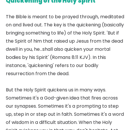
Quickening of the Holy Spirit
The Bible is meant to be prayed through, meditated
on and lived out. The key is the quickening (basically
bringing something to life) of the Holy Spirit. 'But if
the Spirit of him that raised up Jesus from the dead
dwell in you, he...shall also quicken your mortal
bodies by his Spirit' (Romans 8:11 KJV). In this
instance, 'quickening' refers to our bodily
resurrection from the dead.
But the Holy Spirit quickens us in many ways.
Sometimes it's a God-given idea that fires across
our synapses. Sometimes it's a prompting to step
up, step in or step out in faith. Sometimes it's a word
of wisdom in a difficult situation. When the Holy