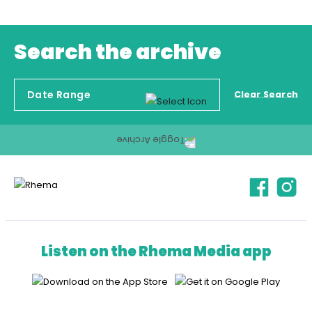
Search the archive
Clear Search
Listen on the Rhema Media app