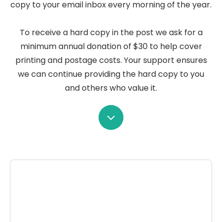
copy to your email inbox every morning of the year.
To receive a hard copy in the post we ask for a
minimum annual donation of $30 to help cover
printing and postage costs. Your support ensures
we can continue providing the hard copy to you
and others who value it.