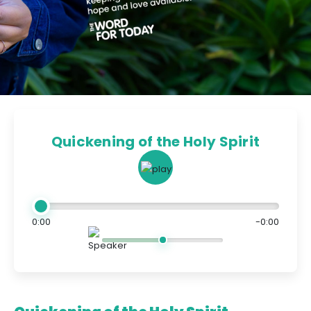
Quickening of the Holy Spirit
0:00
-0:00