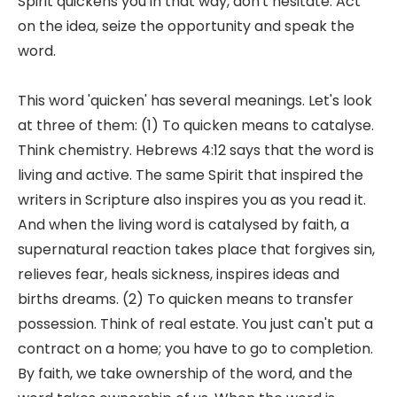
Spirit quickens you in that way, don't hesitate. Act
on the idea, seize the opportunity and speak the
word.
This word 'quicken' has several meanings. Let's look
at three of them: (1) To quicken means to catalyse.
Think chemistry. Hebrews 4:12 says that the word is
living and active. The same Spirit that inspired the
writers in Scripture also inspires you as you read it.
And when the living word is catalysed by faith, a
supernatural reaction takes place that forgives sin,
relieves fear, heals sickness, inspires ideas and
births dreams. (2) To quicken means to transfer
possession. Think of real estate. You just can't put a
contract on a home; you have to go to completion.
By faith, we take ownership of the word, and the