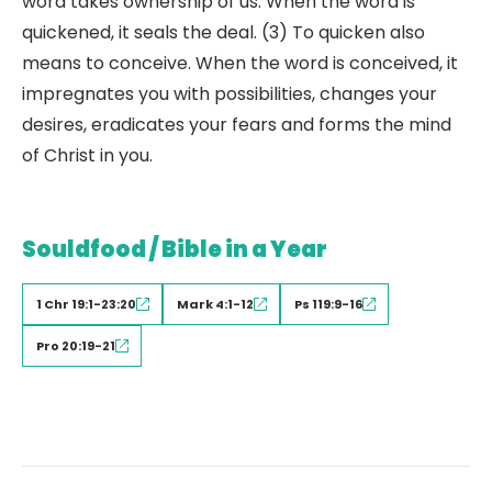
word takes ownership of us. When the word is
quickened, it seals the deal. (3) To quicken also
means to conceive. When the word is conceived, it
impregnates you with possibilities, changes your
desires, eradicates your fears and forms the mind
of Christ in you.
Souldfood / Bible in a Year
1 Chr 19:1-23:20
Mark 4:1-12
Ps 119:9-16
Pro 20:19-21