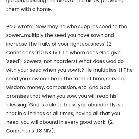
garden, blessing the birds of the air by providing
them with a home.
Paul wrote: 'Now may he who supplies seed to the
sower...multiply the seed you have sown and
increase the fruits of your righteousness' (2
Corinthians 9:10 NKJV). To whom does God give
'seed'? Sowers, not hoarders! What does God do
with your seed when you sow it? He multiplies it! The
seed you sow can be in the form of time, service,
wisdom, money, compassion, etc. And God
promises that when you sow, you will reap his
blessing: 'God is able to bless you abundantly, so
that in all things at all times, having all that you
need, you will abound in every good work' (2
Corinthians 9:8 NIV).