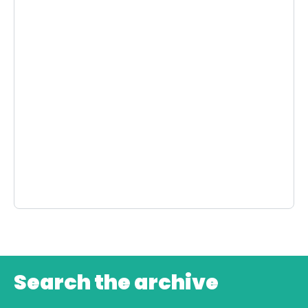
Search the archive