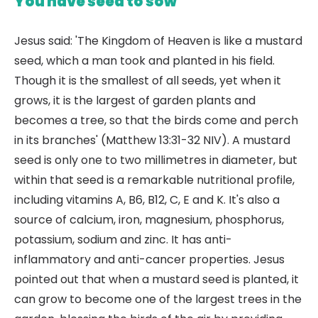
You have seed to sow
Jesus said: 'The Kingdom of Heaven is like a mustard
seed, which a man took and planted in his field.
Though it is the smallest of all seeds, yet when it
grows, it is the largest of garden plants and
becomes a tree, so that the birds come and perch
in its branches' (Matthew 13:31-32 NIV). A mustard
seed is only one to two millimetres in diameter, but
within that seed is a remarkable nutritional profile,
including vitamins A, B6, B12, C, E and K. It's also a
source of calcium, iron, magnesium, phosphorus,
potassium, sodium and zinc. It has anti-
inflammatory and anti-cancer properties. Jesus
pointed out that when a mustard seed is planted, it
can grow to become one of the largest trees in the