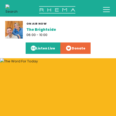
ON AIR NOW
The Brightside
06:00 - 10:00
Listen Live
Donate