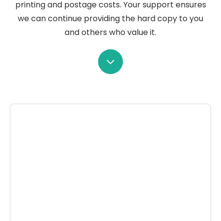
printing and postage costs. Your support ensures
we can continue providing the hard copy to you
and others who value it.