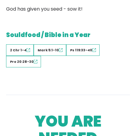
God has given you seed - sow it!
Souldfood / Bible in a Year
2 Chr 1-4
Mark 5:1-10
Ps 119:33-40
Pro 20:28-30
YOU ARE