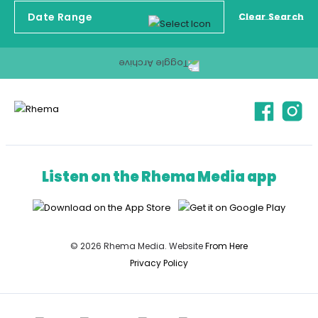
Clear Search
Listen on the Rhema Media app
© 2026 Rhema Media. Website
From Here
Privacy Policy