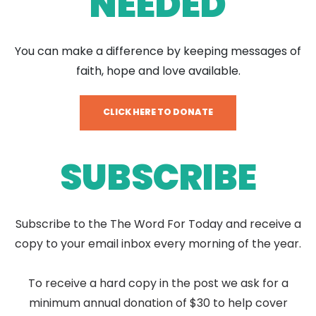
NEEDED
You can make a difference by keeping messages of
faith, hope and love available.
CLICK HERE TO DONATE
SUBSCRIBE
Subscribe to the The Word For Today and receive a
copy to your email inbox every morning of the year.
To receive a hard copy in the post we ask for a
minimum annual donation of $30 to help cover