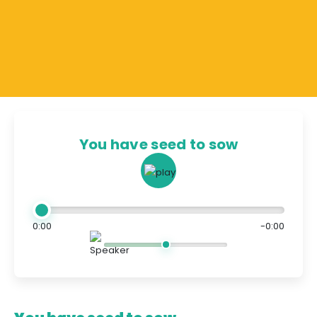
You have seed to sow
0:00
-0:00