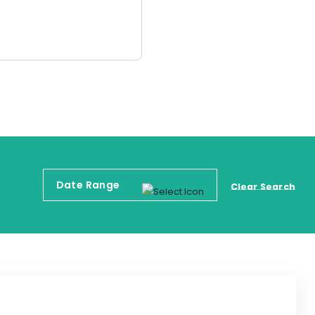
Clear Search