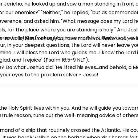
ar Jericho, he looked up and saw a man standing in front 
 for our enemies?" "Neither," he replied, "but as command
 reverence, and asked him, "What message does my Lord h
als, for the place where you are standing is holy." And Jos
eminder of God's almighty presence? Isn't that what you 
its walls, but, Joshua, you have more. You have God. He is
r, in your deepest questions, the Lord will never leave you
mine...I will bless the Lord who guides me...I know the Lord i
ad, and I rejoice' (Psalm 16:5-9 NLT).
? Do what Joshua did: 'He lifted his eyes...and behold, a 
 your eyes to the problem solver - Jesus!
e Holy Spirit lives within you. And he will guide you toward
verrule reason, tune out the well-meaning advice of other
nd of a ship that routinely crossed the Atlantic. His cou
It was barely visible on the horizon when Sir Thomas felt 