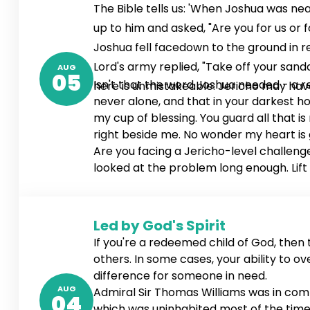
The Bible tells us: 'When Joshua was ne
up to him and asked, "Are you for us or
Joshua fell facedown to the ground in
Lord's army replied, "Take off your sand
AUG
05
Isn't that the word Joshua needed - a r
here is unmistakeable: Jericho may have 
never alone, and that in your darkest hou
my cup of blessing. You guard all that is 
right beside me. No wonder my heart is gl
Are you facing a Jericho-level challenge
looked at the problem long enough. Lift
Led by God's Spirit
If you're a redeemed child of God, then th
others. In some cases, your ability to o
difference for someone in need.
AUG
Admiral Sir Thomas Williams was in comma
04
which was uninhabited most of the time. 