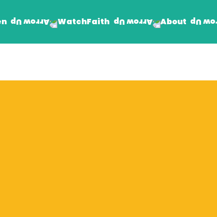
en
Faith
About
Watch
Find Jesus
Get Involved
mand
Prayer Wall
Rhema Reflections
The Word For Today
The Rhema Story
Contact Us