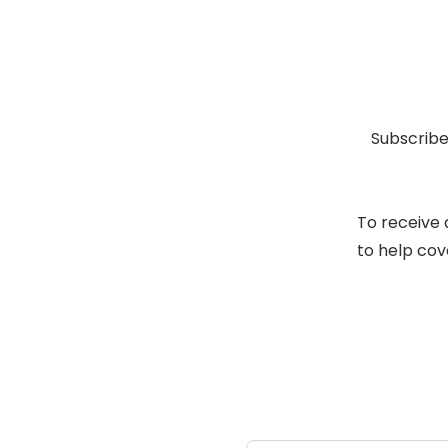
Subscribe
To receive 
to help cov