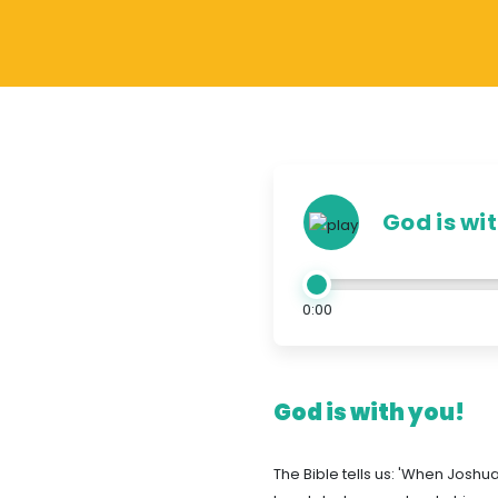
God is wi
0:00
God is with you!
The Bible tells us: 'When Joshu