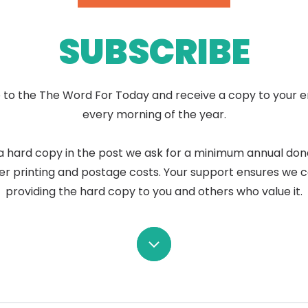
SUBSCRIBE
 to the The Word For Today and receive a copy to your e
every morning of the year.
a hard copy in the post we ask for a minimum annual don
er printing and postage costs. Your support ensures we 
providing the hard copy to you and others who value it.