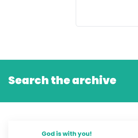
Search the archive
God is with you!