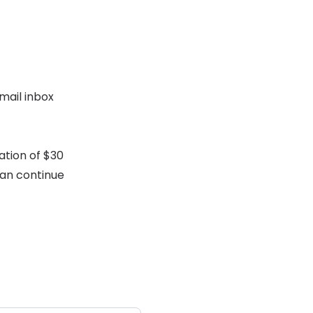
mail inbox
ation of $30
can continue