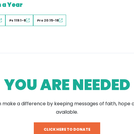
n a Year
Ps 119:1-8
Pro 20:15-18
YOU ARE NEEDED
 make a difference by keeping messages of faith, hope 
available.
CLICK HERE TO DONATE