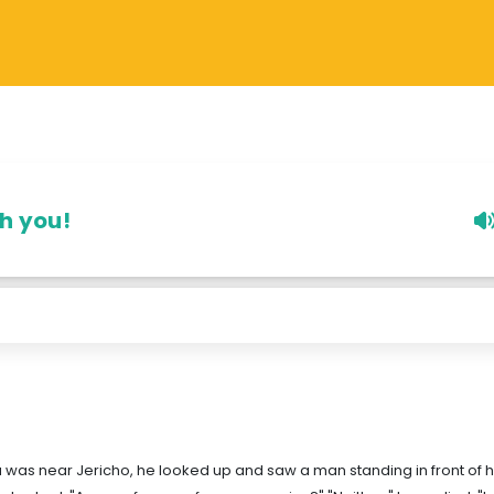
th you!
a was near Jericho, he looked up and saw a man standing in front of h