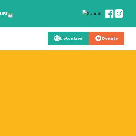
Listen Live
Donate