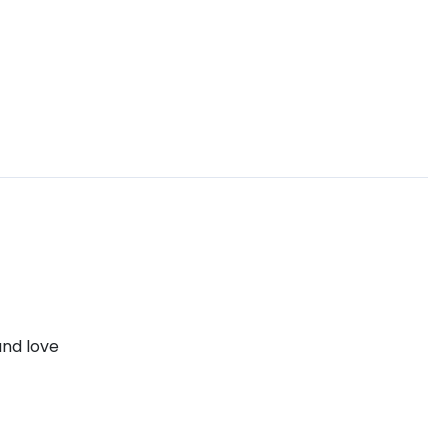
and love