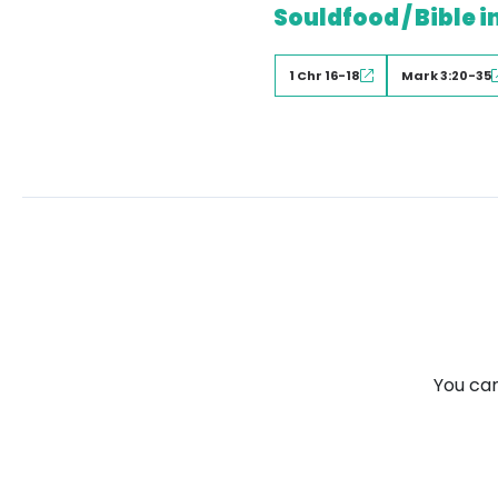
Souldfood / Bible i
1 Chr 16-18
Mark 3:20-35
You can