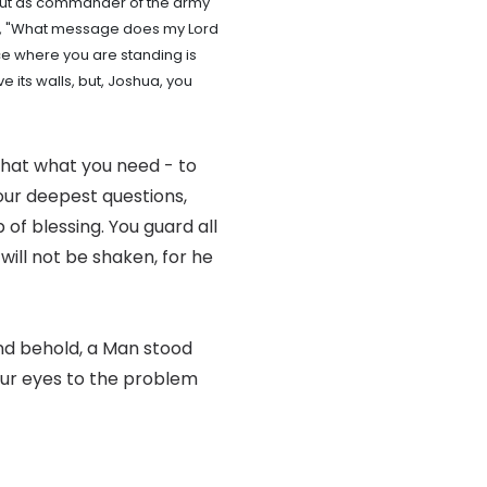
 "but as commander of the army
im, "What message does my Lord
ce where you are standing is
 its walls, but, Joshua, you
that what you need - to
your deepest questions,
 of blessing. You guard all
 will not be shaken, for he
and behold, a Man stood
our eyes to the problem