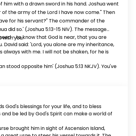
of him with a drawn sword in his hand. Joshua went
er of the army of the Lord I have now come." Then
ave for his servant?" The commander of the
hua did so.' (Joshua 5:13-15 NIV). The message
need - to know that God is near, that you are
 with you.
. David said: 'Lord, you alone are my inheritance,
s always with me. I will not be shaken, for he is
Man stood opposite him' (Joshua 5:13 NKJV). You've
s God's blessings for your life, and to bless
s and be led by God's Spirit can make a world of
rse brought him in sight of Ascension Island,
a great urge to steer his vessel towards it. The