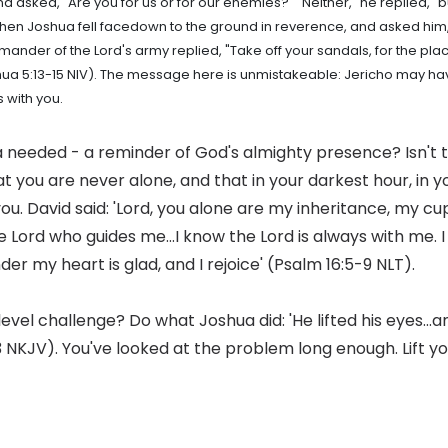
d asked, "Are you for us or for our enemies?" "Neither," he replied,
 Then Joshua fell facedown to the ground in reverence, and asked h
ander of the Lord's army replied, "Take off your sandals, for the pla
hua 5:13-15 NIV). The message here is unmistakeable: Jericho may have
 with you.
a needed - a reminder of God's almighty presence? Isn't 
t you are never alone, and that in your darkest hour, in 
you. David said: 'Lord, you alone are my inheritance, my cup
 the Lord who guides me...I know the Lord is always with me. I
der my heart is glad, and I rejoice' (Psalm 16:5-9 NLT).
evel challenge? Do what Joshua did: 'He lifted his eyes...
3 NKJV). You've looked at the problem long enough. Lift y