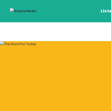
List
Listen Live
Listen on De
Frequencies
Rhema Media App
Our Shows
Schedule