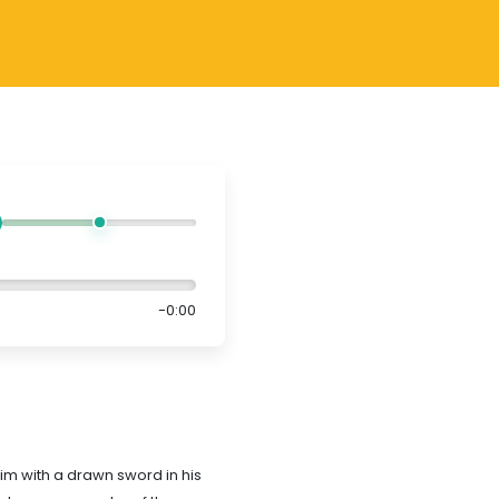
-0:00
im with a drawn sword in his