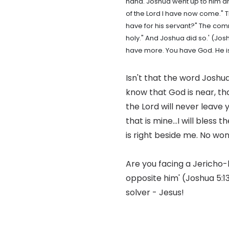
hand. Joshua went up to him an
of the Lord I have now come."
have for his servant?" The comm
holy." And Joshua did so.' (Jos
have more. You have God. He is
Isn't that the word Joshu
know that God is near, tha
the Lord will never leave 
that is mine...I will bless
is right beside me. No won
Are you facing a Jericho-l
opposite him' (Joshua 5:1
solver - Jesus!