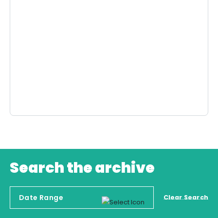
Search the archive
Clear Search