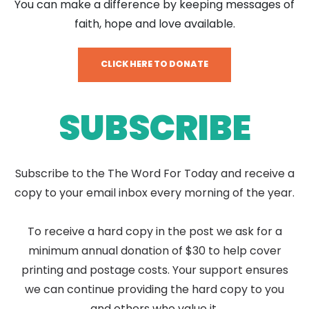
You can make a difference by keeping messages of
faith, hope and love available.
CLICK HERE TO DONATE
SUBSCRIBE
Subscribe to the The Word For Today and receive a
copy to your email inbox every morning of the year.
To receive a hard copy in the post we ask for a
minimum annual donation of $30 to help cover
printing and postage costs. Your support ensures
we can continue providing the hard copy to you
and others who value it.