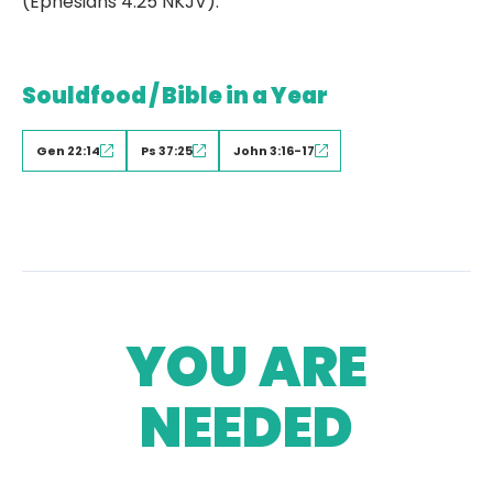
(Ephesians 4:25 NKJV).
Souldfood / Bible in a Year
Gen 22:14
Ps 37:25
John 3:16-17
YOU ARE
NEEDED