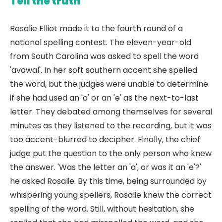
Tell the truth
Rosalie Elliot made it to the fourth round of a
national spelling contest. The eleven-year-old
from South Carolina was asked to spell the word
'avowal'. In her soft southern accent she spelled
the word, but the judges were unable to determine
if she had used an 'a' or an 'e' as the next-to-last
letter. They debated among themselves for several
minutes as they listened to the recording, but it was
too accent-blurred to decipher. Finally, the chief
judge put the question to the only person who knew
the answer. 'Was the letter an 'a', or was it an 'e'?'
he asked Rosalie. By this time, being surrounded by
whispering young spellers, Rosalie knew the correct
spelling of the word. Still, without hesitation, she