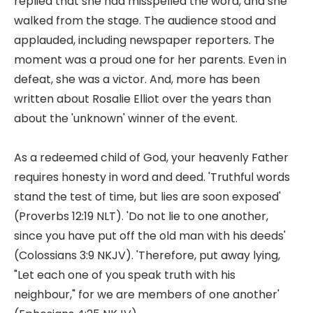
replied that she had misspelled the word, and she
walked from the stage. The audience stood and
applauded, including newspaper reporters. The
moment was a proud one for her parents. Even in
defeat, she was a victor. And, more has been
written about Rosalie Elliot over the years than
about the 'unknown' winner of the event.
As a redeemed child of God, your heavenly Father
requires honesty in word and deed. 'Truthful words
stand the test of time, but lies are soon exposed'
(Proverbs 12:19 NLT). 'Do not lie to one another,
since you have put off the old man with his deeds'
(Colossians 3:9 NKJV). 'Therefore, put away lying,
"Let each one of you speak truth with his
neighbour," for we are members of one another'