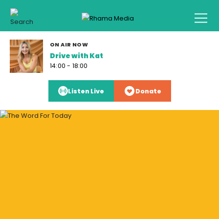
ON AIR NOW
Drive with Kat
14:00 - 18:00
Listen Live
Donate