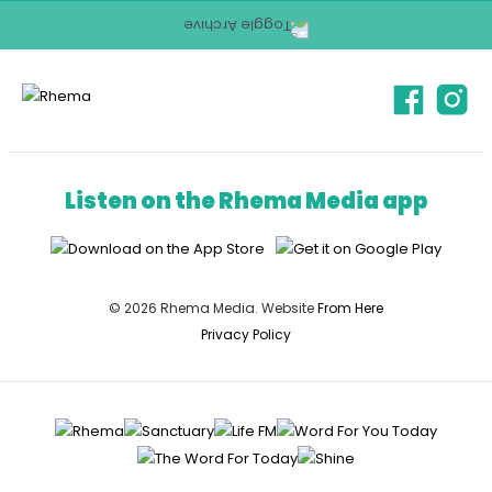
Listen on the Rhema Media app
© 2026 Rhema Media. Website
From Here
Privacy Policy