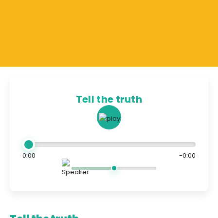
Tell the truth
0:00
-0:00