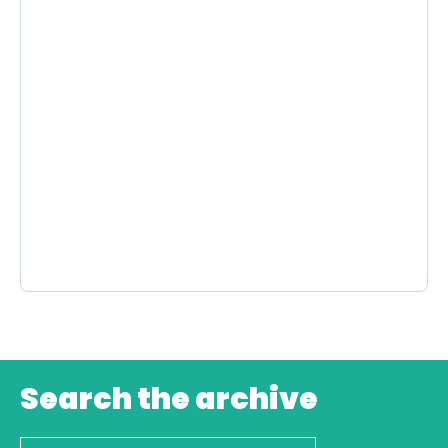
Search the archive