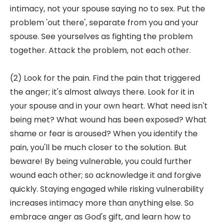
intimacy, not your spouse saying no to sex. Put the
problem 'out there', separate from you and your
spouse. See yourselves as fighting the problem
together. Attack the problem, not each other.
(2) Look for the pain. Find the pain that triggered
the anger; it's almost always there. Look for it in
your spouse and in your own heart. What need isn't
being met? What wound has been exposed? What
shame or fear is aroused? When you identify the
pain, you'll be much closer to the solution. But
beware! By being vulnerable, you could further
wound each other; so acknowledge it and forgive
quickly. Staying engaged while risking vulnerability
increases intimacy more than anything else. So
embrace anger as God's gift, and learn how to