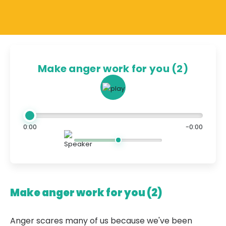
Make anger work for you (2)
0:00
-0:00
Make anger work for you (2)
Anger scares many of us because we've been