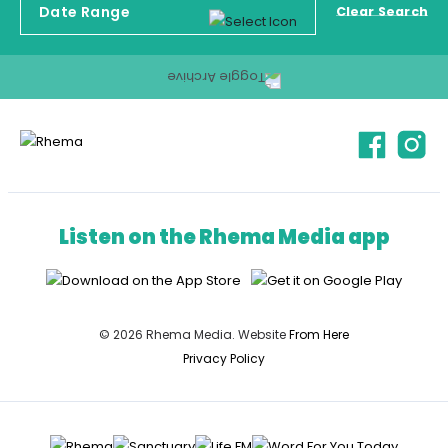
Clear Search
Listen on the Rhema Media app
© 2026 Rhema Media. Website
From Here
Privacy Policy