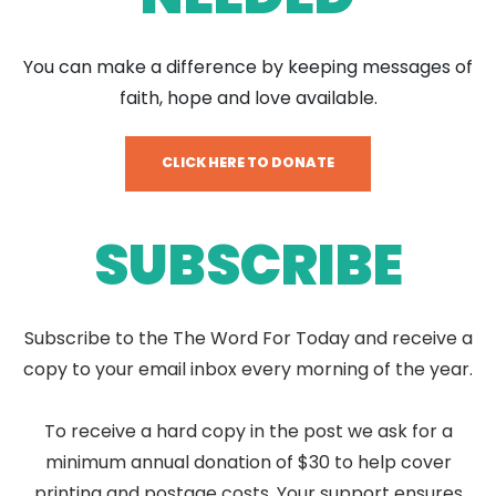
You can make a difference by keeping messages of
faith, hope and love available.
CLICK HERE TO DONATE
SUBSCRIBE
Subscribe to the The Word For Today and receive a
copy to your email inbox every morning of the year.
To receive a hard copy in the post we ask for a
minimum annual donation of $30 to help cover
printing and postage costs. Your support ensures