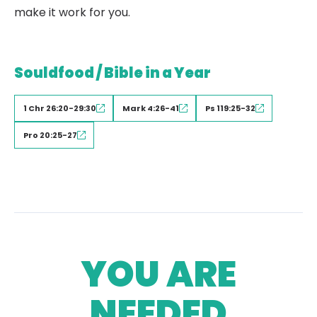
make it work for you.
Souldfood / Bible in a Year
1 Chr 26:20-29:30
Mark 4:26-41
Ps 119:25-32
Pro 20:25-27
YOU ARE
NEEDED