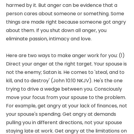
harmed by it. But anger can be evidence that a
person cares about someone or something. Some
things are made right because someone got angry
about them. If you shut down all anger, you
eliminate passion, intimacy and love.
Here are two ways to make anger work for you: (1)
Direct your anger at the right target. Your spouse is
not the enemy; Satan is. He comes to 'steal, and to
kill, and to destroy' (John 10:10 NKJV). He's the one
trying to drive a wedge between you. Consciously
move your focus from your spouse to the problem.
For example, get angry at your lack of finances, not
your spouse's spending. Get angry at demands
pulling you in different directions, not your spouse
staying late at work. Get angry at the limitations on