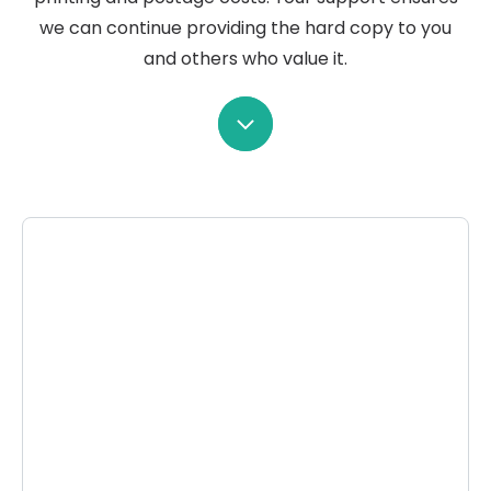
we can continue providing the hard copy to you
and others who value it.