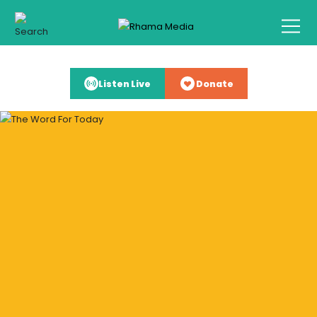
Listen Live
Donate