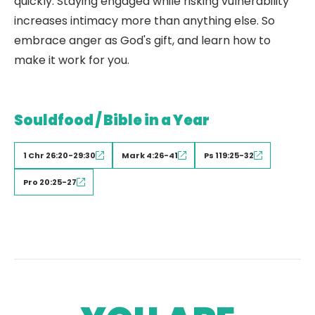
quickly. Staying engaged while risking vulnerability
increases intimacy more than anything else. So
embrace anger as God's gift, and learn how to
make it work for you.
Souldfood / Bible in a Year
1 Chr 26:20-29:30
Mark 4:26-41
Ps 119:25-32
Pro 20:25-27