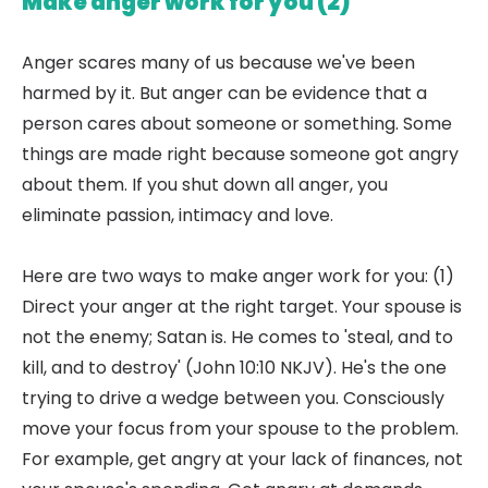
Make anger work for you (2)
Anger scares many of us because we've been
harmed by it. But anger can be evidence that a
person cares about someone or something. Some
things are made right because someone got angry
about them. If you shut down all anger, you
eliminate passion, intimacy and love.
Here are two ways to make anger work for you: (1)
Direct your anger at the right target. Your spouse is
not the enemy; Satan is. He comes to 'steal, and to
kill, and to destroy' (John 10:10 NKJV). He's the one
trying to drive a wedge between you. Consciously
move your focus from your spouse to the problem.
For example, get angry at your lack of finances, not