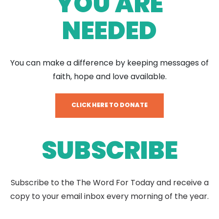
YOU ARE
NEEDED
You can make a difference by keeping messages of
faith, hope and love available.
CLICK HERE TO DONATE
SUBSCRIBE
Subscribe to the The Word For Today and receive a
copy to your email inbox every morning of the year.