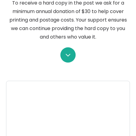
To receive a hard copy in the post we ask for a
minimum annual donation of $30 to help cover
printing and postage costs. Your support ensures
we can continue providing the hard copy to you
and others who value it.