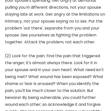
your spouse's spending. Get angry at demands
pulling you in different directions, not your spouse
staying late at work. Get angry at the limitations on
intimacy, not your spouse saying no to sex. Put the
problem 'out there', separate from you and your
spouse. See yourselves as fighting the problem
together. Attack the problem, not each other.
(2) Look for the pain. Find the pain that triggered
the anger; it's almost always there. Look for it in
your spouse and in your own heart. What need isn't
being met? What wound has been exposed? What
shame or fear is aroused? When you identify the
pain, you'll be much closer to the solution. But
beware! By being vulnerable, you could further
wound each other; so acknowledge it and forgive