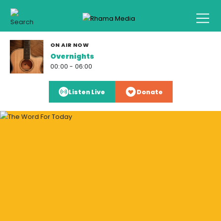
ON AIR NOW
Overnights
00:00 - 06:00
Listen Live
Donate