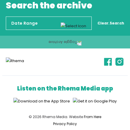
Search the archive
Clear Search
Listen on the Rhema Media app
© 2026 Rhema Media. Website
From Here
Privacy Policy