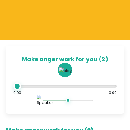
Make anger work for you (2)
0:00
-0:00