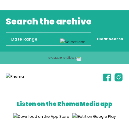
Search the archive
Clear Search
Listen on the Rhema Media app