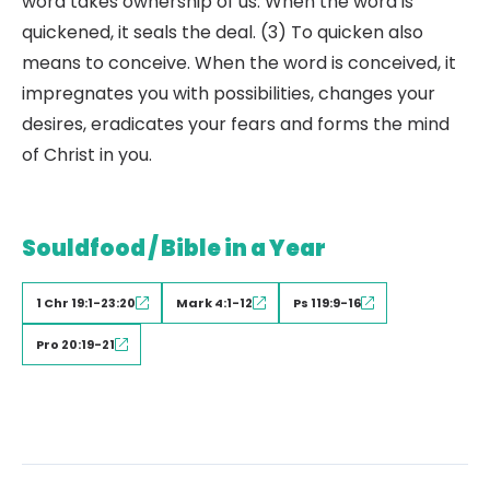
word takes ownership of us. When the word is
quickened, it seals the deal. (3) To quicken also
means to conceive. When the word is conceived, it
impregnates you with possibilities, changes your
desires, eradicates your fears and forms the mind
of Christ in you.
Souldfood / Bible in a Year
1 Chr 19:1-23:20
Mark 4:1-12
Ps 119:9-16
Pro 20:19-21