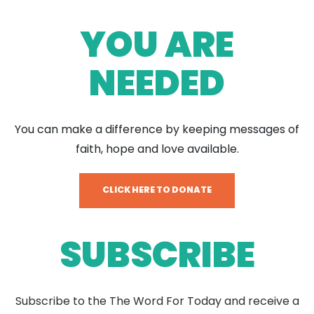
YOU ARE
NEEDED
You can make a difference by keeping messages of
faith, hope and love available.
CLICK HERE TO DONATE
SUBSCRIBE
Subscribe to the The Word For Today and receive a