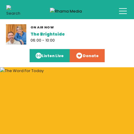
ON AIR NOW
The Brightside
06:00 - 10:00
Listen Live
Donate