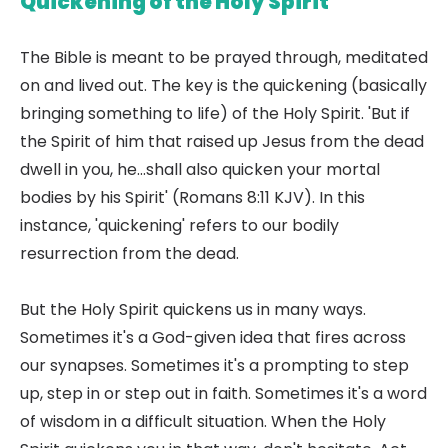
Quickening of the Holy Spirit
The Bible is meant to be prayed through, meditated
on and lived out. The key is the quickening (basically
bringing something to life) of the Holy Spirit. 'But if
the Spirit of him that raised up Jesus from the dead
dwell in you, he...shall also quicken your mortal
bodies by his Spirit' (Romans 8:11 KJV). In this
instance, 'quickening' refers to our bodily
resurrection from the dead.
But the Holy Spirit quickens us in many ways.
Sometimes it's a God-given idea that fires across
our synapses. Sometimes it's a prompting to step
up, step in or step out in faith. Sometimes it's a word
of wisdom in a difficult situation. When the Holy