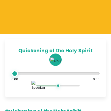
Quickening of the Holy Spirit
0:00
-0:00