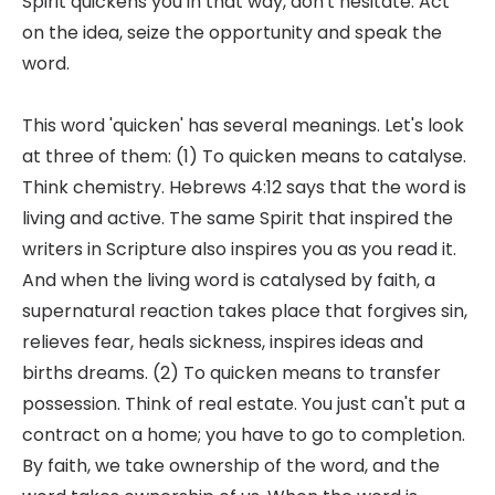
Spirit quickens you in that way, don't hesitate. Act
on the idea, seize the opportunity and speak the
word.
This word 'quicken' has several meanings. Let's look
at three of them: (1) To quicken means to catalyse.
Think chemistry. Hebrews 4:12 says that the word is
living and active. The same Spirit that inspired the
writers in Scripture also inspires you as you read it.
And when the living word is catalysed by faith, a
supernatural reaction takes place that forgives sin,
relieves fear, heals sickness, inspires ideas and
births dreams. (2) To quicken means to transfer
possession. Think of real estate. You just can't put a
contract on a home; you have to go to completion.
By faith, we take ownership of the word, and the