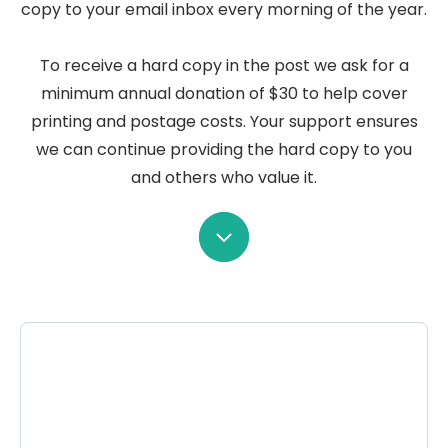
copy to your email inbox every morning of the year.
To receive a hard copy in the post we ask for a
minimum annual donation of $30 to help cover
printing and postage costs. Your support ensures
we can continue providing the hard copy to you
and others who value it.