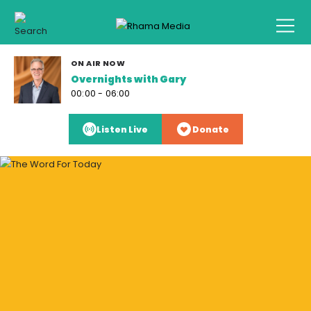
ON AIR NOW
Overnights with Gary
00:00 - 06:00
Listen Live
Donate