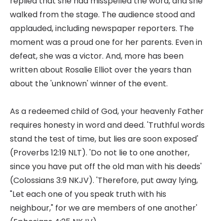
replied that she had misspelled the word, and she
walked from the stage. The audience stood and
applauded, including newspaper reporters. The
moment was a proud one for her parents. Even in
defeat, she was a victor. And, more has been
written about Rosalie Elliot over the years than
about the 'unknown' winner of the event.
As a redeemed child of God, your heavenly Father
requires honesty in word and deed. 'Truthful words
stand the test of time, but lies are soon exposed'
(Proverbs 12:19 NLT). 'Do not lie to one another,
since you have put off the old man with his deeds'
(Colossians 3:9 NKJV). 'Therefore, put away lying,
"Let each one of you speak truth with his
neighbour," for we are members of one another'