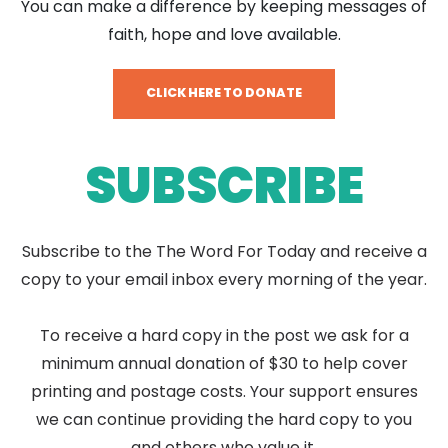
You can make a difference by keeping messages of
faith, hope and love available.
CLICK HERE TO DONATE
SUBSCRIBE
Subscribe to the The Word For Today and receive a
copy to your email inbox every morning of the year.
To receive a hard copy in the post we ask for a
minimum annual donation of $30 to help cover
printing and postage costs. Your support ensures
we can continue providing the hard copy to you
and others who value it.