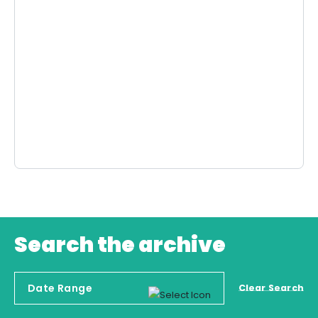
Search the archive
Clear Search