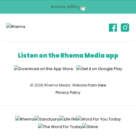
Listen on the Rhema Media app
© 2026 Rhema Media. Website
From Here
Privacy Policy