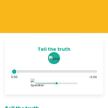
Tell the truth
0:00
-0:00