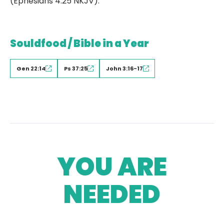
(Ephesians 4:25 NKJV).
Souldfood / Bible in a Year
Gen 22:14
Ps 37:25
John 3:16-17
YOU ARE
NEEDED