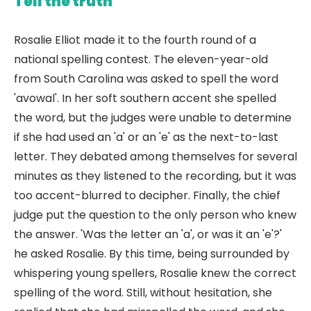
Tell the truth
Rosalie Elliot made it to the fourth round of a
national spelling contest. The eleven-year-old
from South Carolina was asked to spell the word
'avowal'. In her soft southern accent she spelled
the word, but the judges were unable to determine
if she had used an 'a' or an 'e' as the next-to-last
letter. They debated among themselves for several
minutes as they listened to the recording, but it was
too accent-blurred to decipher. Finally, the chief
judge put the question to the only person who knew
the answer. 'Was the letter an 'a', or was it an 'e'?'
he asked Rosalie. By this time, being surrounded by
whispering young spellers, Rosalie knew the correct
spelling of the word. Still, without hesitation, she