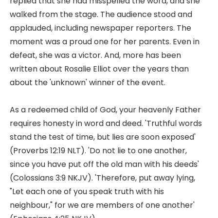
replied that she had misspelled the word, and she
walked from the stage. The audience stood and
applauded, including newspaper reporters. The
moment was a proud one for her parents. Even in
defeat, she was a victor. And, more has been
written about Rosalie Elliot over the years than
about the 'unknown' winner of the event.
As a redeemed child of God, your heavenly Father
requires honesty in word and deed. 'Truthful words
stand the test of time, but lies are soon exposed'
(Proverbs 12:19 NLT). 'Do not lie to one another,
since you have put off the old man with his deeds'
(Colossians 3:9 NKJV). 'Therefore, put away lying,
"Let each one of you speak truth with his
neighbour," for we are members of one another'