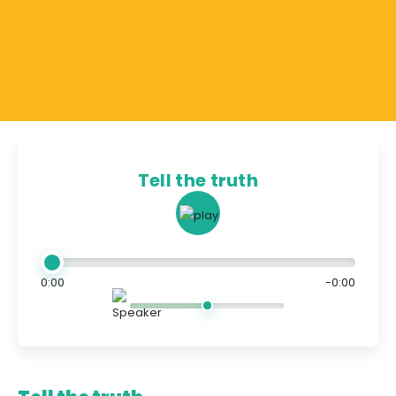
Tell the truth
0:00
-0:00