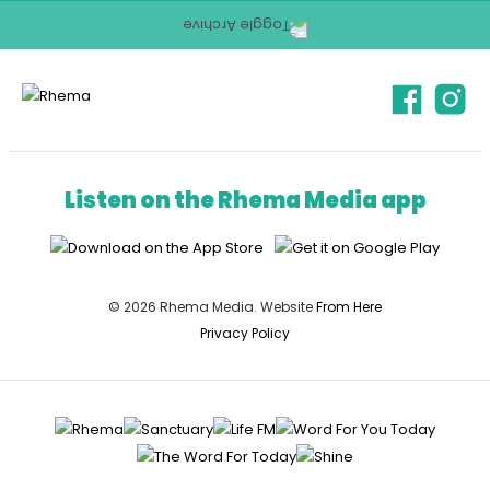
Listen on the Rhema Media app
© 2026 Rhema Media. Website
From Here
Privacy Policy