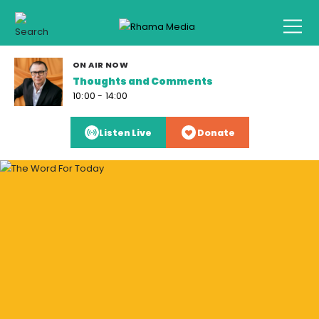
ON AIR NOW
Thoughts and Comments
10:00 - 14:00
Listen Live
Donate