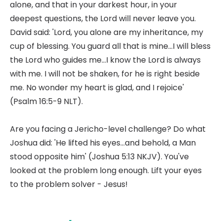
alone, and that in your darkest hour, in your
deepest questions, the Lord will never leave you.
David said: 'Lord, you alone are my inheritance, my
cup of blessing. You guard all that is mine...I will bless
the Lord who guides me...I know the Lord is always
with me. I will not be shaken, for he is right beside
me. No wonder my heart is glad, and I rejoice'
(Psalm 16:5-9 NLT).
Are you facing a Jericho-level challenge? Do what
Joshua did: 'He lifted his eyes...and behold, a Man
stood opposite him' (Joshua 5:13 NKJV). You've
looked at the problem long enough. Lift your eyes
to the problem solver - Jesus!