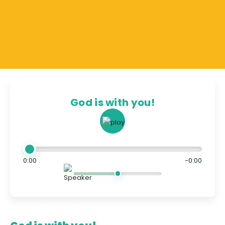
God is with you!
0:00
-0:00