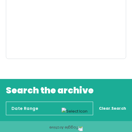
Search the archive
Clear Search