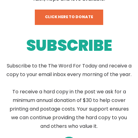
CLICK HERE TO DONATE
SUBSCRIBE
Subscribe to the The Word For Today and receive a
copy to your email inbox every morning of the year.
To receive a hard copy in the post we ask for a
minimum annual donation of $30 to help cover
printing and postage costs. Your support ensures
we can continue providing the hard copy to you
and others who value it.