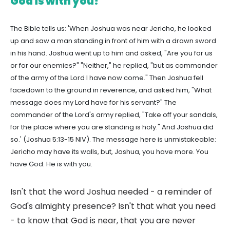
God is with you!
The Bible tells us: 'When Joshua was near Jericho, he looked
up and saw a man standing in front of him with a drawn sword
in his hand. Joshua went up to him and asked, "Are you for us
or for our enemies?" "Neither," he replied, "but as commander
of the army of the Lord I have now come." Then Joshua fell
facedown to the ground in reverence, and asked him, "What
message does my Lord have for his servant?" The
commander of the Lord's army replied, "Take off your sandals,
for the place where you are standing is holy." And Joshua did
so.' (Joshua 5:13-15 NIV). The message here is unmistakeable:
Jericho may have its walls, but, Joshua, you have more. You
have God. He is with you.
Isn't that the word Joshua needed - a reminder of
God's almighty presence? Isn't that what you need
- to know that God is near, that you are never