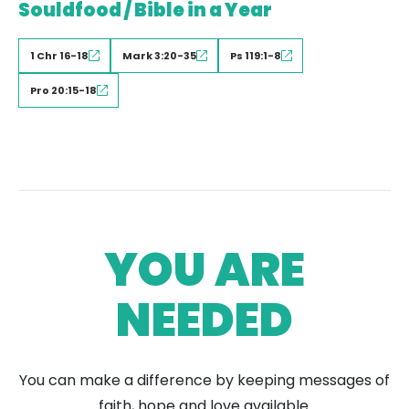
Souldfood / Bible in a Year
1 Chr 16-18
Mark 3:20-35
Ps 119:1-8
Pro 20:15-18
YOU ARE
NEEDED
You can make a difference by keeping messages of
faith, hope and love available.