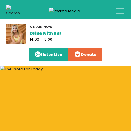
ON AIR NOW
Drive with Kat
14:00 - 18:00
Listen Live
Donate