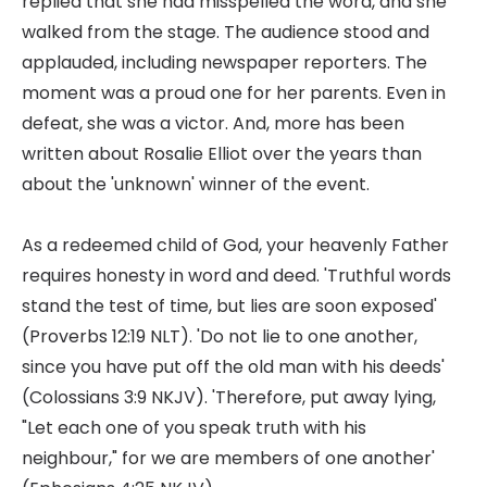
replied that she had misspelled the word, and she
walked from the stage. The audience stood and
applauded, including newspaper reporters. The
moment was a proud one for her parents. Even in
defeat, she was a victor. And, more has been
written about Rosalie Elliot over the years than
about the 'unknown' winner of the event.
As a redeemed child of God, your heavenly Father
requires honesty in word and deed. 'Truthful words
stand the test of time, but lies are soon exposed'
(Proverbs 12:19 NLT). 'Do not lie to one another,
since you have put off the old man with his deeds'
(Colossians 3:9 NKJV). 'Therefore, put away lying,
"Let each one of you speak truth with his
neighbour," for we are members of one another'