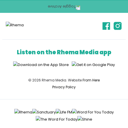
Listen on the Rhema Media app
© 2026 Rhema Media. Website
From Here
Privacy Policy