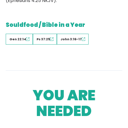
(Ephesians 4:25 NKJV).
Souldfood / Bible in a Year
Gen 22:14
Ps 37:25
John 3:16-17
YOU ARE
NEEDED