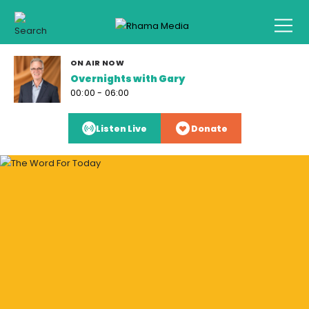
ON AIR NOW
Overnights with Gary
00:00 - 06:00
Listen Live
Donate