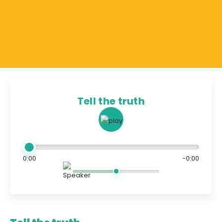
Tell the truth
0:00
-0:00