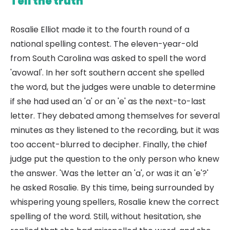
Tell the truth
Rosalie Elliot made it to the fourth round of a
national spelling contest. The eleven-year-old
from South Carolina was asked to spell the word
'avowal'. In her soft southern accent she spelled
the word, but the judges were unable to determine
if she had used an 'a' or an 'e' as the next-to-last
letter. They debated among themselves for several
minutes as they listened to the recording, but it was
too accent-blurred to decipher. Finally, the chief
judge put the question to the only person who knew
the answer. 'Was the letter an 'a', or was it an 'e'?'
he asked Rosalie. By this time, being surrounded by
whispering young spellers, Rosalie knew the correct
spelling of the word. Still, without hesitation, she