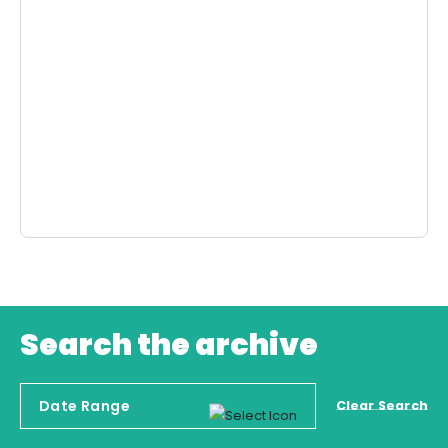
Search the archive
Clear Search