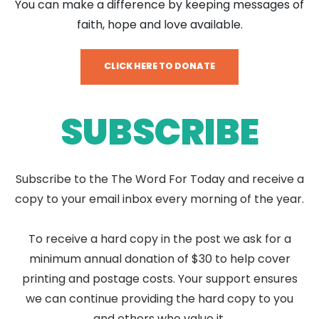
You can make a difference by keeping messages of
faith, hope and love available.
CLICK HERE TO DONATE
SUBSCRIBE
Subscribe to the The Word For Today and receive a
copy to your email inbox every morning of the year.
To receive a hard copy in the post we ask for a
minimum annual donation of $30 to help cover
printing and postage costs. Your support ensures
we can continue providing the hard copy to you
and others who value it.