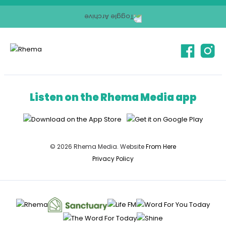
Listen on the Rhema Media app
© 2026 Rhema Media. Website
From Here
Privacy Policy