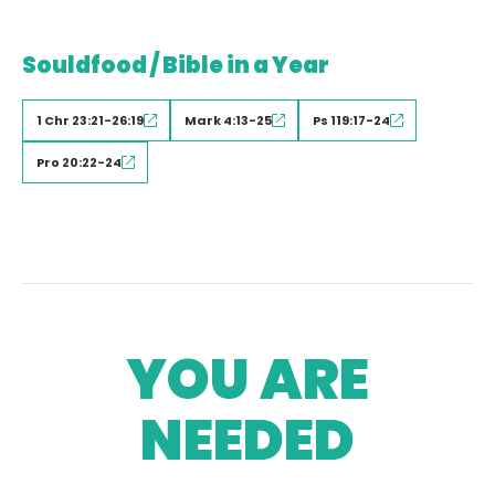
Souldfood / Bible in a Year
1 Chr 23:21-26:19
Mark 4:13-25
Ps 119:17-24
Pro 20:22-24
YOU ARE
NEEDED