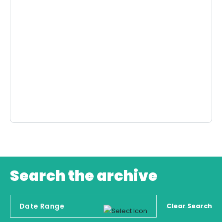
Search the archive
Clear Search