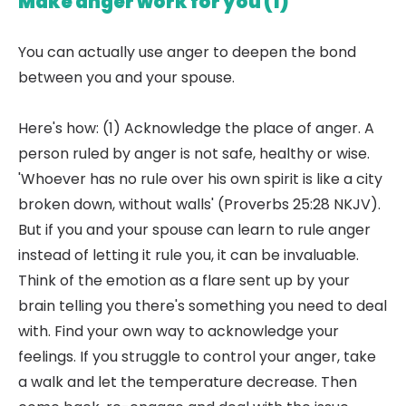
Make anger work for you (1)
You can actually use anger to deepen the bond
between you and your spouse.
Here's how: (1) Acknowledge the place of anger. A
person ruled by anger is not safe, healthy or wise.
'Whoever has no rule over his own spirit is like a city
broken down, without walls' (Proverbs 25:28 NKJV).
But if you and your spouse can learn to rule anger
instead of letting it rule you, it can be invaluable.
Think of the emotion as a flare sent up by your
brain telling you there's something you need to deal
with. Find your own way to acknowledge your
feelings. If you struggle to control your anger, take
a walk and let the temperature decrease. Then