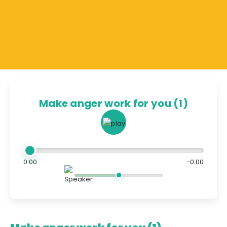
Make anger work for you (1)
0:00
-0:00