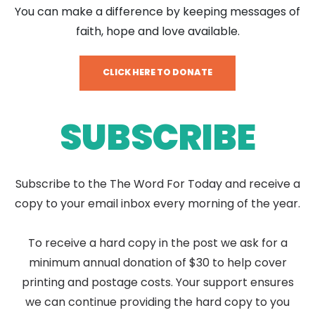
You can make a difference by keeping messages of
faith, hope and love available.
CLICK HERE TO DONATE
SUBSCRIBE
Subscribe to the The Word For Today and receive a
copy to your email inbox every morning of the year.
To receive a hard copy in the post we ask for a
minimum annual donation of $30 to help cover
printing and postage costs. Your support ensures
we can continue providing the hard copy to you