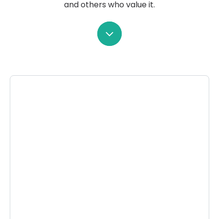
and others who value it.