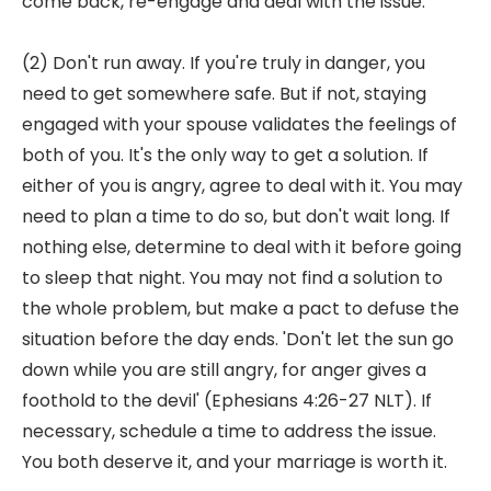
come back, re-engage and deal with the issue.
(2) Don't run away. If you're truly in danger, you
need to get somewhere safe. But if not, staying
engaged with your spouse validates the feelings of
both of you. It's the only way to get a solution. If
either of you is angry, agree to deal with it. You may
need to plan a time to do so, but don't wait long. If
nothing else, determine to deal with it before going
to sleep that night. You may not find a solution to
the whole problem, but make a pact to defuse the
situation before the day ends. 'Don't let the sun go
down while you are still angry, for anger gives a
foothold to the devil' (Ephesians 4:26-27 NLT). If
necessary, schedule a time to address the issue.
You both deserve it, and your marriage is worth it.