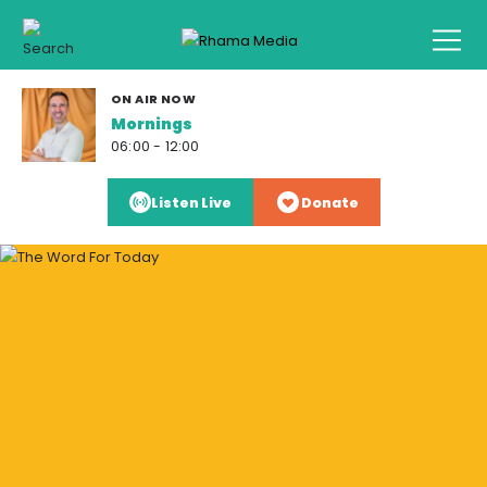
ON AIR NOW
Mornings
06:00 - 12:00
Listen Live
Donate