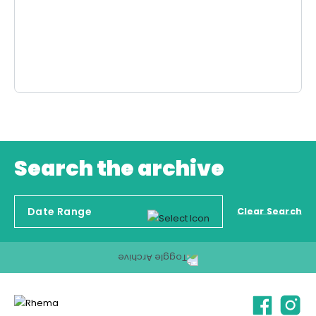
Search the archive
Clear Search