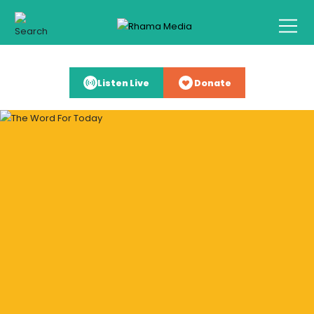
Listen Live
Donate