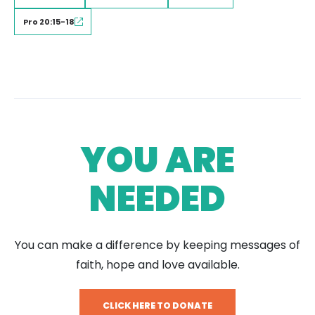
Pro 20:15-18
YOU ARE
NEEDED
You can make a difference by keeping messages of
faith, hope and love available.
CLICK HERE TO DONATE