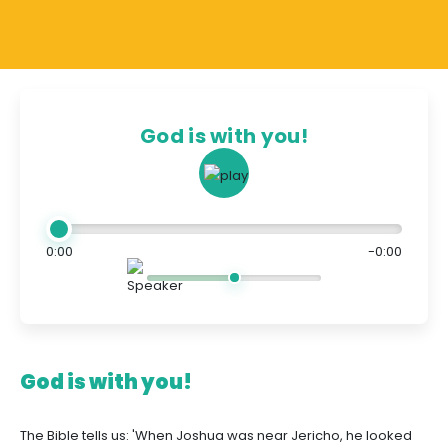
God is with you!
0:00
-0:00
God is with you!
The Bible tells us: 'When Joshua was near Jericho, he looked