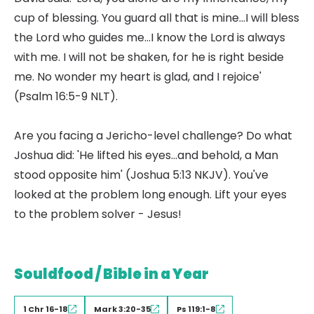
cup of blessing. You guard all that is mine...I will bless
the Lord who guides me...I know the Lord is always
with me. I will not be shaken, for he is right beside
me. No wonder my heart is glad, and I rejoice'
(Psalm 16:5-9 NLT).
Are you facing a Jericho-level challenge? Do what
Joshua did: 'He lifted his eyes...and behold, a Man
stood opposite him' (Joshua 5:13 NKJV). You've
looked at the problem long enough. Lift your eyes
to the problem solver - Jesus!
Souldfood / Bible in a Year
1 Chr 16-18
Mark 3:20-35
Ps 119:1-8