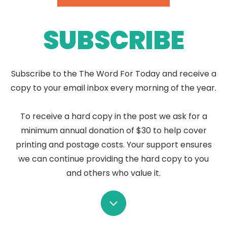
SUBSCRIBE
Subscribe to the The Word For Today and receive a
copy to your email inbox every morning of the year.
To receive a hard copy in the post we ask for a
minimum annual donation of $30 to help cover
printing and postage costs. Your support ensures
we can continue providing the hard copy to you
and others who value it.