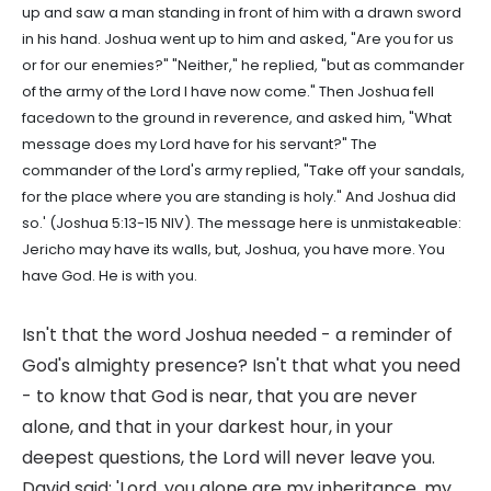
up and saw a man standing in front of him with a drawn sword
in his hand. Joshua went up to him and asked, "Are you for us
or for our enemies?" "Neither," he replied, "but as commander
of the army of the Lord I have now come." Then Joshua fell
facedown to the ground in reverence, and asked him, "What
message does my Lord have for his servant?" The
commander of the Lord's army replied, "Take off your sandals,
for the place where you are standing is holy." And Joshua did
so.' (Joshua 5:13-15 NIV). The message here is unmistakeable:
Jericho may have its walls, but, Joshua, you have more. You
have God. He is with you.
Isn't that the word Joshua needed - a reminder of
God's almighty presence? Isn't that what you need
- to know that God is near, that you are never
alone, and that in your darkest hour, in your
deepest questions, the Lord will never leave you.
David said: 'Lord, you alone are my inheritance, my