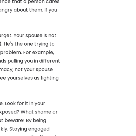
ence that a person cares
ngry about them. If you
rget. Your spouse is not
). He's the one trying to
 problem. For example,
s pulling you in different
timacy, not your spouse
ee yourselves as fighting
. Look for it in your
 exposed? What shame or
But beware! By being
ckly. Staying engaged