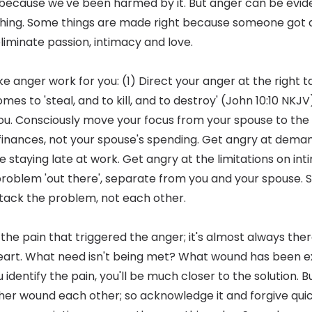
because we've been harmed by it. But anger can be evid
ing. Some things are made right because someone got a
liminate passion, intimacy and love.
 anger work for you: (1) Direct your anger at the right ta
es to 'steal, and to kill, and to destroy' (John 10:10 NKJV
u. Consciously move your focus from your spouse to the
 finances, not your spouse's spending. Get angry at demand
e staying late at work. Get angry at the limitations on in
 problem 'out there', separate from you and your spouse. S
tack the problem, not each other.
 the pain that triggered the anger; it's almost always there
heart. What need isn't being met? What wound has been
identify the pain, you'll be much closer to the solution. 
ther wound each other; so acknowledge it and forgive qui