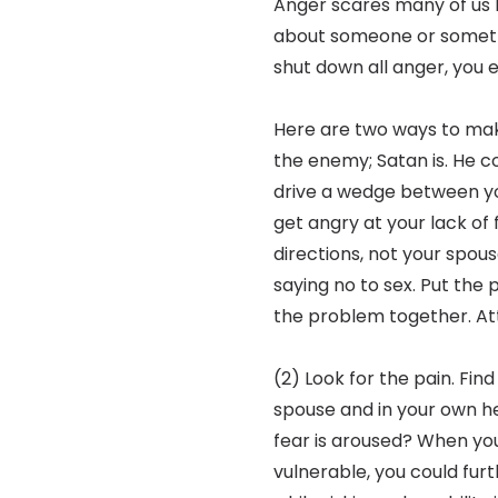
Anger scares many of us 
about someone or someth
shut down all anger, you e
Here are two ways to make
the enemy; Satan is. He com
drive a wedge between yo
get angry at your lack of
directions, not your spous
saying no to sex. Put the
the problem together. At
(2) Look for the pain. Find
spouse and in your own 
fear is aroused? When you 
vulnerable, you could fur