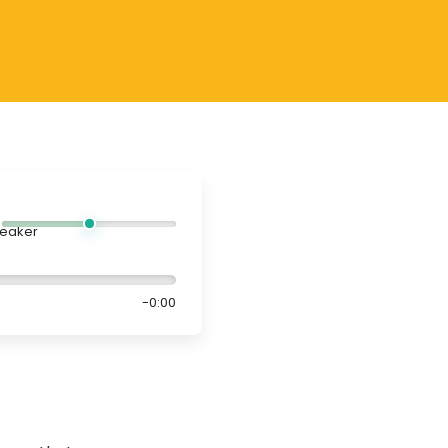
-0:00