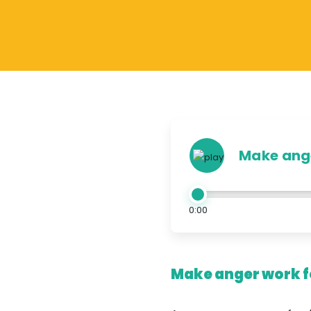
Make ange
0:00
Make anger work fo