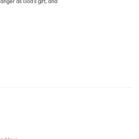
anger as God's gift, and