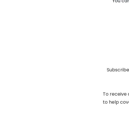
You can
Subscribe
To receive 
to help cov