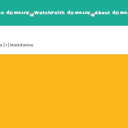
en
Faith
About
Watch
Find Jesus
Get Involved
a [+] Mark Barlow
mand
Prayer Wall
Rhema Reflections
The Word For Today
The Rhema Story
Contact Us