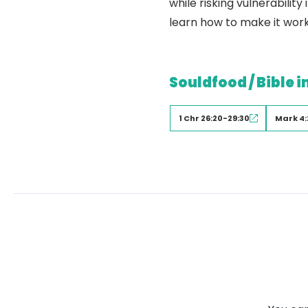
while risking vulnerabili
learn how to make it work
Souldfood / Bible i
1 Chr 26:20-29:30
Mark 4: