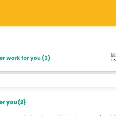
r work for you (2)
r you (2)