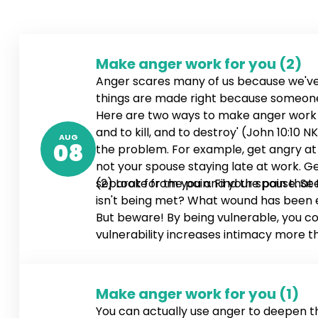
Make anger work for you (2)
Anger scares many of us because we've
things are made right because someone g
Here are two ways to make anger work for
and to kill, and to destroy' (John 10:1
AUG
08
the problem. For example, get angry at y
not your spouse staying late at work. Ge
separate from you and your spouse. See
(2) Look for the pain. Find the pain that
isn't being met? What wound has been ex
But beware! By being vulnerable, you co
vulnerability increases intimacy more t
Make anger work for you (1)
You can actually use anger to deepen 