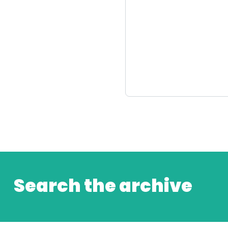
Search the archive