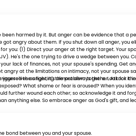
 been harmed by it. But anger can be evidence that a 
ot angry about them. If you shut down all anger, you eli
 you: (1) Direct your anger at the right target. Your spo
0 NKJV). He's the one trying to drive a wedge between you.
our lack of finances, not your spouse's spending. Get ang
t angry at the limitations on intimacy, not your spouse sa
 yourselves as fighting the problem together. Attack the
 triggered the anger; it's almost always there. Look for i
posed? What shame or fear is aroused? When you identify
uld further wound each other; so acknowledge it and forgi
han anything else. So embrace anger as God's gift, and le
the bond between you and your spouse.