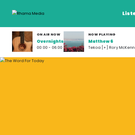
List
ON AIR NOW
NOW PLAYING
Overnights
Matthew 6
Listen Live
00:00 - 06:00
Tekoa [+] Rory McKenn
Listen on De
Frequencies
Rhema Media App
Our Shows
Schedule