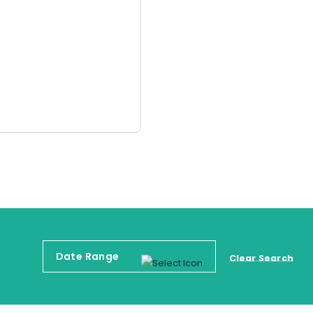
Clear Search