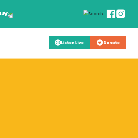
Listen Live
Donate