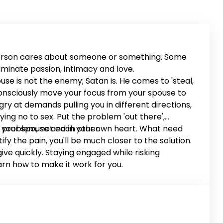
person cares about someone or something. Some
minate passion, intimacy and love.
use is not the enemy; Satan is. He comes to 'steal,
 Consciously move your focus from your spouse to
ry at demands pulling you in different directions,
ying no to sex. Put the problem 'out there',
 problem, not each other.
t in your spouse and in your own heart. What need
 the pain, you'll be much closer to the solution.
ve quickly. Staying engaged while risking
arn how to make it work for you.