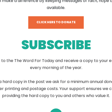
 make a difference by keeping messages of faith, hope 
available.
CLICK HERE TO DONATE
SUBSCRIBE
 to the The Word For Today and receive a copy to your e
every morning of the year.
a hard copy in the post we ask for a minimum annual don
er printing and postage costs. Your support ensures we 
providing the hard copy to you and others who value it.