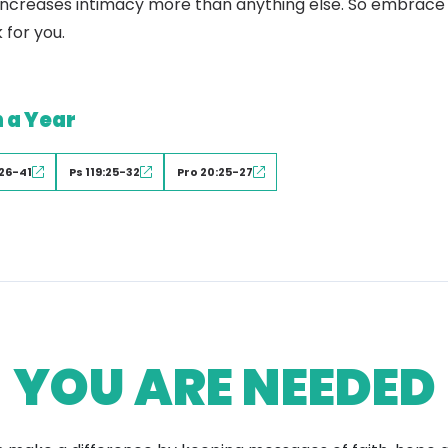
ty increases intimacy more than anything else. So embrace 
 for you.
n a Year
26-41
Ps 119:25-32
Pro 20:25-27
YOU ARE NEEDED