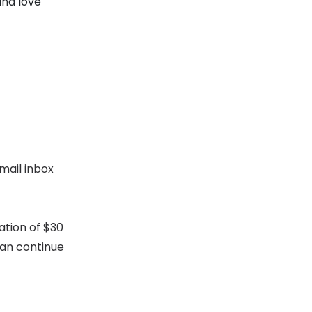
and love
mail inbox
ation of $30
can continue