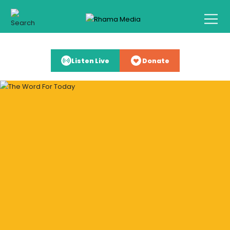
Listen Live
Donate