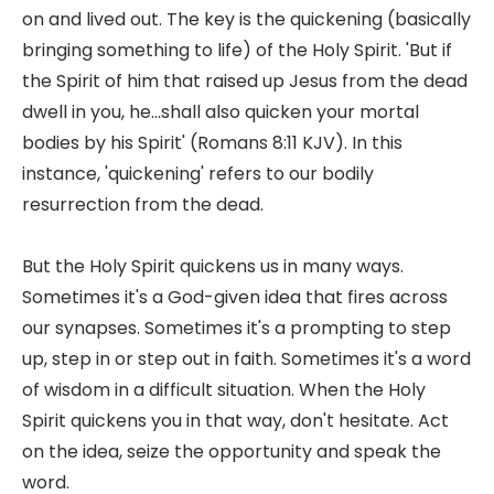
on and lived out. The key is the quickening (basically
bringing something to life) of the Holy Spirit. 'But if
the Spirit of him that raised up Jesus from the dead
dwell in you, he...shall also quicken your mortal
bodies by his Spirit' (Romans 8:11 KJV). In this
instance, 'quickening' refers to our bodily
resurrection from the dead.
But the Holy Spirit quickens us in many ways.
Sometimes it's a God-given idea that fires across
our synapses. Sometimes it's a prompting to step
up, step in or step out in faith. Sometimes it's a word
of wisdom in a difficult situation. When the Holy
Spirit quickens you in that way, don't hesitate. Act
on the idea, seize the opportunity and speak the
word.