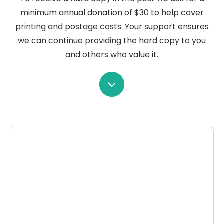
minimum annual donation of $30 to help cover
printing and postage costs. Your support ensures
we can continue providing the hard copy to you
and others who value it.