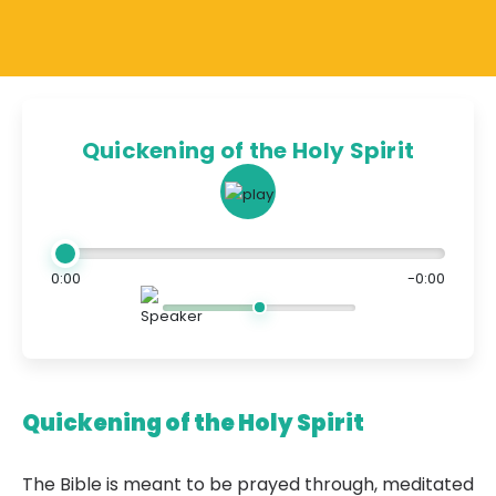
Quickening of the Holy Spirit
0:00
-0:00
Quickening of the Holy Spirit
The Bible is meant to be prayed through, meditated