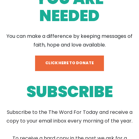
NEEDED
You can make a difference by keeping messages of
faith, hope and love available.
CLICK HERE TO DONATE
SUBSCRIBE
Subscribe to the The Word For Today and receive a
copy to your email inbox every morning of the year.
To receive a hard copy in the post we ask for a