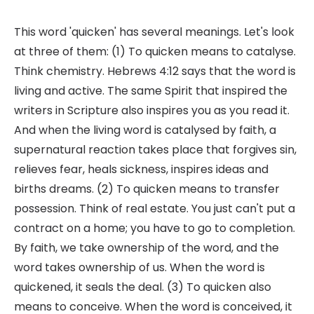
This word 'quicken' has several meanings. Let's look
at three of them: (1) To quicken means to catalyse.
Think chemistry. Hebrews 4:12 says that the word is
living and active. The same Spirit that inspired the
writers in Scripture also inspires you as you read it.
And when the living word is catalysed by faith, a
supernatural reaction takes place that forgives sin,
relieves fear, heals sickness, inspires ideas and
births dreams. (2) To quicken means to transfer
possession. Think of real estate. You just can't put a
contract on a home; you have to go to completion.
By faith, we take ownership of the word, and the
word takes ownership of us. When the word is
quickened, it seals the deal. (3) To quicken also
means to conceive. When the word is conceived, it