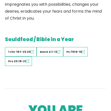
impregnates you with possibilities, changes your
desires, eradicates your fears and forms the mind
of Christ in you.
Souldfood / Bible in a Year
1 Chr 19:1-23:20
Mark 4:1-12
Ps 119:9-16
Pro 20:19-21
YOU ARE