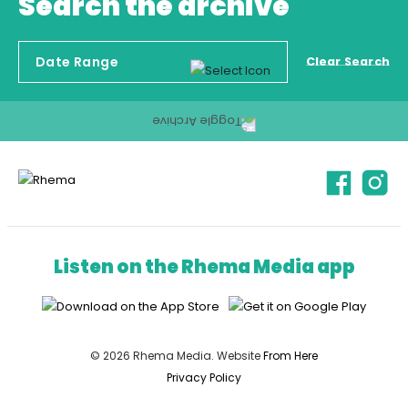
Search the archive
Clear Search
Listen on the Rhema Media app
© 2026 Rhema Media. Website
From Here
Privacy Policy