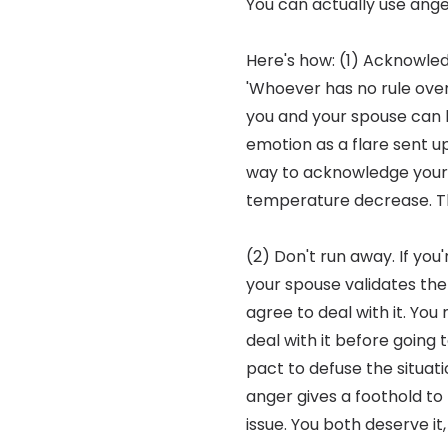
You can actually use ang
Here's how: (1) Acknowled
'Whoever has no rule over 
you and your spouse can le
emotion as a flare sent u
way to acknowledge your fe
temperature decrease. Th
(2) Don't run away. If you
your spouse validates the f
agree to deal with it. You
deal with it before going 
pact to defuse the situati
anger gives a foothold to 
issue. You both deserve it,