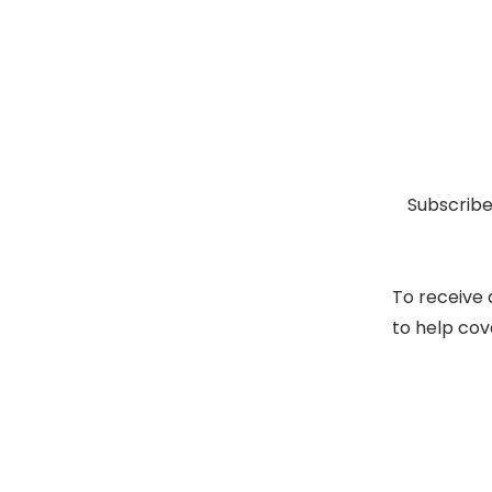
Subscribe
To receive 
to help cov