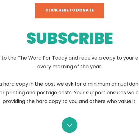
CLICK HERE TO DONATE
SUBSCRIBE
 to the The Word For Today and receive a copy to your e
every morning of the year.
a hard copy in the post we ask for a minimum annual don
er printing and postage costs. Your support ensures we 
providing the hard copy to you and others who value it.