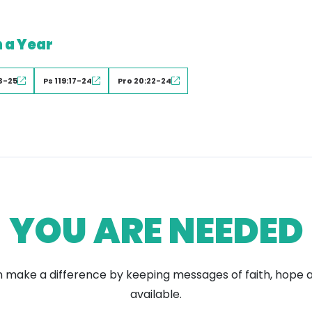
n a Year
3-25
Ps 119:17-24
Pro 20:22-24
YOU ARE NEEDED
 make a difference by keeping messages of faith, hope 
available.