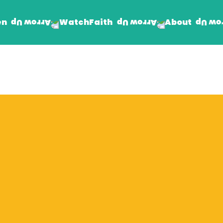
en
Faith
About
Watch
Find Jesus
Get Involved
mand
Prayer Wall
Rhema Reflections
The Word For Today
The Rhema Story
Contact Us