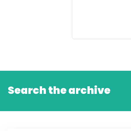
Search the archive