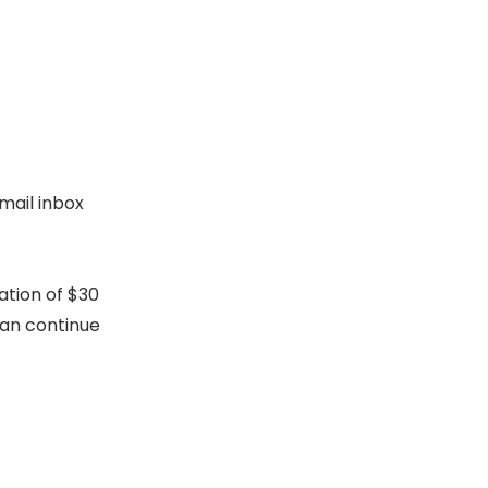
mail inbox
ation of $30
can continue