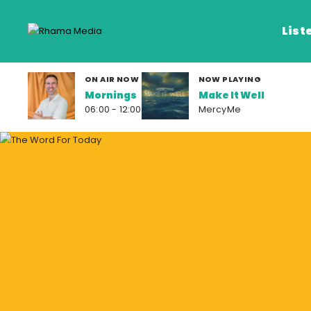
List
ON AIR NOW
NOW PLAYING
Mornings
Make It Well
Listen Live
06:00 - 12:00
MercyMe
Listen on De
Frequencies
Rhema Media App
Our Shows
Schedule