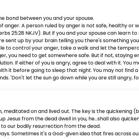
the bond between you and your spouse.
anger. A person ruled by anger is not safe, healthy or wis
rbs 25:28 NKJV). But if you and your spouse can learn to ru
are sent up by your brain telling you there's something yo
ggle to control your anger, take a walk and let the tem
anger, you need to get somewhere safe. But if not, staying 
lution. If either of you is angry, agree to deal with it. You
 with it before going to sleep that night. You may not fin
ds. 'Don't let the sun go down while you are still angry, f
me to address the issue. You both deserve it, and your mar
 meditated on and lived out. The key is the quickening (ba
sed up Jesus from the dead dwell in you, he...shall also quick
rs to our bodily resurrection from the dead.
 ways. Sometimes it's a God-given idea that fires across o