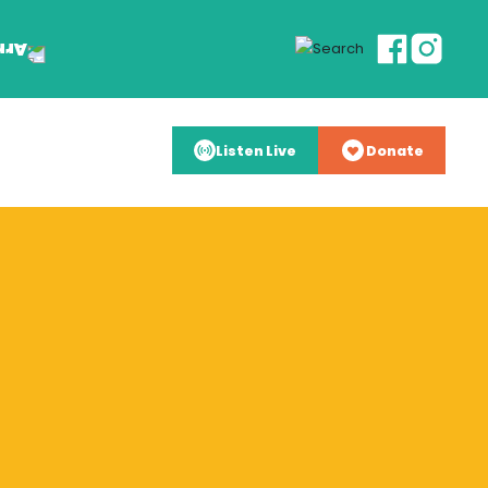
Listen Live
Donate