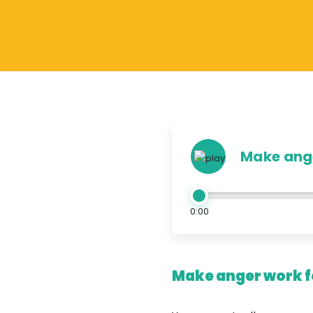
Make ange
0:00
Make anger work fo