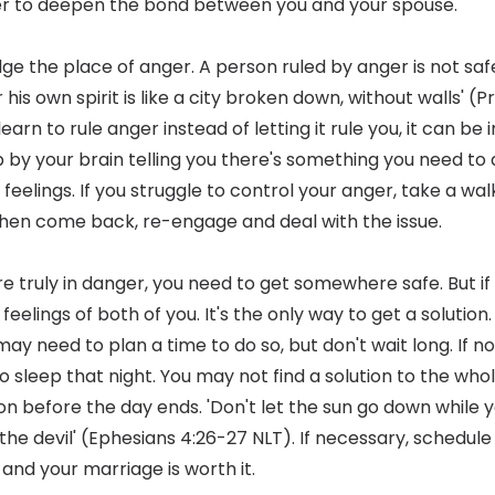
er to deepen the bond between you and your spouse.
ge the place of anger. A person ruled by anger is not safe
his own spirit is like a city broken down, without walls' (P
arn to rule anger instead of letting it rule you, it can be 
p by your brain telling you there's something you need to 
elings. If you struggle to control your anger, take a wal
en come back, re-engage and deal with the issue.
're truly in danger, you need to get somewhere safe. But i
eelings of both of you. It's the only way to get a solution. I
 may need to plan a time to do so, but don't wait long. If n
to sleep that night. You may not find a solution to the w
on before the day ends. 'Don't let the sun go down while yo
the devil' (Ephesians 4:26-27 NLT). If necessary, schedule
 and your marriage is worth it.