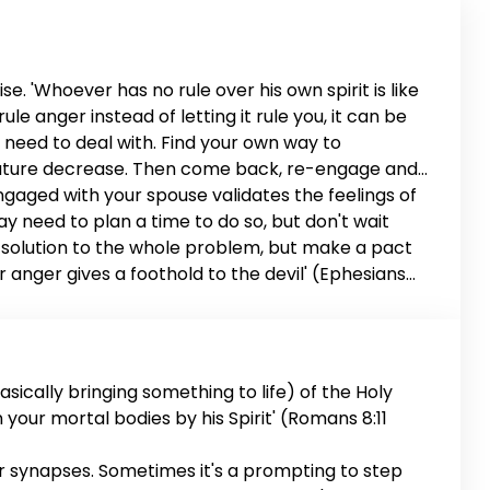
e. 'Whoever has no rule over his own spirit is like
le anger instead of letting it rule you, it can be
u need to deal with. Find your own way to
perature decrease. Then come back, re-engage and
engaged with your spouse validates the feelings of
 may need to plan a time to do so, but don't wait
d a solution to the whole problem, but make a pact
or anger gives a foothold to the devil' (Ephesians
riage is worth it.
sically bringing something to life) of the Holy
en your mortal bodies by his Spirit' (Romans 8:11
ur synapses. Sometimes it's a prompting to step