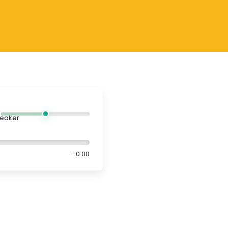
-0:00