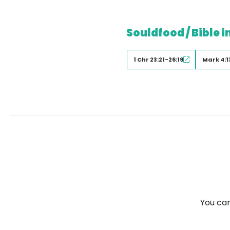
Souldfood / Bible i
1 Chr 23:21-26:19
Mark 4:1
You can