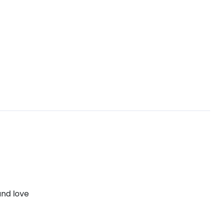
and love