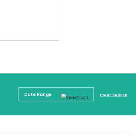
Clear Search