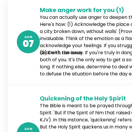
Make anger work for you (1)
You can actually use anger to deepen 
Here's how: (1) Acknowledge the place of 
a city broken down, without walls' (Prove
AUG
invaluable. Think of the emotion as a fl
07
acknowledge your feelings. If you stru
deal with the issue.
(2) Don't run away. If you're truly in d
both of you. It's the only way to get a so
long. If nothing else, determine to deal
to defuse the situation before the day en
4:26-27 NLT). If necessary, schedule a ti
Quickening of the Holy Spirit
The Bible is meant to be prayed through,
Spirit. 'But if the Spirit of him that rai
KJV). In this instance, 'quickening' refe
But the Holy Spirit quickens us in many
AUG