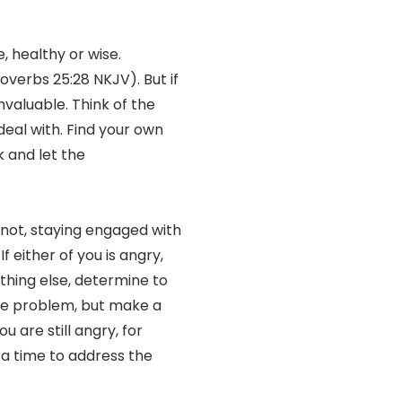
, healthy or wise.
roverbs 25:28 NKJV). But if
invaluable. Think of the
deal with. Find your own
k and let the
f not, staying engaged with
f either of you is angry,
othing else, determine to
hole problem, but make a
u are still angry, for
 a time to address the