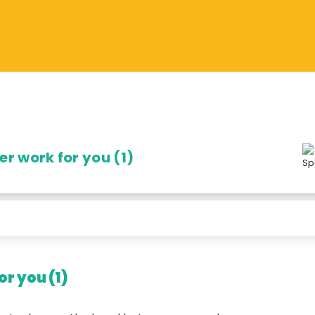
r work for you (1)
r you (1)