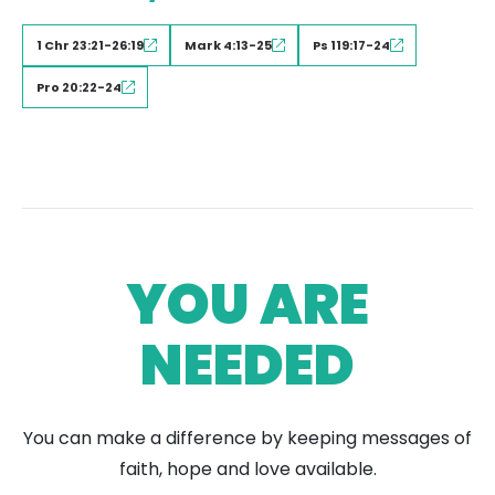
1 Chr 23:21-26:19
Mark 4:13-25
Ps 119:17-24
Pro 20:22-24
YOU ARE
NEEDED
You can make a difference by keeping messages of
faith, hope and love available.