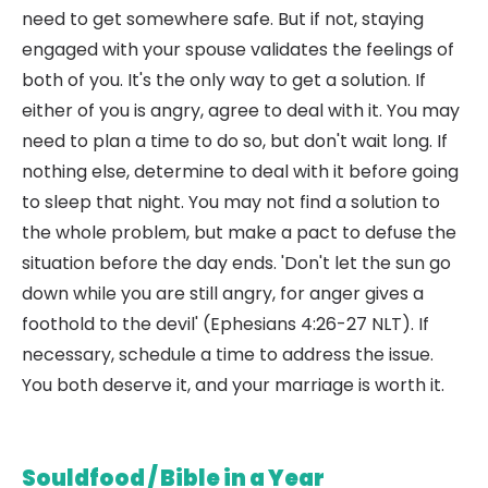
need to get somewhere safe. But if not, staying
engaged with your spouse validates the feelings of
both of you. It's the only way to get a solution. If
either of you is angry, agree to deal with it. You may
need to plan a time to do so, but don't wait long. If
nothing else, determine to deal with it before going
to sleep that night. You may not find a solution to
the whole problem, but make a pact to defuse the
situation before the day ends. 'Don't let the sun go
down while you are still angry, for anger gives a
foothold to the devil' (Ephesians 4:26-27 NLT). If
necessary, schedule a time to address the issue.
You both deserve it, and your marriage is worth it.
Souldfood / Bible in a Year