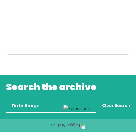
Search the archive
Clear Search