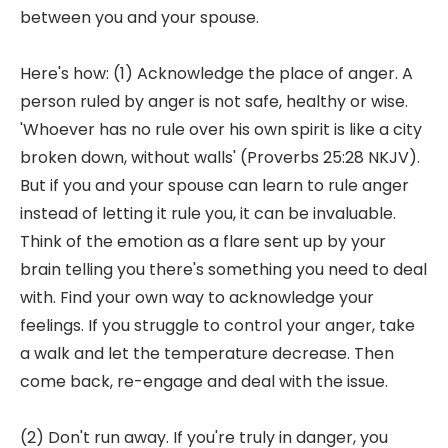
between you and your spouse.
Here's how: (1) Acknowledge the place of anger. A
person ruled by anger is not safe, healthy or wise.
'Whoever has no rule over his own spirit is like a city
broken down, without walls' (Proverbs 25:28 NKJV).
But if you and your spouse can learn to rule anger
instead of letting it rule you, it can be invaluable.
Think of the emotion as a flare sent up by your
brain telling you there's something you need to deal
with. Find your own way to acknowledge your
feelings. If you struggle to control your anger, take
a walk and let the temperature decrease. Then
come back, re-engage and deal with the issue.
(2) Don't run away. If you're truly in danger, you