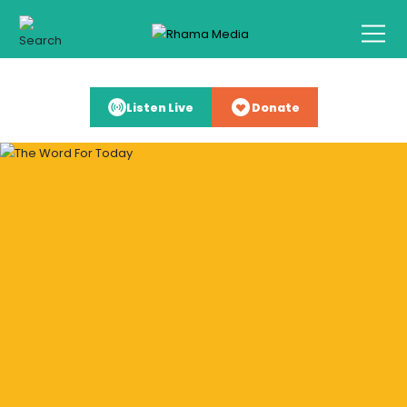
Listen Live
Donate