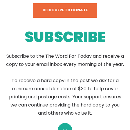
CLICK HERE TO DONATE
SUBSCRIBE
Subscribe to the The Word For Today and receive a
copy to your email inbox every morning of the year.
To receive a hard copy in the post we ask for a
minimum annual donation of $30 to help cover
printing and postage costs. Your support ensures
we can continue providing the hard copy to you
and others who value it.