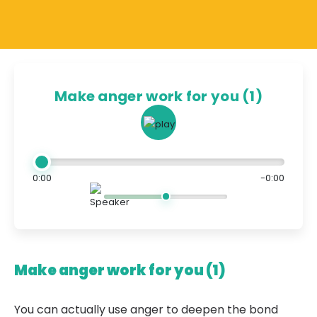
Make anger work for you (1)
0:00
-0:00
Make anger work for you (1)
You can actually use anger to deepen the bond