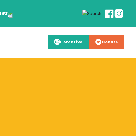
Listen Live
Donate