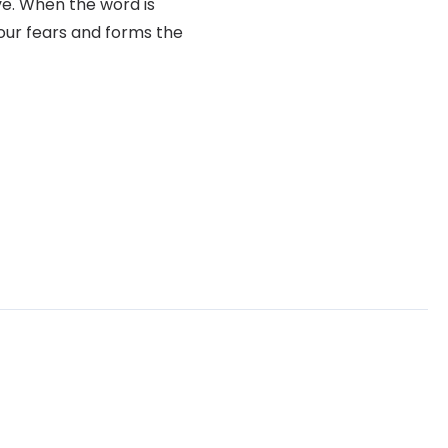
ve. When the word is
your fears and forms the