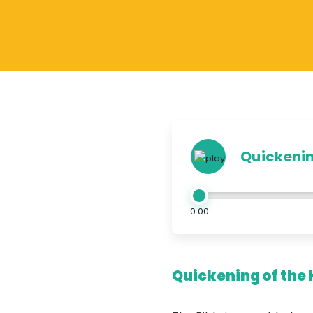
Quickening
0:00
Quickening of the 