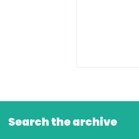
Search the archive