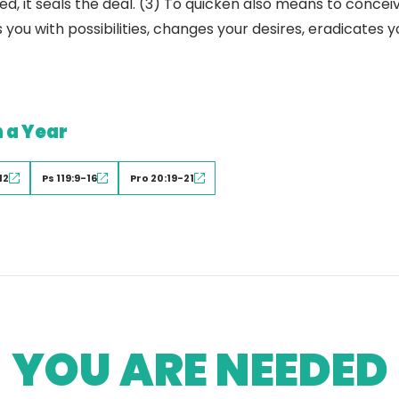
d, it seals the deal. (3) To quicken also means to concei
 you with possibilities, changes your desires, eradicates 
n a Year
12
Ps 119:9-16
Pro 20:19-21
YOU ARE NEEDED