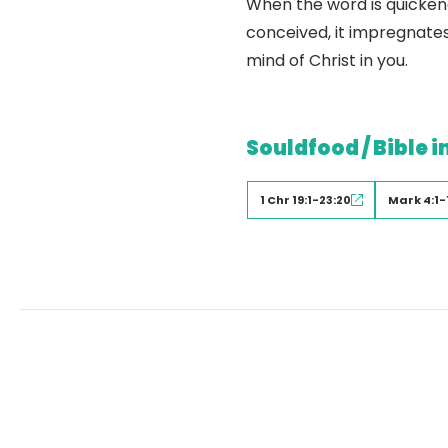
When the word is quickene
conceived, it impregnates
mind of Christ in you.
Souldfood / Bible i
1 Chr 19:1-23:20
Mark 4:1-