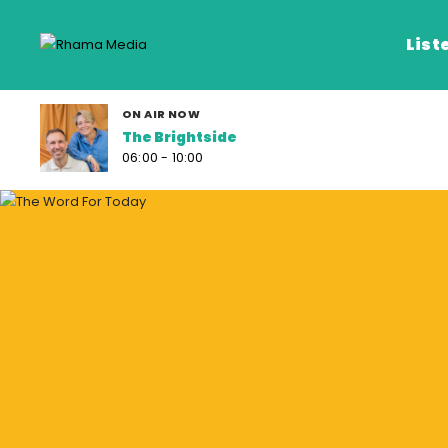
List
ON AIR NOW
The Brightside
Listen Live
06:00 - 10:00
Listen on De
Frequencies
Rhema Media App
Our Shows
Schedule