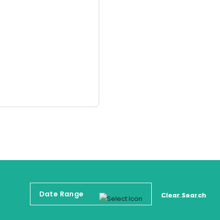
Clear Search