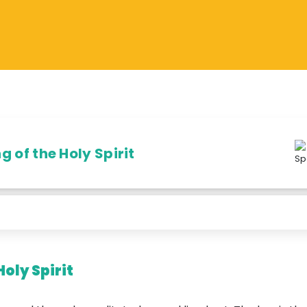
 of the Holy Spirit
Holy Spirit