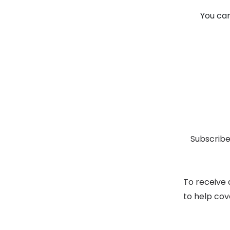
You can
Subscribe
To receive 
to help cov