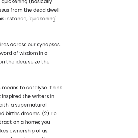
 quickening (basically
p Jesus from the dead dwell
his instance, 'quickening'
fires across our synapses.
a word of wisdom in a
on the idea, seize the
en means to catalyse. Think
 inspired the writers in
aith, a supernatural
and births dreams. (2) To
ntract on a home; you
kes ownership of us.