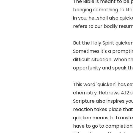
The Bible is meant to be 
bringing something to life)
in you, he...shall also qui
refers to our bodily resu
But the Holy Spirit quick
Sometimes it's a prompting
difficult situation. When t
opportunity and speak th
This word 'quicken' has se
chemistry. Hebrews 4:12 sa
Scripture also inspires yo
reaction takes place that 
quicken means to transfer
have to go to completion.