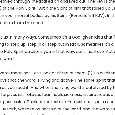
prayed through, meditated on and lived out. The key is the
 of the Holy Spirit. 'But if the Spirit of him that raised u
cken your mortal bodies by his Spirit' (Romans 8:11 KJV). In t
rrection from the dead.
ens us in many ways. Sometimes it's a God-given idea that 
 to step up, step in or step out in faith. Sometimes it's 
he Holy Spirit quickens you in that way, don't hesitate. Act 
e word.
veral meanings. Let's look at three of them: (1) To quick
ys that the word is living and active. The same Spirit that
u as you read it. And when the living word is catalysed by f
forgives sin, relieves fear, heals sickness, inspires ideas 
 possession. Think of real estate. You just can't put a co
 By faith, we take ownership of the word, and the word ta