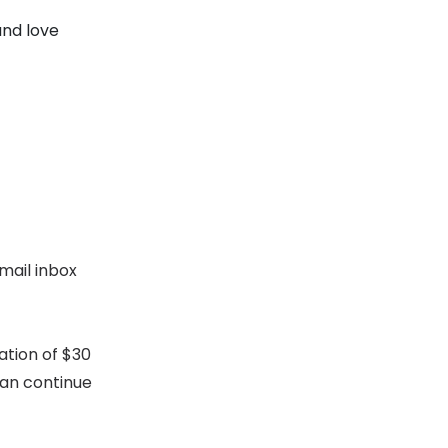
and love
mail inbox
ation of $30
can continue