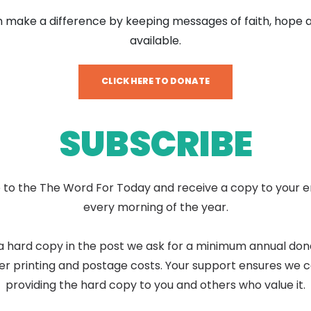
 make a difference by keeping messages of faith, hope 
available.
CLICK HERE TO DONATE
SUBSCRIBE
 to the The Word For Today and receive a copy to your e
every morning of the year.
a hard copy in the post we ask for a minimum annual don
er printing and postage costs. Your support ensures we 
providing the hard copy to you and others who value it.