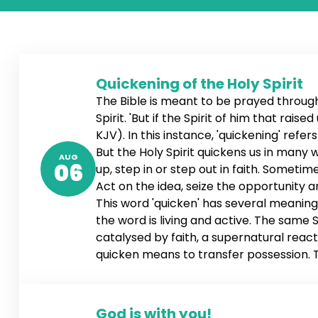
Quickening of the Holy Spirit
The Bible is meant to be prayed through,
Spirit. 'But if the Spirit of him that rai
KJV). In this instance, 'quickening' refe
But the Holy Spirit quickens us in many
AUG
06
up, step in or step out in faith. Sometime
Act on the idea, seize the opportunity 
This word 'quicken' has several meanings
the word is living and active. The same Sp
catalysed by faith, a supernatural reacti
quicken means to transfer possession. Th
ownership of the word, and the word tak
When the word is conceived, it impregnat
God is with you!