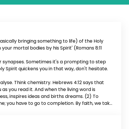
sically bringing something to life) of the Holy
en your mortal bodies by his Spirit' (Romans 8:11
ur synapses. Sometimes it's a prompting to step
ly Spirit quickens you in that way, don't hesitate.
talyse. Think chemistry. Hebrews 4:12 says that
u as you read it. And when the living word is
ness, inspires ideas and births dreams. (2) To
me; you have to go to completion. By faith, we take
the deal. (3) To quicken also means to conceive.
s your fears and forms the mind of Christ in you.