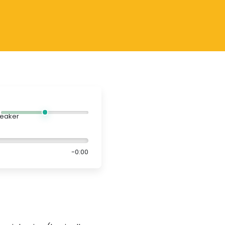
-0:00