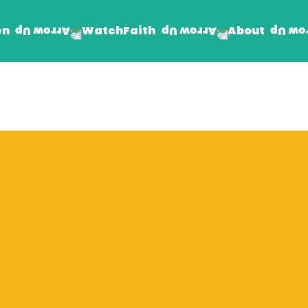
en
Faith
About
Watch
Find Jesus
Get Involved
mand
Prayer Wall
Rhema Reflections
The Word For Today
The Rhema Story
Contact Us