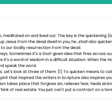
 meditated on and lived out. The key is the quickening (ba
sed up Jesus from the dead dwell in you, he...shall also quick
rs to our bodily resurrection from the dead.
 ways. Sometimes it's a God-given idea that fires across o
s it's a word of wisdom in a difficult situation. When the Ho
and speak the word.
. Let's look at three of them: (1) To quicken means to ca
irit that inspired the writers in Scripture also inspires yo
on takes place that forgives sin, relieves fear, heals sick
ink of real estate. You just can't put a contract on a ho
es ownership of us. When the word is quickened, it seals 
es you with possibilities, changes your desires, eradicate