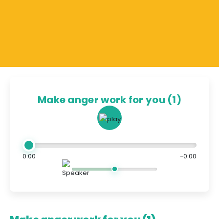
Make anger work for you (1)
0:00
-0:00