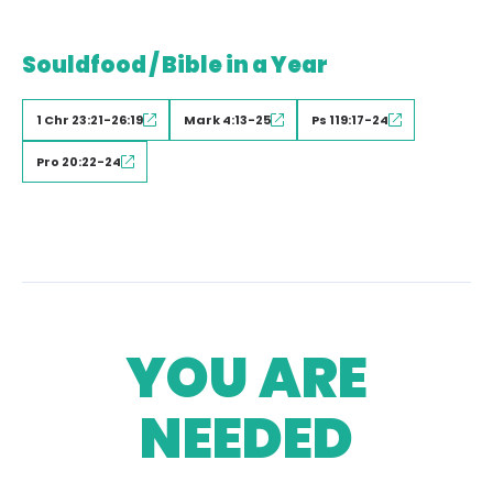
Souldfood / Bible in a Year
1 Chr 23:21-26:19
Mark 4:13-25
Ps 119:17-24
Pro 20:22-24
YOU ARE
NEEDED