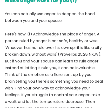
Make anger work for you (1)
You can actually use anger to deepen the bond
between you and your spouse.
Here's how: (1) Acknowledge the place of anger. A
person ruled by anger is not safe, healthy or wise.
'Whoever has no rule over his own spirit is like a city
broken down, without walls' (Proverbs 25:28 NKJV).
But if you and your spouse can learn to rule anger
instead of letting it rule you, it can be invaluable.
Think of the emotion as a flare sent up by your
brain telling you there's something you need to deal
with. Find your own way to acknowledge your
feelings. If you struggle to control your anger, take
a walk and let the temperature decrease. Then