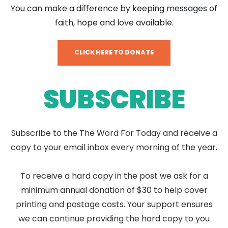
You can make a difference by keeping messages of
faith, hope and love available.
CLICK HERE TO DONATE
SUBSCRIBE
Subscribe to the The Word For Today and receive a
copy to your email inbox every morning of the year.
To receive a hard copy in the post we ask for a
minimum annual donation of $30 to help cover
printing and postage costs. Your support ensures
we can continue providing the hard copy to you