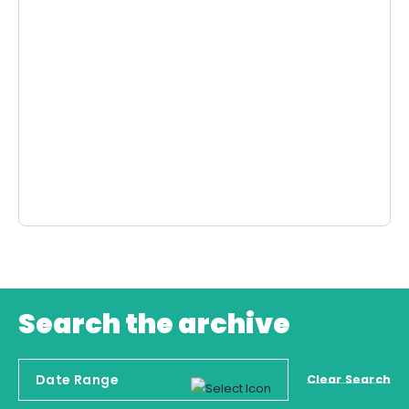
Search the archive
Clear Search