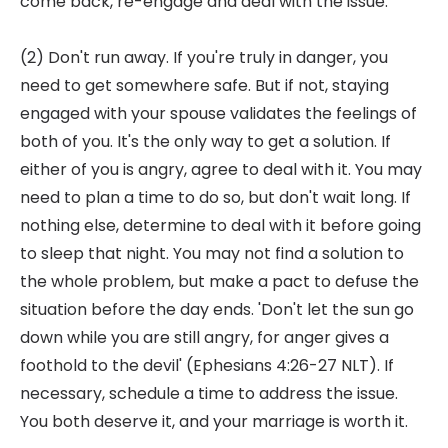
come back, re-engage and deal with the issue.
(2) Don't run away. If you're truly in danger, you
need to get somewhere safe. But if not, staying
engaged with your spouse validates the feelings of
both of you. It's the only way to get a solution. If
either of you is angry, agree to deal with it. You may
need to plan a time to do so, but don't wait long. If
nothing else, determine to deal with it before going
to sleep that night. You may not find a solution to
the whole problem, but make a pact to defuse the
situation before the day ends. 'Don't let the sun go
down while you are still angry, for anger gives a
foothold to the devil' (Ephesians 4:26-27 NLT). If
necessary, schedule a time to address the issue.
You both deserve it, and your marriage is worth it.