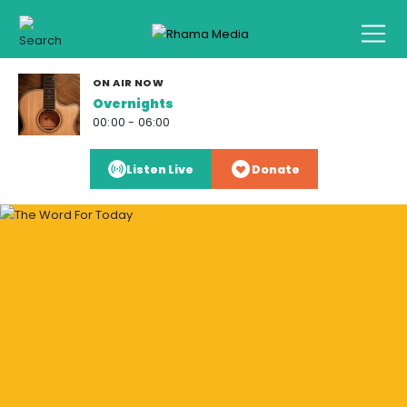
ON AIR NOW
Overnights
00:00 - 06:00
Listen Live
Donate