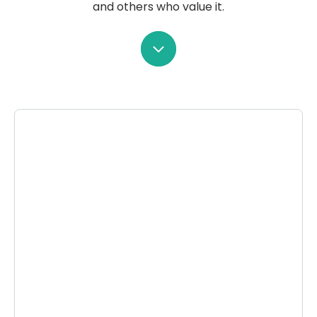
and others who value it.