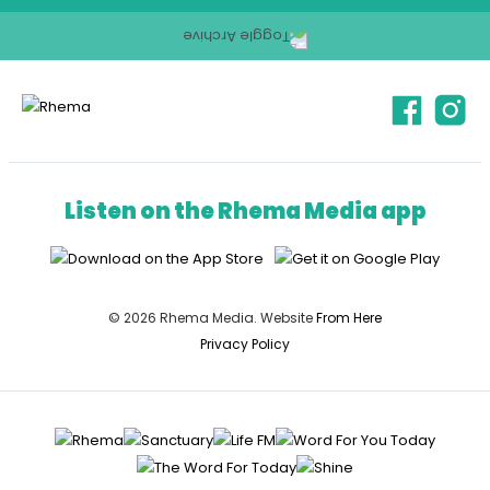
Listen on the Rhema Media app
© 2026 Rhema Media. Website
From Here
Privacy Policy