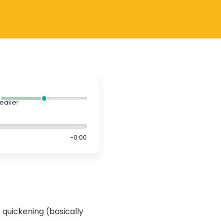
-0:00
 quickening (basically