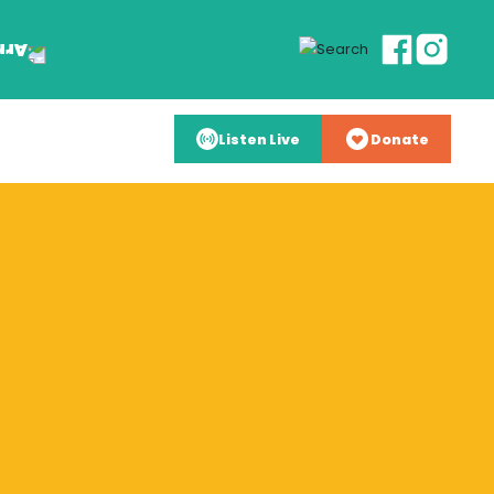
Listen Live
Donate