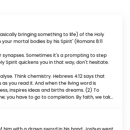
sically bringing something to life) of the Holy
en your mortal bodies by his Spirit' (Romans 8:11
ur synapses. Sometimes it's a prompting to step
ly Spirit quickens you in that way, don't hesitate.
talyse. Think chemistry. Hebrews 4:12 says that
u as you read it. And when the living word is
ness, inspires ideas and births dreams. (2) To
me; you have to go to completion. By faith, we take
the deal. (3) To quicken also means to conceive.
s your fears and forms the mind of Christ in you.
of him with a drawn sword in his hand. Joshua went