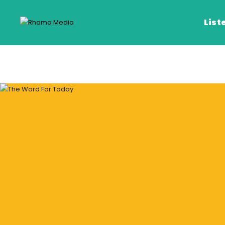
List
Listen Live
Listen on De
Frequencies
Rhema Media App
Our Shows
Schedule