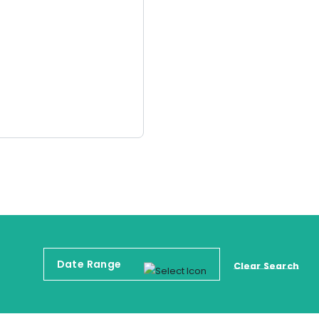
Clear Search