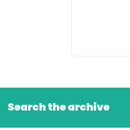
Search the archive