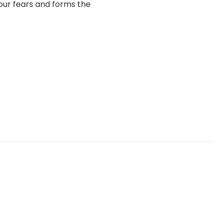
your fears and forms the