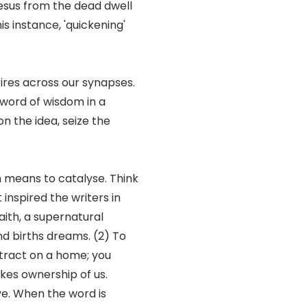
p Jesus from the dead dwell
his instance, 'quickening'
fires across our synapses.
a word of wisdom in a
on the idea, seize the
en means to catalyse. Think
 inspired the writers in
aith, a supernatural
and births dreams. (2) To
ntract on a home; you
kes ownership of us.
ve. When the word is