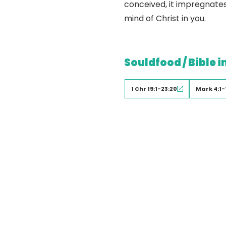
conceived, it impregnates
mind of Christ in you.
Souldfood / Bible i
1 Chr 19:1-23:20
Mark 4:1-