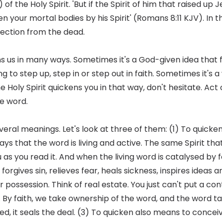
 of the Holy Spirit. 'But if the Spirit of him that raised u
cken your mortal bodies by his Spirit' (Romans 8:11 KJV). In t
rrection from the dead.
ens us in many ways. Sometimes it's a God-given idea that 
 to step up, step in or step out in faith. Sometimes it's 
he Holy Spirit quickens you in that way, don't hesitate. Act 
e word.
veral meanings. Let's look at three of them: (1) To quick
ys that the word is living and active. The same Spirit that
u as you read it. And when the living word is catalysed by f
forgives sin, relieves fear, heals sickness, inspires ideas 
 possession. Think of real estate. You just can't put a co
 By faith, we take ownership of the word, and the word ta
d, it seals the deal. (3) To quicken also means to concei