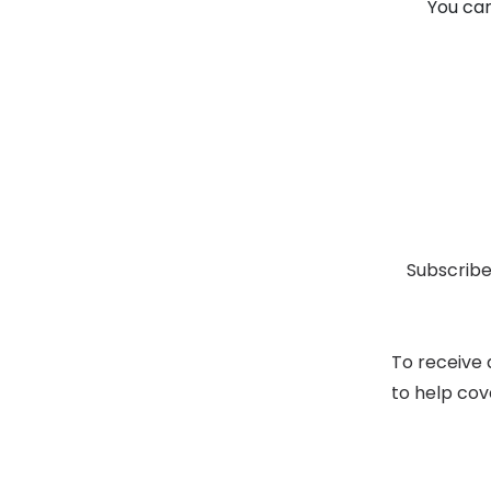
You can
Subscribe
To receive 
to help cov