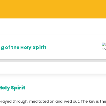
 of the Holy Spirit
Holy Spirit
prayed through, meditated on and lived out. The key is the