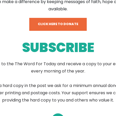
 make a difference by keeping messages of faith, hope 
available.
CLICK HERE TO DONATE
SUBSCRIBE
 to the The Word For Today and receive a copy to your e
every morning of the year.
a hard copy in the post we ask for a minimum annual don
er printing and postage costs. Your support ensures we 
providing the hard copy to you and others who value it.