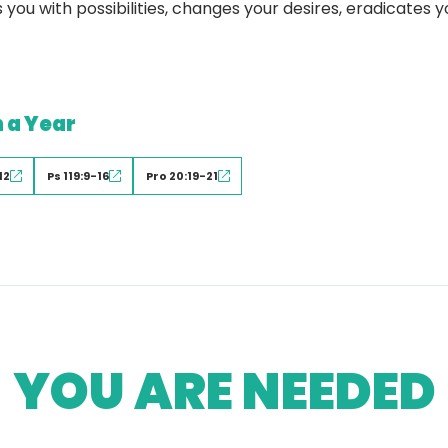
 you with possibilities, changes your desires, eradicates 
n a Year
12
Ps 119:9-16
Pro 20:19-21
YOU ARE NEEDED