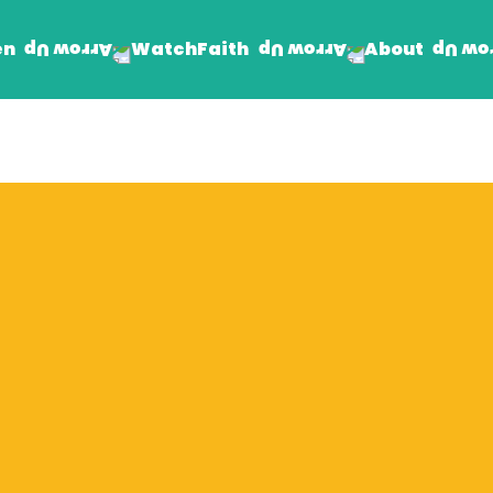
en
Faith
About
Watch
Find Jesus
Get Involved
mand
Prayer Wall
Rhema Reflections
The Word For Today
The Rhema Story
Contact Us