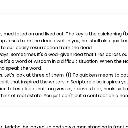
 meditated on and lived out. The key is the quickening (ba
sed up Jesus from the dead dwell in you, he...shall also quick
rs to our bodily resurrection from the dead.
 ways. Sometimes it's a God-given idea that fires across o
s it's a word of wisdom in a difficult situation. When the Ho
and speak the word.
. Let's look at three of them: (1) To quicken means to ca
irit that inspired the writers in Scripture also inspires yo
on takes place that forgives sin, relieves fear, heals sick
ink of real estate. You just can't put a contract on a ho
es ownership of us. When the word is quickened, it seals 
es you with possibilities, changes your desires, eradicate
ar Jericho, he looked up and saw a man standing in front 