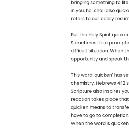
bringing something to life)
in you, he...shall also qui
refers to our bodily resu
But the Holy Spirit quick
Sometimes it's a prompting
difficult situation. When t
opportunity and speak th
This word 'quicken' has se
chemistry. Hebrews 4:12 sa
Scripture also inspires yo
reaction takes place that 
quicken means to transfer
have to go to completion.
When the word is quickene