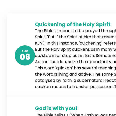
Quickening of the Holy Spirit
The Bible is meant to be prayed through,
Spirit. 'But if the Spirit of him that rai
KJV). In this instance, 'quickening' refe
But the Holy Spirit quickens us in many
AUG
06
up, step in or step out in faith. Sometime
Act on the idea, seize the opportunity 
This word 'quicken' has several meanings
the word is living and active. The same Sp
catalysed by faith, a supernatural reacti
quicken means to transfer possession. Th
ownership of the word, and the word tak
When the word is conceived, it impregnat
God is with you!
The Bible tells us: 'When Joshua was ne