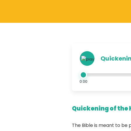
Quickening
0:00
Quickening of the 
The Bible is meant to be 