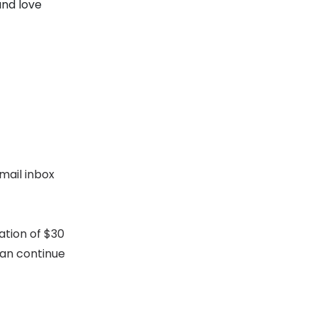
and love
mail inbox
ation of $30
can continue