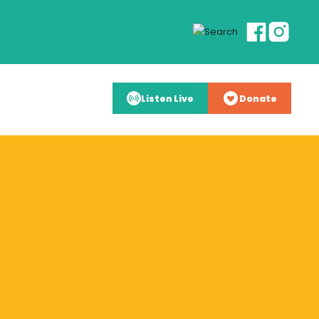
Listen Live
Donate