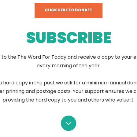
CLICK HERE TO DONATE
SUBSCRIBE
 to the The Word For Today and receive a copy to your e
every morning of the year.
a hard copy in the post we ask for a minimum annual don
er printing and postage costs. Your support ensures we 
providing the hard copy to you and others who value it.