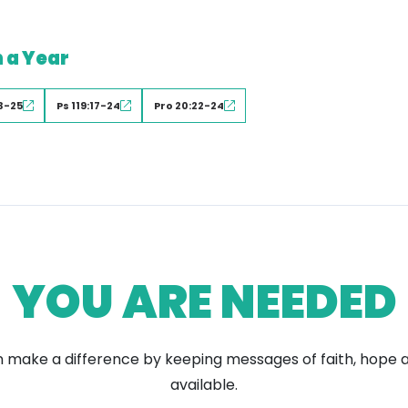
n a Year
3-25
Ps 119:17-24
Pro 20:22-24
YOU ARE NEEDED
 make a difference by keeping messages of faith, hope 
available.