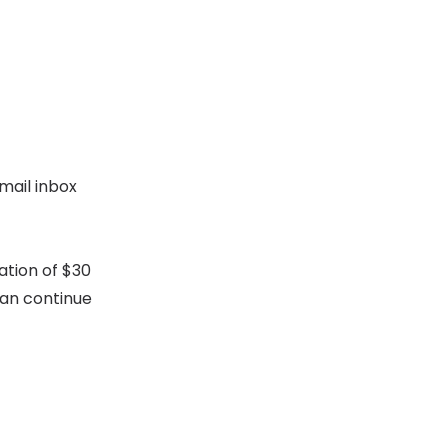
mail inbox
ation of $30
can continue