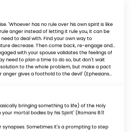
e. 'Whoever has no rule over his own spirit is like
le anger instead of letting it rule you, it can be
u need to deal with. Find your own way to
perature decrease. Then come back, re-engage and
engaged with your spouse validates the feelings of
 may need to plan a time to do so, but don't wait
d a solution to the whole problem, but make a pact
or anger gives a foothold to the devil' (Ephesians
riage is worth it.
sically bringing something to life) of the Holy
en your mortal bodies by his Spirit' (Romans 8:11
ur synapses. Sometimes it's a prompting to step