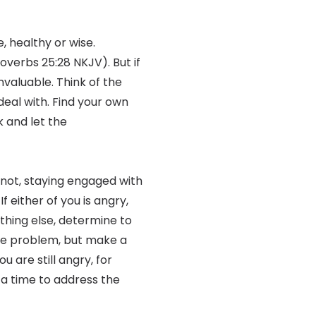
, healthy or wise.
roverbs 25:28 NKJV). But if
invaluable. Think of the
deal with. Find your own
k and let the
f not, staying engaged with
f either of you is angry,
othing else, determine to
hole problem, but make a
u are still angry, for
 a time to address the