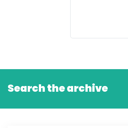
Search the archive