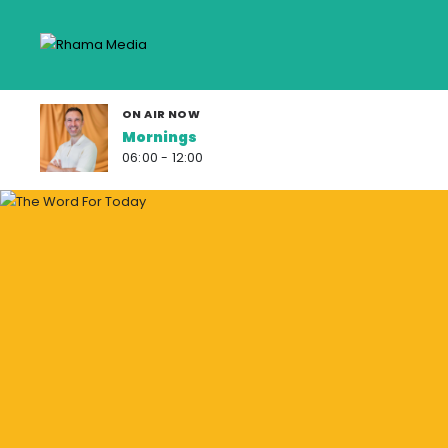
ON AIR NOW
Mornings
06:00 - 12:00
F
R
O
S