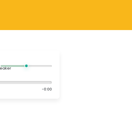
-0:00