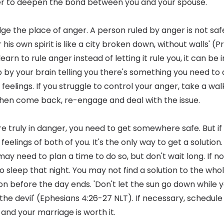
er to deepen the bond between you and your spouse.
ge the place of anger. A person ruled by anger is not safe
his own spirit is like a city broken down, without walls' (P
arn to rule anger instead of letting it rule you, it can be 
p by your brain telling you there's something you need to 
elings. If you struggle to control your anger, take a wal
en come back, re-engage and deal with the issue.
're truly in danger, you need to get somewhere safe. But i
eelings of both of you. It's the only way to get a solution. I
 may need to plan a time to do so, but don't wait long. If n
to sleep that night. You may not find a solution to the w
on before the day ends. 'Don't let the sun go down while yo
the devil' (Ephesians 4:26-27 NLT). If necessary, schedule
 and your marriage is worth it.