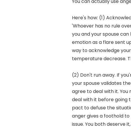
You can actually use ang
Here's how: (1) Acknowled
'Whoever has no rule over 
you and your spouse can le
emotion as a flare sent u
way to acknowledge your fe
temperature decrease. Th
(2) Don't run away. If you
your spouse validates the f
agree to deal with it. You
deal with it before going 
pact to defuse the situati
anger gives a foothold to 
issue. You both deserve it,