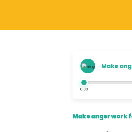
Make ange
0:00
Make anger work fo