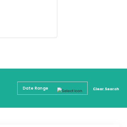
Clear Search