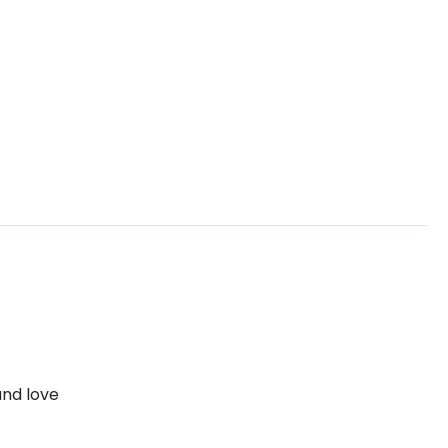
and love