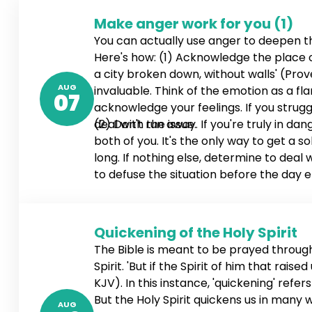
Make anger work for you (1)
You can actually use anger to deepen 
Here's how: (1) Acknowledge the place of 
a city broken down, without walls' (Prove
AUG
invaluable. Think of the emotion as a fl
07
acknowledge your feelings. If you stru
deal with the issue.
(2) Don't run away. If you're truly in d
both of you. It's the only way to get a so
long. If nothing else, determine to deal
to defuse the situation before the day en
4:26-27 NLT). If necessary, schedule a ti
Quickening of the Holy Spirit
The Bible is meant to be prayed through,
Spirit. 'But if the Spirit of him that rai
KJV). In this instance, 'quickening' refe
But the Holy Spirit quickens us in many
AUG