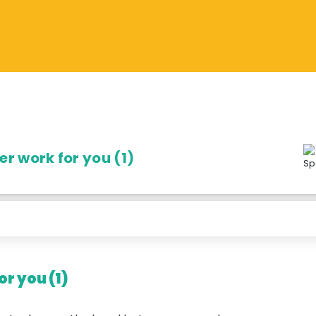
r work for you (1)
r you (1)