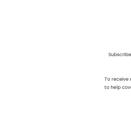
Subscribe
To receive 
to help cov