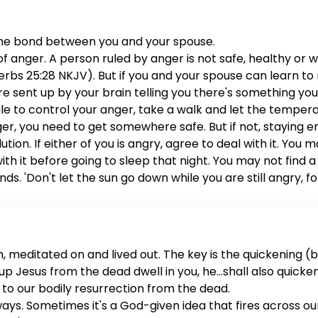
the bond between you and your spouse.
anger. A person ruled by anger is not safe, healthy or wis
rbs 25:28 NKJV). But if you and your spouse can learn to ru
are sent up by your brain telling you there's something yo
ggle to control your anger, take a walk and let the tem
anger, you need to get somewhere safe. But if not, staying 
lution. If either of you is angry, agree to deal with it. You
 with it before going to sleep that night. You may not fin
ds. 'Don't let the sun go down while you are still angry, f
me to address the issue. You both deserve it, and your mar
 meditated on and lived out. The key is the quickening (ba
sed up Jesus from the dead dwell in you, he...shall also quick
rs to our bodily resurrection from the dead.
 ways. Sometimes it's a God-given idea that fires across o