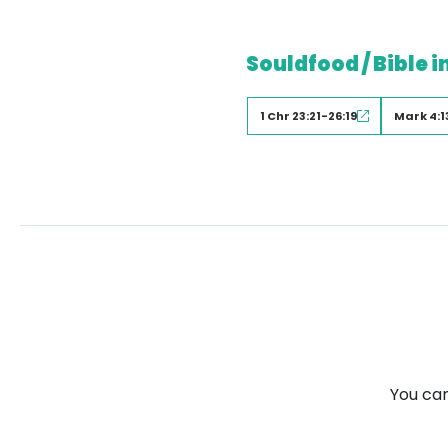
Souldfood / Bible i
1 Chr 23:21-26:19
Mark 4:1
You can