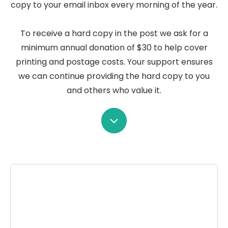
copy to your email inbox every morning of the year.
To receive a hard copy in the post we ask for a
minimum annual donation of $30 to help cover
printing and postage costs. Your support ensures
we can continue providing the hard copy to you
and others who value it.