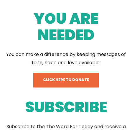
YOU ARE
NEEDED
You can make a difference by keeping messages of
faith, hope and love available.
CLICK HERE TO DONATE
SUBSCRIBE
Subscribe to the The Word For Today and receive a