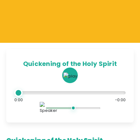
Quickening of the Holy Spirit
0:00
-0:00