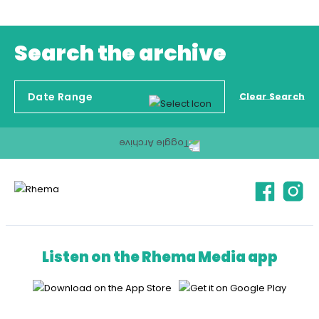
Search the archive
Clear Search
Listen on the Rhema Media app