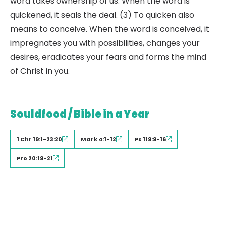
word takes ownership of us. When the word is
quickened, it seals the deal. (3) To quicken also
means to conceive. When the word is conceived, it
impregnates you with possibilities, changes your
desires, eradicates your fears and forms the mind
of Christ in you.
Souldfood / Bible in a Year
1 Chr 19:1-23:20
Mark 4:1-12
Ps 119:9-16
Pro 20:19-21