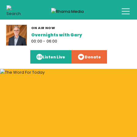
ON AIR NOW
Overnights with Gary
00:00 - 06:00
Listen Live
Donate