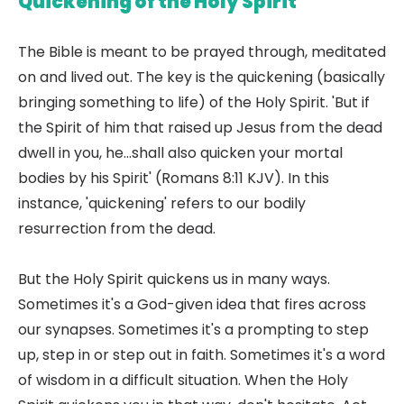
Quickening of the Holy Spirit
The Bible is meant to be prayed through, meditated
on and lived out. The key is the quickening (basically
bringing something to life) of the Holy Spirit. 'But if
the Spirit of him that raised up Jesus from the dead
dwell in you, he...shall also quicken your mortal
bodies by his Spirit' (Romans 8:11 KJV). In this
instance, 'quickening' refers to our bodily
resurrection from the dead.
But the Holy Spirit quickens us in many ways.
Sometimes it's a God-given idea that fires across
our synapses. Sometimes it's a prompting to step
up, step in or step out in faith. Sometimes it's a word
of wisdom in a difficult situation. When the Holy