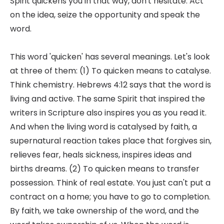
Spirit quickens you in that way, don't hesitate. Act
on the idea, seize the opportunity and speak the
word.
This word 'quicken' has several meanings. Let's look
at three of them: (1) To quicken means to catalyse.
Think chemistry. Hebrews 4:12 says that the word is
living and active. The same Spirit that inspired the
writers in Scripture also inspires you as you read it.
And when the living word is catalysed by faith, a
supernatural reaction takes place that forgives sin,
relieves fear, heals sickness, inspires ideas and
births dreams. (2) To quicken means to transfer
possession. Think of real estate. You just can't put a
contract on a home; you have to go to completion.
By faith, we take ownership of the word, and the