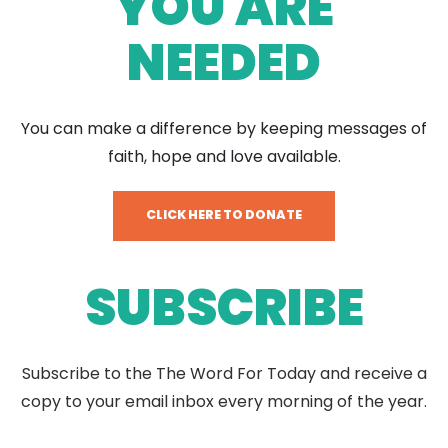
YOU ARE
NEEDED
You can make a difference by keeping messages of
faith, hope and love available.
CLICK HERE TO DONATE
SUBSCRIBE
Subscribe to the The Word For Today and receive a
copy to your email inbox every morning of the year.