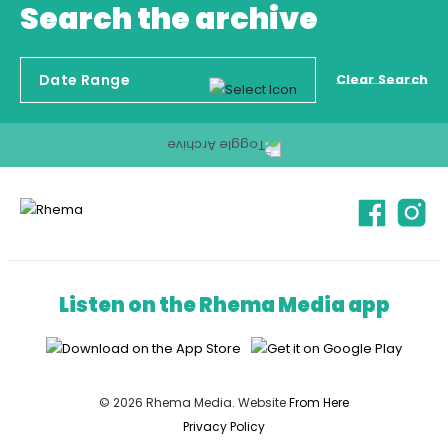
Search the archive
Clear Search
Listen on the Rhema Media app
© 2026 Rhema Media. Website
From Here
Privacy Policy