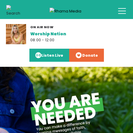
ON AIR NOW
Worship Nation
08:00 - 12:00
Listen Live
Donate