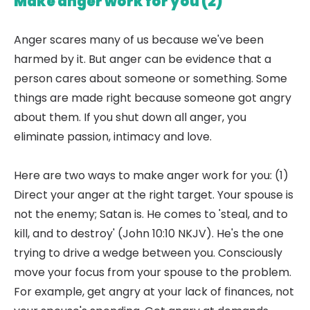
Make anger work for you (2)
Anger scares many of us because we've been
harmed by it. But anger can be evidence that a
person cares about someone or something. Some
things are made right because someone got angry
about them. If you shut down all anger, you
eliminate passion, intimacy and love.
Here are two ways to make anger work for you: (1)
Direct your anger at the right target. Your spouse is
not the enemy; Satan is. He comes to 'steal, and to
kill, and to destroy' (John 10:10 NKJV). He's the one
trying to drive a wedge between you. Consciously
move your focus from your spouse to the problem.
For example, get angry at your lack of finances, not