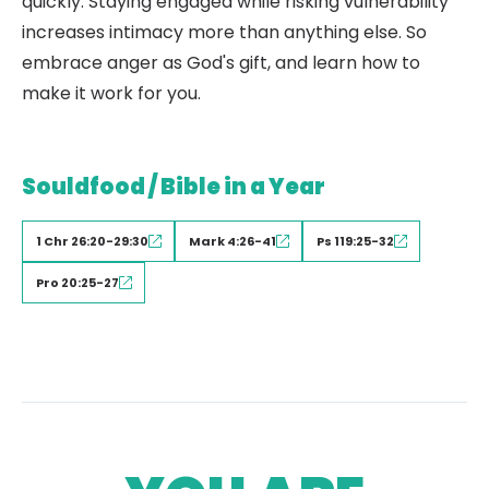
quickly. Staying engaged while risking vulnerability
increases intimacy more than anything else. So
embrace anger as God's gift, and learn how to
make it work for you.
Souldfood / Bible in a Year
1 Chr 26:20-29:30
Mark 4:26-41
Ps 119:25-32
Pro 20:25-27