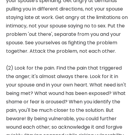
your spouse's spending. Get angry at demands
pulling you in different directions, not your spouse
staying late at work. Get angry at the limitations on
intimacy, not your spouse saying no to sex. Put the
problem 'out there', separate from you and your
spouse. See yourselves as fighting the problem
together. Attack the problem, not each other.
(2) Look for the pain. Find the pain that triggered
the anger; it's almost always there. Look for it in
your spouse and in your own heart. What need isn't
being met? What wound has been exposed? What
shame or fear is aroused? When you identify the
pain, you'll be much closer to the solution. But
beware! By being vulnerable, you could further
wound each other; so acknowledge it and forgive