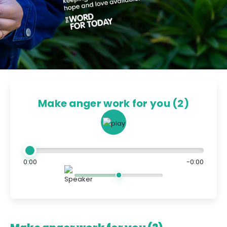
Make anger work for you (2)
0:00
-0:00