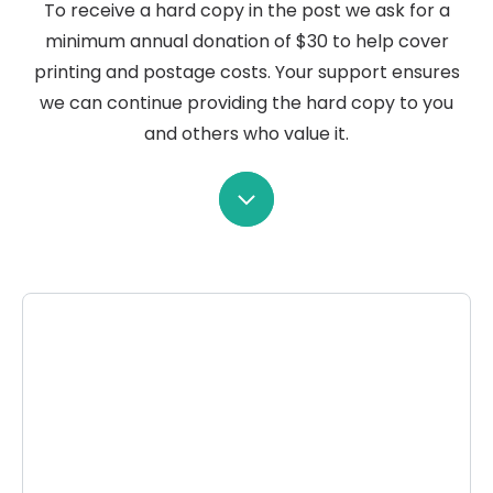
To receive a hard copy in the post we ask for a
minimum annual donation of $30 to help cover
printing and postage costs. Your support ensures
we can continue providing the hard copy to you
and others who value it.