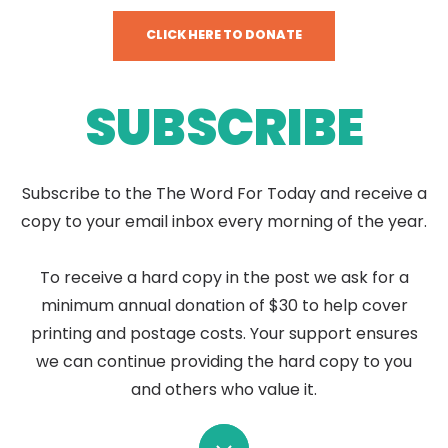
CLICK HERE TO DONATE
SUBSCRIBE
Subscribe to the The Word For Today and receive a
copy to your email inbox every morning of the year.
To receive a hard copy in the post we ask for a
minimum annual donation of $30 to help cover
printing and postage costs. Your support ensures
we can continue providing the hard copy to you
and others who value it.