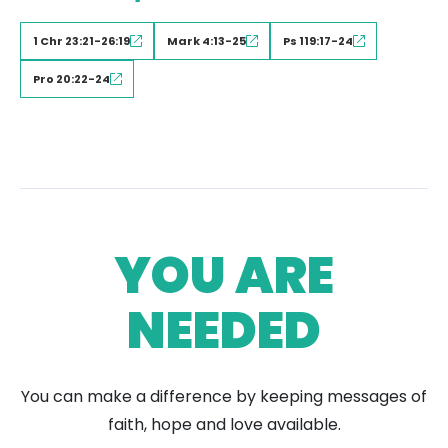
1 Chr 23:21-26:19
Mark 4:13-25
Ps 119:17-24
Pro 20:22-24
YOU ARE
NEEDED
You can make a difference by keeping messages of
faith, hope and love available.