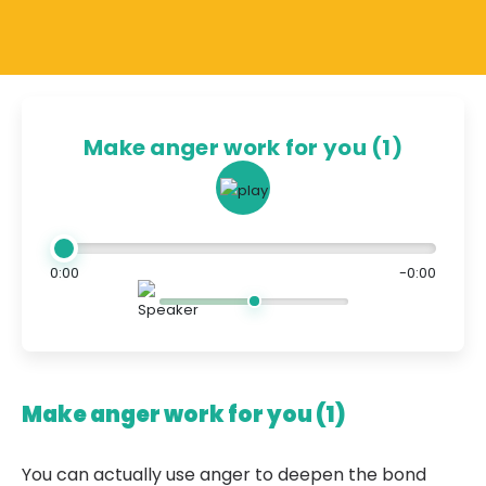
Make anger work for you (1)
0:00
-0:00
Make anger work for you (1)
You can actually use anger to deepen the bond