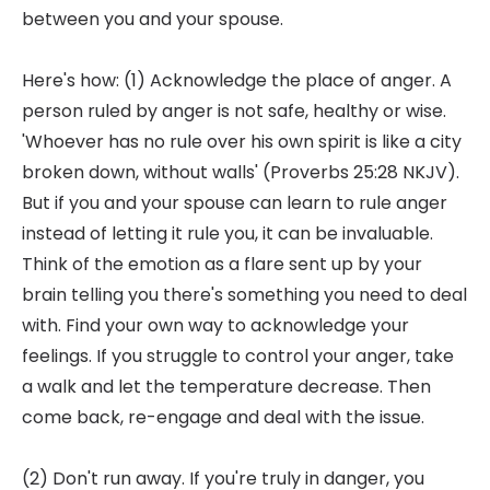
between you and your spouse.
Here's how: (1) Acknowledge the place of anger. A
person ruled by anger is not safe, healthy or wise.
'Whoever has no rule over his own spirit is like a city
broken down, without walls' (Proverbs 25:28 NKJV).
But if you and your spouse can learn to rule anger
instead of letting it rule you, it can be invaluable.
Think of the emotion as a flare sent up by your
brain telling you there's something you need to deal
with. Find your own way to acknowledge your
feelings. If you struggle to control your anger, take
a walk and let the temperature decrease. Then
come back, re-engage and deal with the issue.
(2) Don't run away. If you're truly in danger, you