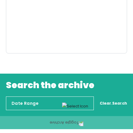
Search the archive
Clear Search