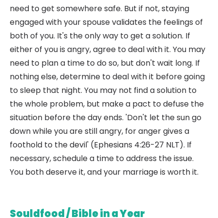
need to get somewhere safe. But if not, staying
engaged with your spouse validates the feelings of
both of you. It's the only way to get a solution. If
either of you is angry, agree to deal with it. You may
need to plan a time to do so, but don't wait long. If
nothing else, determine to deal with it before going
to sleep that night. You may not find a solution to
the whole problem, but make a pact to defuse the
situation before the day ends. 'Don't let the sun go
down while you are still angry, for anger gives a
foothold to the devil' (Ephesians 4:26-27 NLT). If
necessary, schedule a time to address the issue.
You both deserve it, and your marriage is worth it.
Souldfood / Bible in a Year