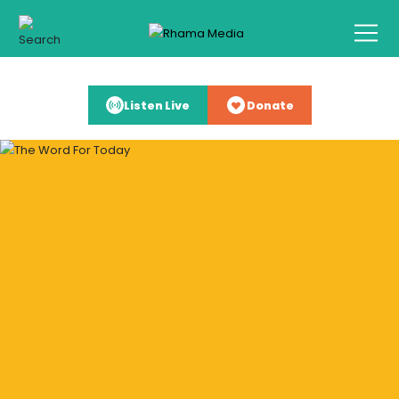
Listen Live
Donate