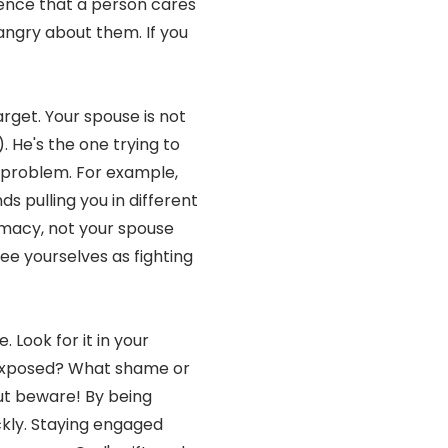
ence that a person cares
ngry about them. If you
rget. Your spouse is not
). He's the one trying to
 problem. For example,
s pulling you in different
timacy, not your spouse
ee yourselves as fighting
. Look for it in your
 exposed? What shame or
But beware! By being
ckly. Staying engaged