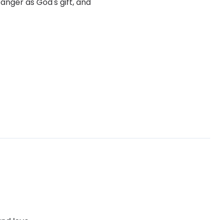
anger as God's gift, and