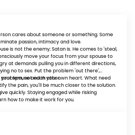
person cares about someone or something. Some
minate passion, intimacy and love.
use is not the enemy; Satan is. He comes to 'steal,
 Consciously move your focus from your spouse to
ry at demands pulling you in different directions,
ying no to sex. Put the problem 'out there',
 problem, not each other.
t in your spouse and in your own heart. What need
 the pain, you'll be much closer to the solution.
ve quickly. Staying engaged while risking
arn how to make it work for you.