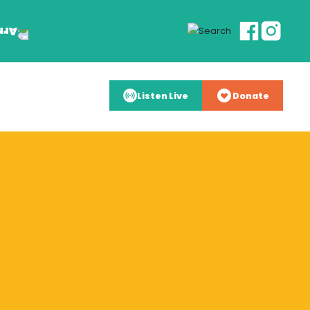
Listen Live
Donate