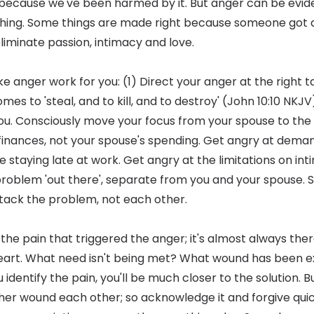
because we've been harmed by it. But anger can be evid
ing. Some things are made right because someone got a
liminate passion, intimacy and love.
 anger work for you: (1) Direct your anger at the right ta
es to 'steal, and to kill, and to destroy' (John 10:10 NKJV
u. Consciously move your focus from your spouse to the
 finances, not your spouse's spending. Get angry at demand
e staying late at work. Get angry at the limitations on in
 problem 'out there', separate from you and your spouse. S
tack the problem, not each other.
 the pain that triggered the anger; it's almost always there
heart. What need isn't being met? What wound has been
identify the pain, you'll be much closer to the solution. 
ther wound each other; so acknowledge it and forgive qui