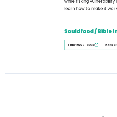
while risking vulnerabili
learn how to make it work
Souldfood / Bible i
1 Chr 26:20-29:30
Mark 4: