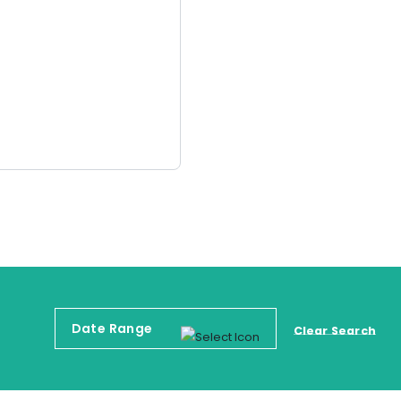
Clear Search