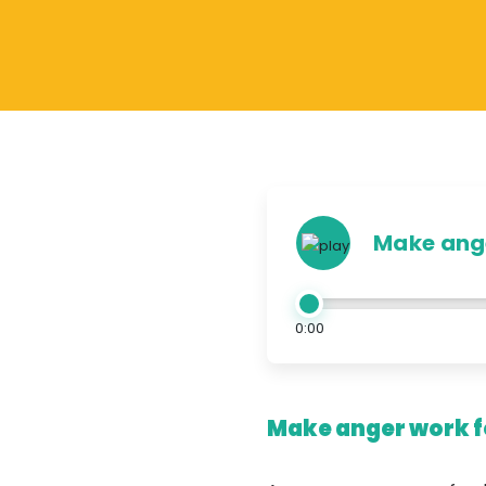
Make ange
0:00
Make anger work fo