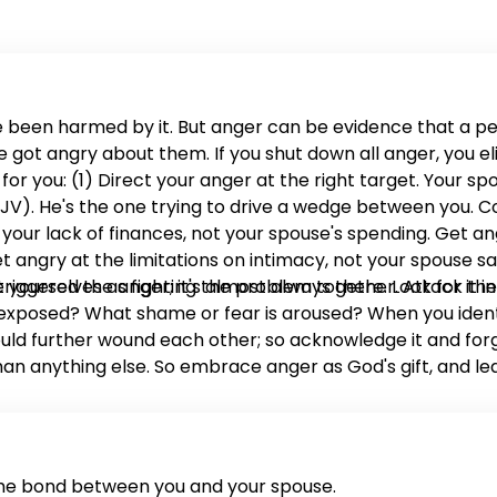
 been harmed by it. But anger can be evidence that a 
ot angry about them. If you shut down all anger, you eli
 you: (1) Direct your anger at the right target. Your spo
0 NKJV). He's the one trying to drive a wedge between you.
our lack of finances, not your spouse's spending. Get ang
t angry at the limitations on intimacy, not your spouse sa
 yourselves as fighting the problem together. Attack the
 triggered the anger; it's almost always there. Look for i
posed? What shame or fear is aroused? When you identify
uld further wound each other; so acknowledge it and forgi
han anything else. So embrace anger as God's gift, and le
the bond between you and your spouse.