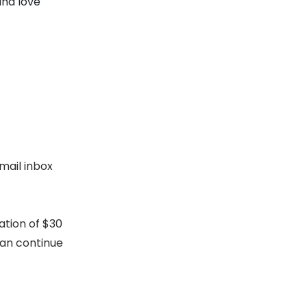
and love
mail inbox
ation of $30
can continue