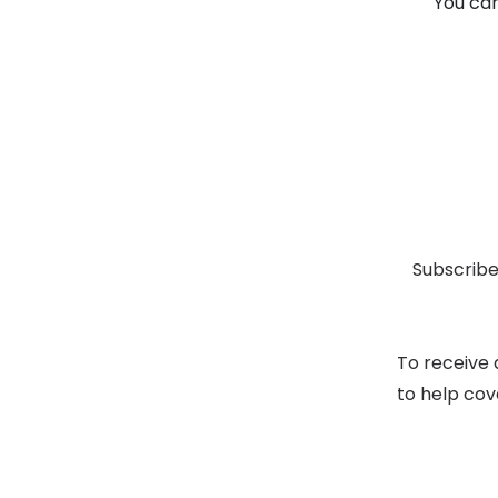
You can
Subscribe
To receive 
to help cov