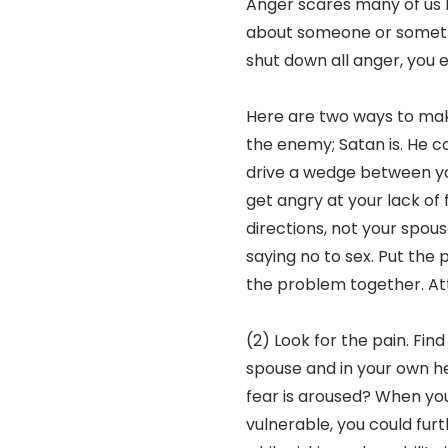
Anger scares many of us 
about someone or someth
shut down all anger, you e
Here are two ways to make
the enemy; Satan is. He com
drive a wedge between yo
get angry at your lack of
directions, not your spous
saying no to sex. Put the
the problem together. At
(2) Look for the pain. Find
spouse and in your own 
fear is aroused? When you 
vulnerable, you could fur