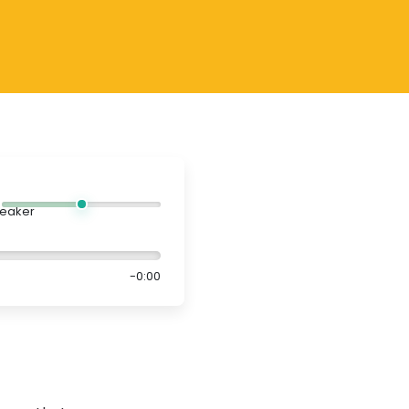
-0:00