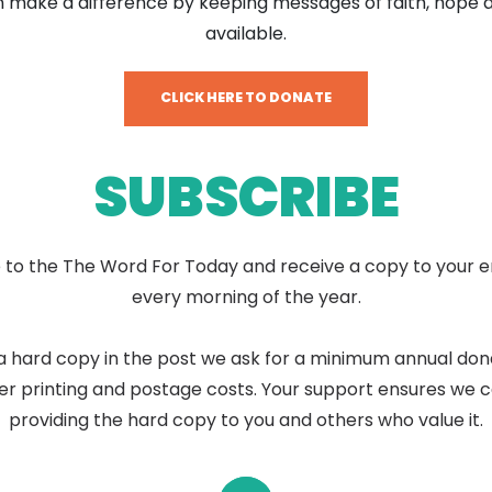
 make a difference by keeping messages of faith, hope 
available.
CLICK HERE TO DONATE
SUBSCRIBE
 to the The Word For Today and receive a copy to your e
every morning of the year.
a hard copy in the post we ask for a minimum annual don
er printing and postage costs. Your support ensures we 
providing the hard copy to you and others who value it.