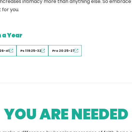
ty increases intimacy more than anything else. So embrace 
 for you.
n a Year
26-41
Ps 119:25-32
Pro 20:25-27
YOU ARE NEEDED