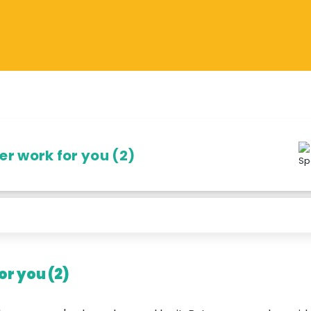
r work for you (2)
r you (2)