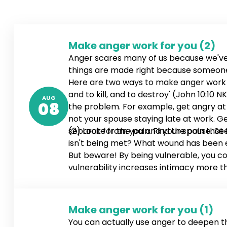
Make anger work for you (2)
Anger scares many of us because we've
things are made right because someone g
Here are two ways to make anger work for
and to kill, and to destroy' (John 10:1
AUG
08
the problem. For example, get angry at y
not your spouse staying late at work. Ge
separate from you and your spouse. See
(2) Look for the pain. Find the pain that
isn't being met? What wound has been ex
But beware! By being vulnerable, you co
vulnerability increases intimacy more t
Make anger work for you (1)
You can actually use anger to deepen 