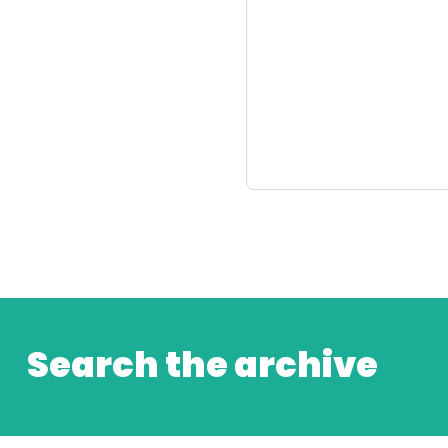
Search the archive