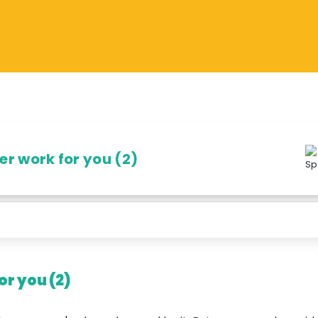
r work for you (2)
r you (2)