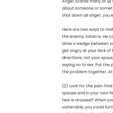
Anger scares many of us 
about someone or someth
shut down all anger, you e
Here are two ways to make
the enemy; Satan is. He com
drive a wedge between yo
get angry at your lack of
directions, not your spous
saying no to sex. Put the
the problem together. At
(2) Look for the pain. Find
spouse and in your own 
fear is aroused? When you 
vulnerable, you could fur