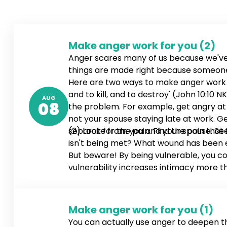
Make anger work for you (2)
Anger scares many of us because we've
things are made right because someone g
Here are two ways to make anger work for
and to kill, and to destroy' (John 10:1
AUG
08
the problem. For example, get angry at y
not your spouse staying late at work. Ge
separate from you and your spouse. See
(2) Look for the pain. Find the pain that
isn't being met? What wound has been ex
But beware! By being vulnerable, you co
vulnerability increases intimacy more t
Make anger work for you (1)
You can actually use anger to deepen 