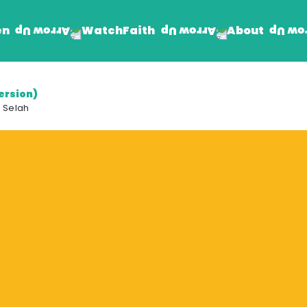
en
Faith
About
Watch
ersion)
Find Jesus
Get Involved
 Selah
mand
Prayer Wall
Rhema Reflections
The Word For Today
The Rhema Story
Contact Us