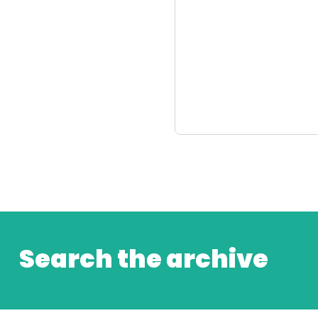
Search the archive