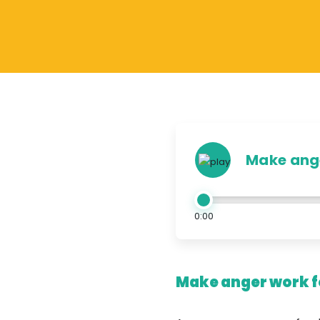
Make ange
0:00
Make anger work fo