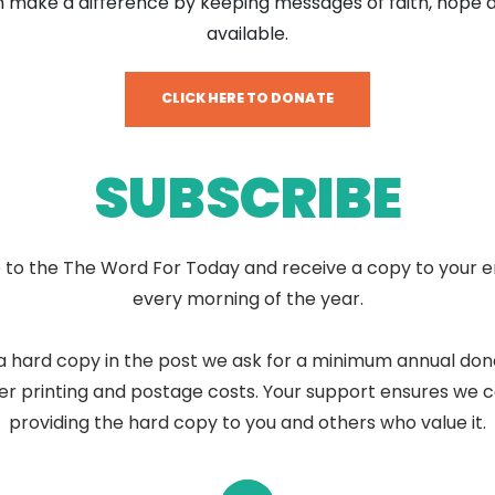
 make a difference by keeping messages of faith, hope 
available.
CLICK HERE TO DONATE
SUBSCRIBE
 to the The Word For Today and receive a copy to your e
every morning of the year.
a hard copy in the post we ask for a minimum annual don
er printing and postage costs. Your support ensures we 
providing the hard copy to you and others who value it.