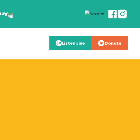
Listen Live
Donate