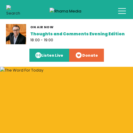
ON AIR NOW
Thoughts and Comments Evening Edition
18:00 - 19:00
Listen Live
Donate