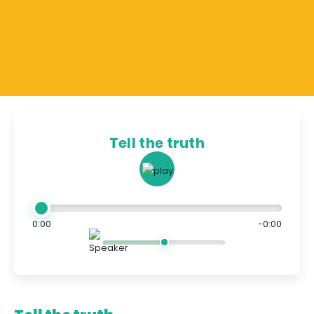
Tell the truth
0:00
-0:00