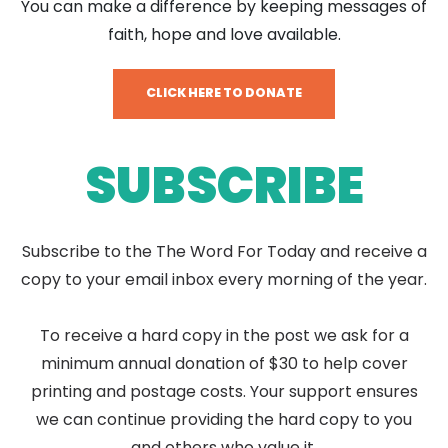
You can make a difference by keeping messages of
faith, hope and love available.
CLICK HERE TO DONATE
SUBSCRIBE
Subscribe to the The Word For Today and receive a
copy to your email inbox every morning of the year.
To receive a hard copy in the post we ask for a
minimum annual donation of $30 to help cover
printing and postage costs. Your support ensures
we can continue providing the hard copy to you
and others who value it.