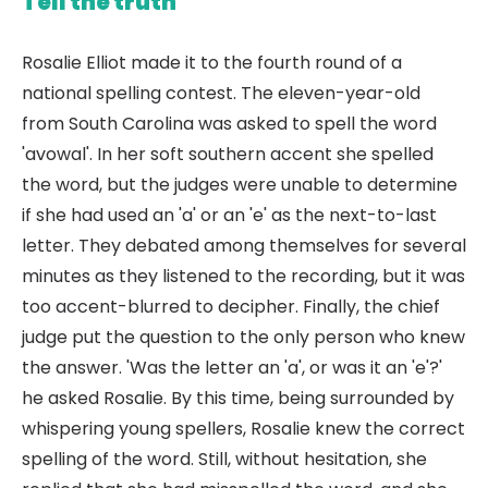
Tell the truth
Rosalie Elliot made it to the fourth round of a
national spelling contest. The eleven-year-old
from South Carolina was asked to spell the word
'avowal'. In her soft southern accent she spelled
the word, but the judges were unable to determine
if she had used an 'a' or an 'e' as the next-to-last
letter. They debated among themselves for several
minutes as they listened to the recording, but it was
too accent-blurred to decipher. Finally, the chief
judge put the question to the only person who knew
the answer. 'Was the letter an 'a', or was it an 'e'?'
he asked Rosalie. By this time, being surrounded by
whispering young spellers, Rosalie knew the correct
spelling of the word. Still, without hesitation, she