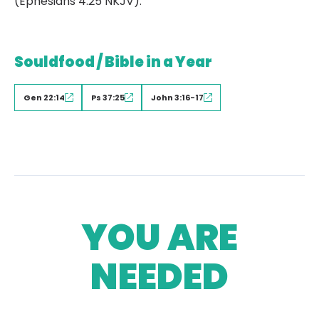
(Ephesians 4:25 NKJV).
Souldfood / Bible in a Year
Gen 22:14
Ps 37:25
John 3:16-17
YOU ARE
NEEDED