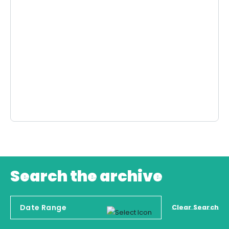
Search the archive
Clear Search