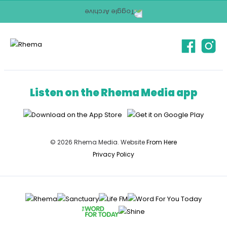
Listen on the Rhema Media app
© 2026 Rhema Media. Website
From Here
Privacy Policy