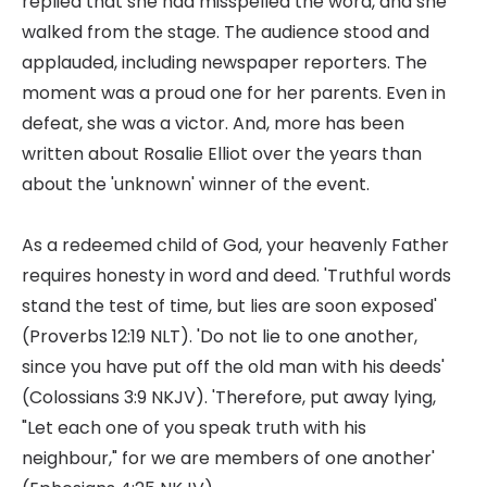
replied that she had misspelled the word, and she
walked from the stage. The audience stood and
applauded, including newspaper reporters. The
moment was a proud one for her parents. Even in
defeat, she was a victor. And, more has been
written about Rosalie Elliot over the years than
about the 'unknown' winner of the event.
As a redeemed child of God, your heavenly Father
requires honesty in word and deed. 'Truthful words
stand the test of time, but lies are soon exposed'
(Proverbs 12:19 NLT). 'Do not lie to one another,
since you have put off the old man with his deeds'
(Colossians 3:9 NKJV). 'Therefore, put away lying,
"Let each one of you speak truth with his
neighbour," for we are members of one another'