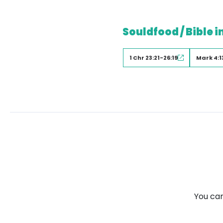
Souldfood / Bible i
1 Chr 23:21-26:19
Mark 4:1
You can