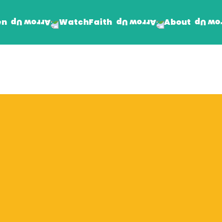
en
Faith
About
Watch
Find Jesus
Get Involved
mand
Prayer Wall
Rhema Reflections
The Word For Today
The Rhema Story
Contact Us