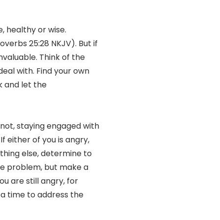
, healthy or wise.
roverbs 25:28 NKJV). But if
invaluable. Think of the
deal with. Find your own
k and let the
f not, staying engaged with
f either of you is angry,
othing else, determine to
hole problem, but make a
u are still angry, for
 a time to address the