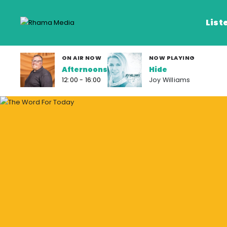
List
ON AIR NOW
NOW PLAYING
Afternoons
Hide
Listen Live
12:00 - 16:00
Joy Williams
Listen on De
Frequencies
Rhema Media App
Our Shows
Schedule