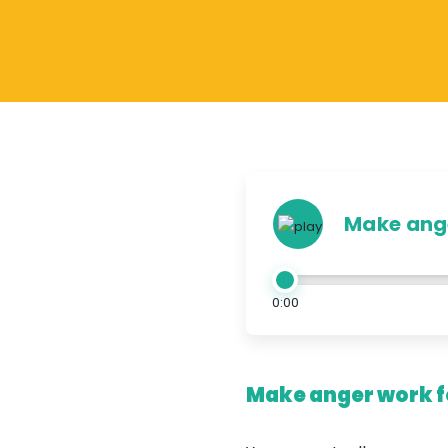
Make ange
0:00
Make anger work fo