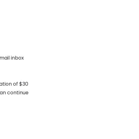
mail inbox
ation of $30
can continue