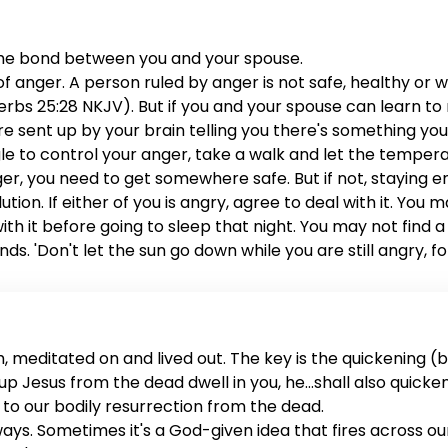
the bond between you and your spouse.
anger. A person ruled by anger is not safe, healthy or wis
rbs 25:28 NKJV). But if you and your spouse can learn to ru
are sent up by your brain telling you there's something yo
ggle to control your anger, take a walk and let the tem
anger, you need to get somewhere safe. But if not, staying 
lution. If either of you is angry, agree to deal with it. You
 with it before going to sleep that night. You may not fin
ds. 'Don't let the sun go down while you are still angry, f
me to address the issue. You both deserve it, and your mar
 meditated on and lived out. The key is the quickening (ba
sed up Jesus from the dead dwell in you, he...shall also quick
rs to our bodily resurrection from the dead.
 ways. Sometimes it's a God-given idea that fires across o