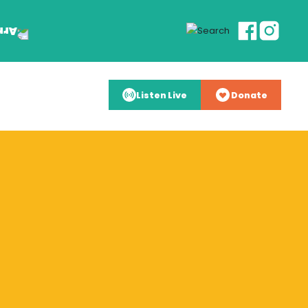
Listen Live
Donate