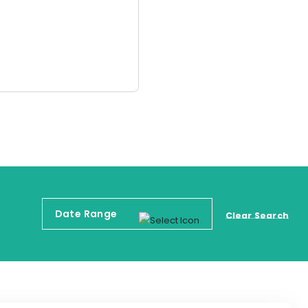
Clear Search