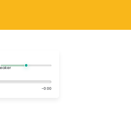
-0:00