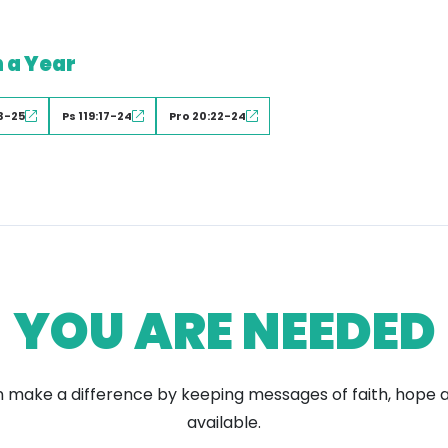
n a Year
3-25
Ps 119:17-24
Pro 20:22-24
YOU ARE NEEDED
 make a difference by keeping messages of faith, hope 
available.