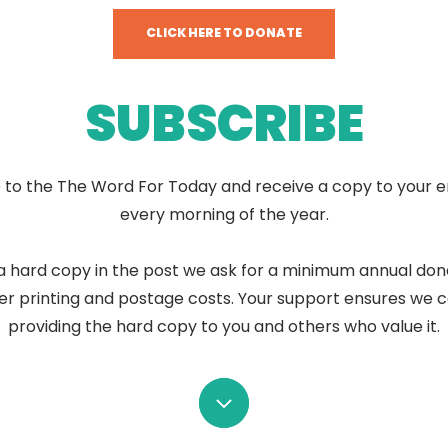
CLICK HERE TO DONATE
SUBSCRIBE
 to the The Word For Today and receive a copy to your e
every morning of the year.
a hard copy in the post we ask for a minimum annual don
er printing and postage costs. Your support ensures we 
providing the hard copy to you and others who value it.