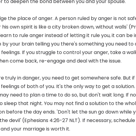
er to deepen the bond between you and your spouse.
ge the place of anger. A person ruled by anger is not safe
his own spirit is like a city broken down, without walls' (P
arn to rule anger instead of letting it rule you, it can be 
p by your brain telling you there's something you need to 
elings. If you struggle to control your anger, take a wal
en come back, re-engage and deal with the issue.
're truly in danger, you need to get somewhere safe. But i
eelings of both of you. It's the only way to get a solution. I
 may need to plan a time to do so, but don't wait long. If n
to sleep that night. You may not find a solution to the w
on before the day ends. 'Don't let the sun go down while yo
the devil' (Ephesians 4:26-27 NLT). If necessary, schedule
 and your marriage is worth it.