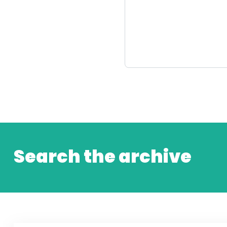
Search the archive