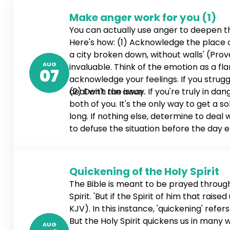
Make anger work for you (1)
You can actually use anger to deepen 
Here's how: (1) Acknowledge the place of 
a city broken down, without walls' (Prove
AUG
invaluable. Think of the emotion as a fl
07
acknowledge your feelings. If you stru
deal with the issue.
(2) Don't run away. If you're truly in d
both of you. It's the only way to get a so
long. If nothing else, determine to deal
to defuse the situation before the day en
4:26-27 NLT). If necessary, schedule a ti
Quickening of the Holy Spirit
The Bible is meant to be prayed through,
Spirit. 'But if the Spirit of him that rai
KJV). In this instance, 'quickening' refe
But the Holy Spirit quickens us in many
AUG