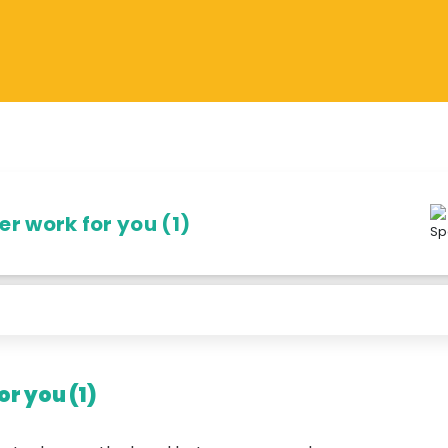
r work for you (1)
r you (1)