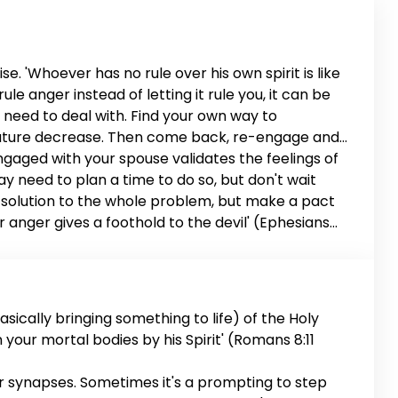
e. 'Whoever has no rule over his own spirit is like
le anger instead of letting it rule you, it can be
u need to deal with. Find your own way to
perature decrease. Then come back, re-engage and
engaged with your spouse validates the feelings of
 may need to plan a time to do so, but don't wait
d a solution to the whole problem, but make a pact
or anger gives a foothold to the devil' (Ephesians
riage is worth it.
sically bringing something to life) of the Holy
en your mortal bodies by his Spirit' (Romans 8:11
ur synapses. Sometimes it's a prompting to step