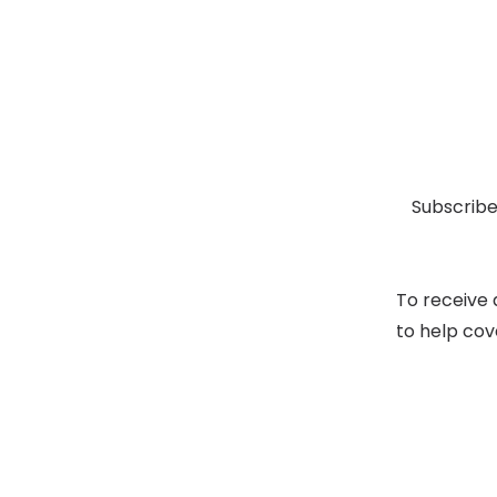
Subscribe
To receive 
to help cov