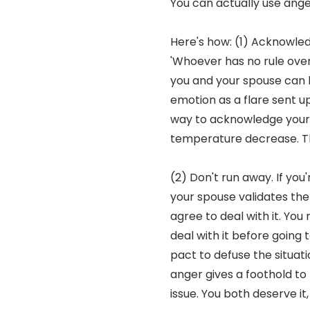
You can actually use ang
Here's how: (1) Acknowled
'Whoever has no rule over 
you and your spouse can le
emotion as a flare sent u
way to acknowledge your fe
temperature decrease. Th
(2) Don't run away. If you
your spouse validates the f
agree to deal with it. You
deal with it before going 
pact to defuse the situati
anger gives a foothold to 
issue. You both deserve it,