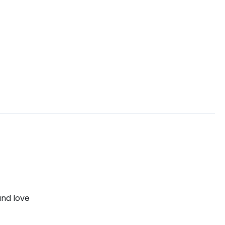
and love