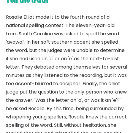
Tell the truth
Rosalie Elliot made it to the fourth round of a
national spelling contest. The eleven-year-old
from South Carolina was asked to spell the word
'avowal'. In her soft southern accent she spelled
the word, but the judges were unable to determine
if she had used an 'a' or an 'e' as the next-to-last
letter. They debated among themselves for several
minutes as they listened to the recording, but it was
too accent-blurred to decipher. Finally, the chief
judge put the question to the only person who knew
the answer. 'Was the letter an 'a', or was it an 'e'?'
he asked Rosalie. By this time, being surrounded by
whispering young spellers, Rosalie knew the correct
spelling of the word. Still, without hesitation, she