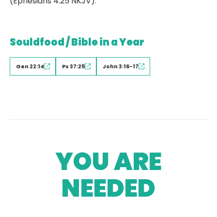
(Ephesians 4:25 NKJV).
Souldfood / Bible in a Year
Gen 22:14
Ps 37:25
John 3:16-17
YOU ARE
NEEDED