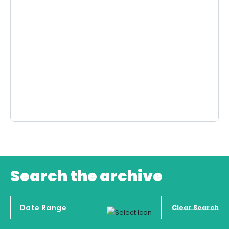
Search the archive
Clear Search