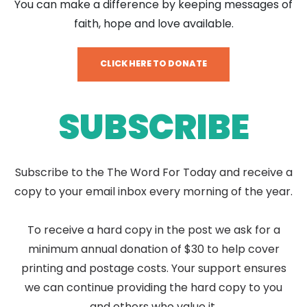
You can make a difference by keeping messages of
faith, hope and love available.
CLICK HERE TO DONATE
SUBSCRIBE
Subscribe to the The Word For Today and receive a
copy to your email inbox every morning of the year.
To receive a hard copy in the post we ask for a
minimum annual donation of $30 to help cover
printing and postage costs. Your support ensures
we can continue providing the hard copy to you
and others who value it.