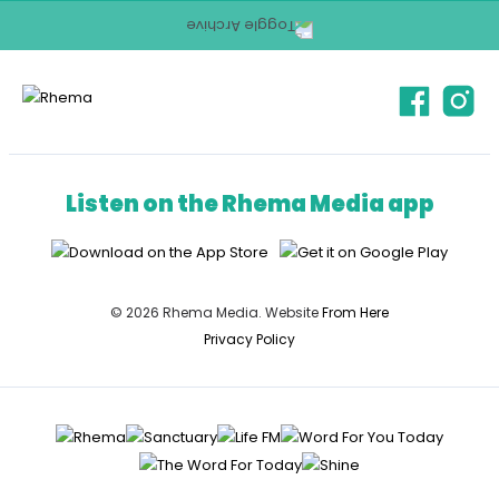
Listen on the Rhema Media app
© 2026 Rhema Media. Website
From Here
Privacy Policy