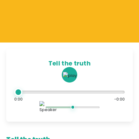
Tell the truth
0:00
-0:00