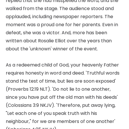
replied that she had misspelled the word, and she
walked from the stage. The audience stood and
applauded, including newspaper reporters. The
moment was a proud one for her parents. Even in
defeat, she was a victor. And, more has been
written about Rosalie Elliot over the years than
about the 'unknown' winner of the event.
As a redeemed child of God, your heavenly Father
requires honesty in word and deed. 'Truthful words
stand the test of time, but lies are soon exposed'
(Proverbs 12:19 NLT). 'Do not lie to one another,
since you have put off the old man with his deeds'
(Colossians 3:9 NKJV). 'Therefore, put away lying,
"Let each one of you speak truth with his
neighbour," for we are members of one another'