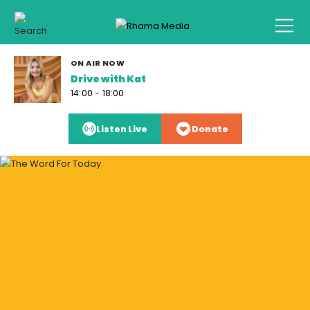
ON AIR NOW
Drive with Kat
14:00 - 18:00
Listen Live
Donate