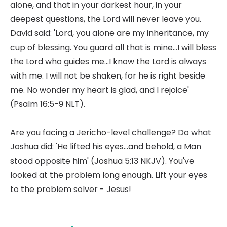
alone, and that in your darkest hour, in your
deepest questions, the Lord will never leave you.
David said: 'Lord, you alone are my inheritance, my
cup of blessing. You guard all that is mine...I will bless
the Lord who guides me...I know the Lord is always
with me. I will not be shaken, for he is right beside
me. No wonder my heart is glad, and I rejoice'
(Psalm 16:5-9 NLT).
Are you facing a Jericho-level challenge? Do what
Joshua did: 'He lifted his eyes...and behold, a Man
stood opposite him' (Joshua 5:13 NKJV). You've
looked at the problem long enough. Lift your eyes
to the problem solver - Jesus!