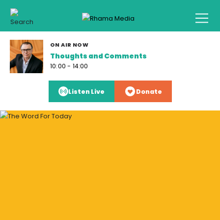
ON AIR NOW
Thoughts and Comments
10:00 - 14:00
Listen Live
Donate