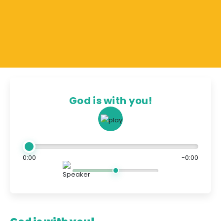
God is with you!
0:00
-0:00