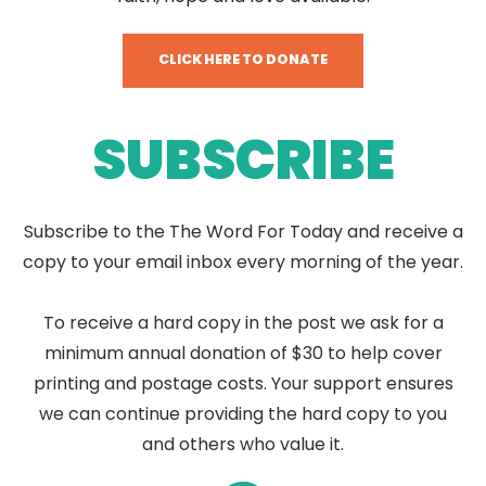
CLICK HERE TO DONATE
SUBSCRIBE
Subscribe to the The Word For Today and receive a
copy to your email inbox every morning of the year.
To receive a hard copy in the post we ask for a
minimum annual donation of $30 to help cover
printing and postage costs. Your support ensures
we can continue providing the hard copy to you
and others who value it.