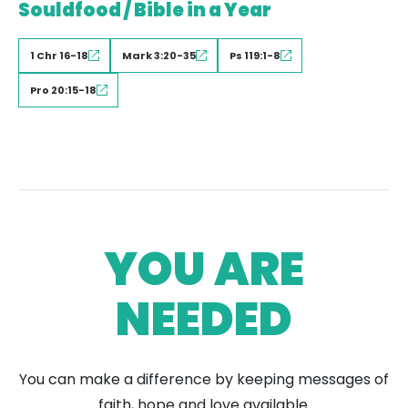
Souldfood / Bible in a Year
1 Chr 16-18
Mark 3:20-35
Ps 119:1-8
Pro 20:15-18
YOU ARE
NEEDED
You can make a difference by keeping messages of
faith, hope and love available.