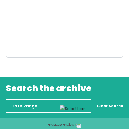
Search the archive
Clear Search