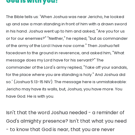
God is with you!
The Bible tells us: 'When Joshua was near Jericho, he looked
up and saw a man standing in front of him with a drawn sword
in his hand. Joshua went up to him and asked, "Are you for us
or for our enemies?" "Neither," he replied, "but as commander
of the army of the Lord I have now come." Then Joshua fell
facedown to the ground in reverence, and asked him, "What
message does my Lord have for his servant?" The
commander of the Lord's army replied, "Take off your sandals,
for the place where you are standing is holy." And Joshua did
so.' (Joshua 5:13-15 NIV). The message here is unmistakeable:
Jericho may have its walls, but, Joshua, you have more. You
have God. He is with you.
Isn't that the word Joshua needed - a reminder of
God's almighty presence? Isn't that what you need
- to know that God is near, that you are never