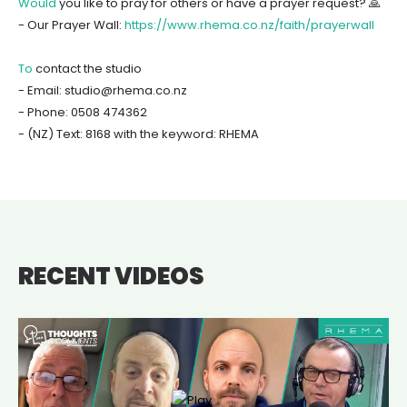
Would
you like to pray for others or have a prayer request? 🙏
- Our Prayer Wall:
https://www.rhema.co.nz/faith/prayerwall
To
contact the studio
- Email: studio@rhema.co.nz
- Phone: 0508 474362
- (NZ) Text: 8168 with the keyword: RHEMA
RECENT VIDEOS