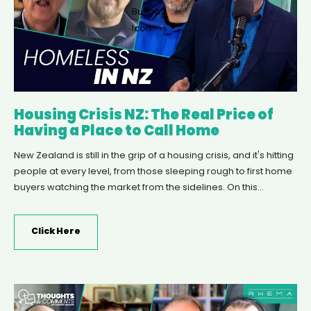
Housing Crisis NZ: The Real Price of
Having a Place to Call Home
New Zealand is still in the grip of a housing crisis, and it's hitting
people at every level, from those sleeping rough to first home
buyers watching the market from the sidelines. On this
episode of Thoughts & Comments, Andrew Urquhart talks with
the Salvation Army's Lt Ian Hutson about their latest report on
Click Here
worsening homelessness, Vision West's Brook Turner about
their community-focused Village of Hope development, and
Christian Savings' Grant Marshall about pathways into home
ownership for first home buyers.