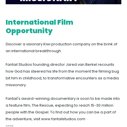
International Film
Opportunity
Discover a visionary Kiwi production company on the brink of
an international breakthrough.
Fantail Studios founding director Jared van Berkel recounts
how God has steered his life from the moment the filming bug
bit him in childhood, to transformative encounters as a media
missionary.
Fantail's award-winning documentary is soon to be made into
a feature film, The Rescue, expecting to reach 15-30 million
people with the Gospel. To find out how you can be a part of
the adventure, visit www.fantailstudios.com
~~~~