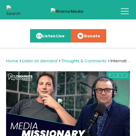
Listen Live
Donate
>
>
>
Home
Listen on demand
Thoughts & Comments
International Film Opportunity