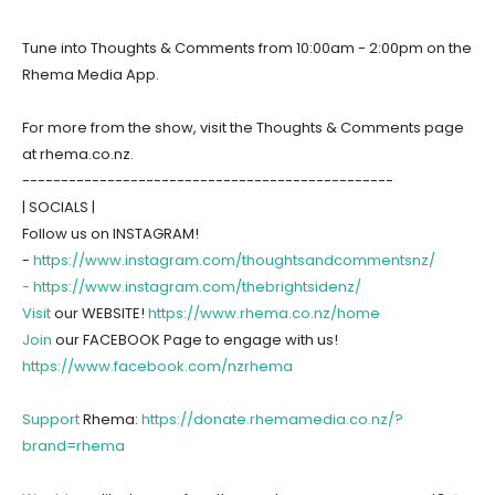
Tune into Thoughts & Comments from 10:00am - 2:00pm on the
Rhema Media App.
For more from the show, visit the Thoughts & Comments page
at rhema.co.nz.
------------------------------------------------
| SOCIALS |
Follow us on INSTAGRAM!
-
https://www.instagram.com/thoughtsandcommentsnz/
-
https://www.instagram.com/thebrightsidenz/
Visit
our WEBSITE!
https://www.rhema.co.nz/home
Join
our FACEBOOK Page to engage with us!
https://www.facebook.com/nzrhema
Support
Rhema:
https://donate.rhemamedia.co.nz/?
brand=rhema