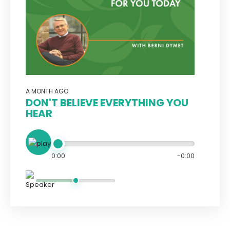
A MONTH AGO
DON'T BELIEVE EVERYTHING YOU
HEAR
0:00
-0:00