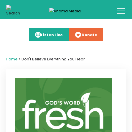
Listen Live
Donate
>
Home
Don't Believe Everything You Hear