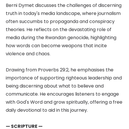
Berni Dymet discusses the challenges of discerning
truth in today's media landscape, where journalism
often succumbs to propaganda and conspiracy
theories. He reflects on the devastating role of
media during the Rwandan genocide, highlighting
how words can become weapons that incite
violence and chaos.
Drawing from Proverbs 29:2, he emphasises the
importance of supporting righteous leadership and
being discerning about what to believe and
communicate. He encourages listeners to engage
with God's Word and grow spiritually, offering a free
daily devotional to aid in this journey.
— SCRIPTURE —