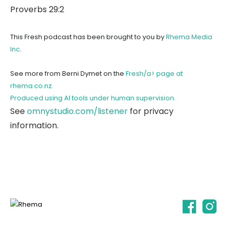
Proverbs 29:2
This Fresh podcast has been brought to you by
Rhema Media
Inc
.
See more from Berni Dymet on the
Fresh/a> page at
rhema.co.nz.
Produced using AI tools under human supervision.
See
omnystudio.com/listener
for privacy
information.