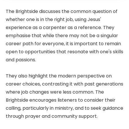
The Brightside discusses the common question of
whether one is in the right job, using Jesus'
experience as a carpenter as a reference. They
emphasise that while there may not be a singular
career path for everyone, it is important to remain
open to opportunities that resonate with one's skills
and passions.
They also highlight the modern perspective on
career choices, contrasting it with past generations
where job changes were less common. The
Brightside encourages listeners to consider their
calling, particularly in ministry, and to seek guidance
through prayer and community support.