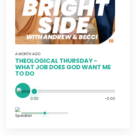
A MONTH AGO
THEOLOGICAL THURSDAY -
WHAT JOB DOES GOD WANT ME
TO DO
0:00
-0:00