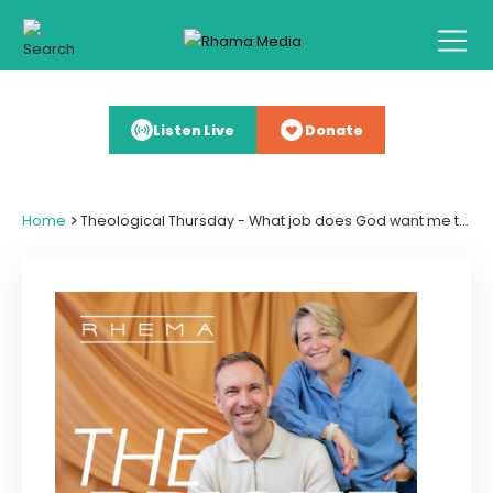
Listen Live
Donate
>
Home
Theological Thursday - What job does God want me to do