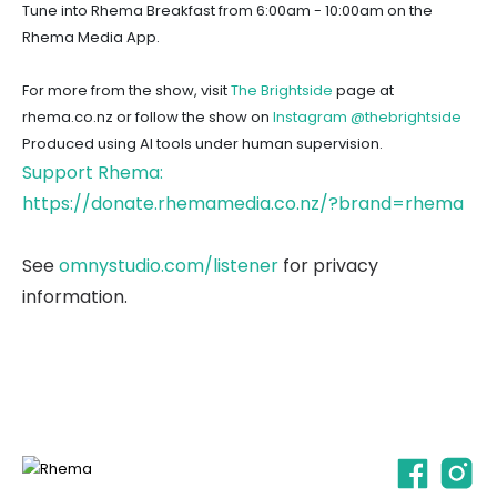
Tune into Rhema Breakfast from 6:00am - 10:00am on the
Rhema Media App.
For more from the show, visit
The Brightside
page at
rhema.co.nz or follow the show on
Instagram @thebrightside
Produced using AI tools under human supervision.
Support Rhema:
https://donate.rhemamedia.co.nz/?brand=rhema
See
omnystudio.com/listener
for privacy
information.