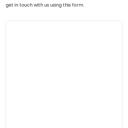
get in touch with us using this form.