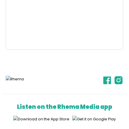
Listen on the Rhema Media app