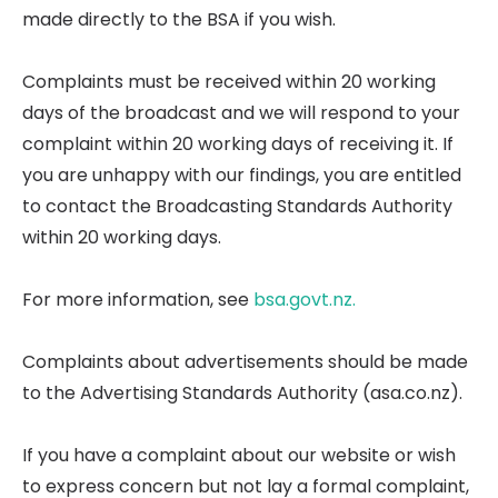
made directly to the BSA if you wish.
Complaints must be received within 20 working
days of the broadcast and we will respond to your
complaint within 20 working days of receiving it. If
you are unhappy with our findings, you are entitled
to contact the Broadcasting Standards Authority
within 20 working days.
For more information, see
bsa.govt.nz.
Complaints about advertisements should be made
to the Advertising Standards Authority (asa.co.nz).
If you have a complaint about our website or wish
to express concern but not lay a formal complaint,