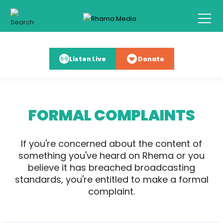
Listen Live
Donate
FORMAL COMPLAINTS
If you're concerned about the content of
something you've heard on Rhema or you
believe it has breached broadcasting
standards, you're entitled to make a formal
complaint.