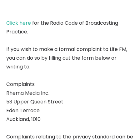
Click here
for the
Radio Code of Broadcasting
Practice.
If you wish to make a formal complaint to Life FM,
you can do so by filling out the form below or
writing to:
Complaints
Rhema Media Inc.
53 Upper Queen Street
Eden Terrace
Auckland, 1010
Complaints relating to the privacy standard can be