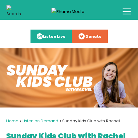
Listen Live
Donate
>
>
Home
Listen on Demand
Sunday Kids Club with Rachel
Sunday Kids Club with Rachel