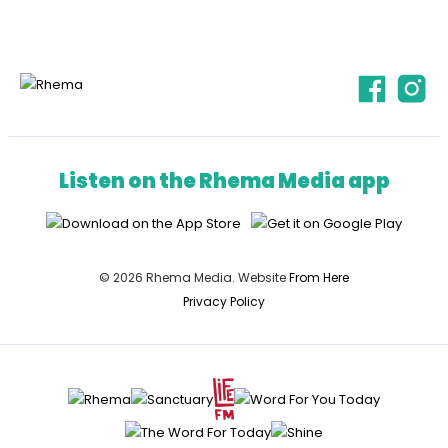
Listen on the Rhema Media app
© 2026 Rhema Media. Website
From Here
Privacy Policy