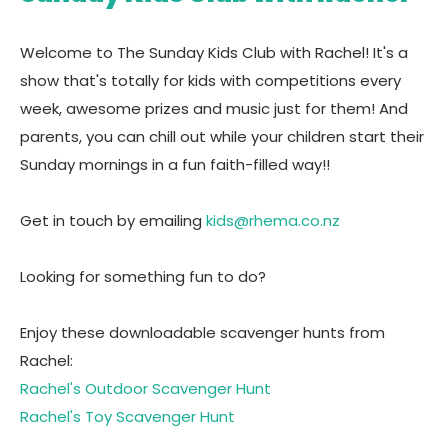
Welcome to The Sunday Kids Club with Rachel! It's a
show that's totally for kids with competitions every
week, awesome prizes and music just for them! And
parents, you can chill out while your children start their
Sunday mornings in a fun faith-filled way!!
Get in touch by emailing
kids@rhema.co.nz
Looking for something fun to do?
Enjoy these downloadable scavenger hunts from
Rachel:
Rachel's Outdoor Scavenger Hunt
Rachel's Toy Scavenger Hunt