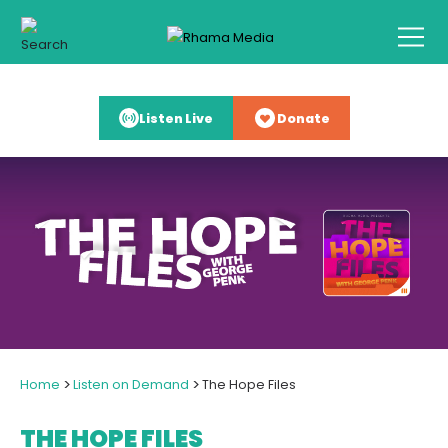
Listen Live
Donate
>
>
Home
Listen on Demand
The Hope Files
THE HOPE FILES