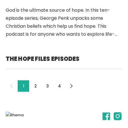
God is the ultimate source of hope. In this ten-
episode series, George Penk unpacks some
Christian beliefs which help us find hope. This
podcast is for anyone who wants to explore life-
giving ideas about God. It’s for anyone who’s
interested in hearing some good news. It’s for
anyone who’s looking for hope.
THE HOPE FILES EPISODES
1
2
3
4