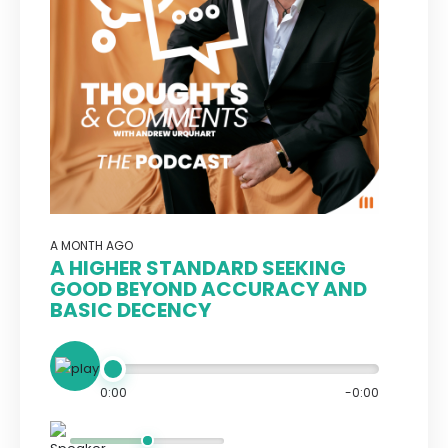
A MONTH AGO
A HIGHER STANDARD SEEKING
GOOD BEYOND ACCURACY AND
BASIC DECENCY
0:00
-0:00