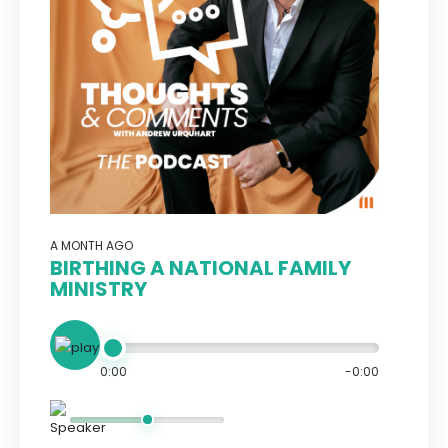
A MONTH AGO
BIRTHING A NATIONAL FAMILY
MINISTRY
0:00
-0:00