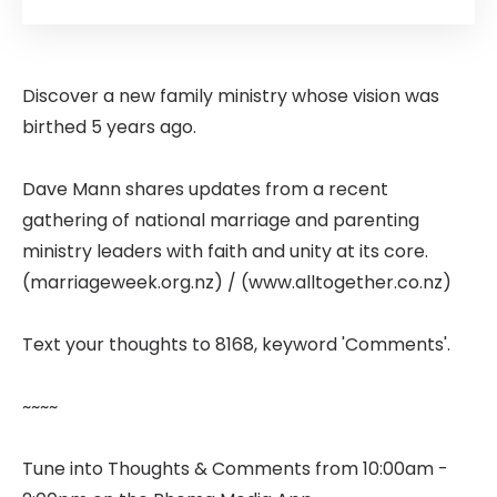
Discover a new family ministry whose vision was
birthed 5 years ago.
Dave Mann shares updates from a recent
gathering of national marriage and parenting
ministry leaders with faith and unity at its core.
(marriageweek.org.nz) / (www.alltogether.co.nz)
Text your thoughts to 8168, keyword 'Comments'.
~~~~
Tune into Thoughts & Comments from 10:00am -