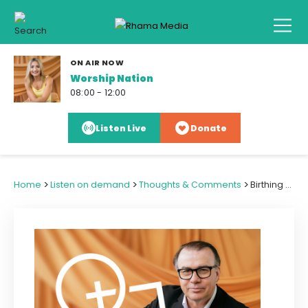
ON AIR NOW
Worship Nation
08:00 - 12:00
Listen Live
Donate
>
>
>
Home
Listen on demand
Thoughts & Comments
Birthing a National Family Ministry