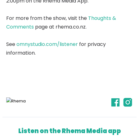
2:00pm on the Rhema Media App.
For more from the show, visit the
Thoughts &
Comments
page at rhema.co.nz.
See
omnystudio.com/listener
for privacy
information.
Listen on the Rhema Media app