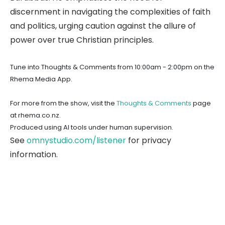
discernment in navigating the complexities of faith
and politics, urging caution against the allure of
power over true Christian principles.
Tune into Thoughts & Comments from 10:00am - 2:00pm on the
Rhema Media App.
For more from the show, visit the
Thoughts & Comments
page
at rhema.co.nz.
Produced using AI tools under human supervision.
See
omnystudio.com/listener
for privacy
information.