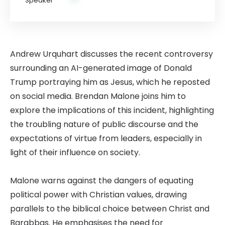
Andrew Urquhart discusses the recent controversy
surrounding an AI-generated image of Donald
Trump portraying him as Jesus, which he reposted
on social media. Brendan Malone joins him to
explore the implications of this incident, highlighting
the troubling nature of public discourse and the
expectations of virtue from leaders, especially in
light of their influence on society.
Malone warns against the dangers of equating
political power with Christian values, drawing
parallels to the biblical choice between Christ and
Barabbas. He emphasises the need for