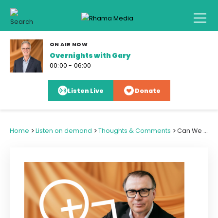
ON AIR NOW
Overnights with Gary
00:00 - 06:00
Listen Live
Donate
>
>
>
Home
Listen on demand
Thoughts & Comments
Can We See Past and Pray Through a Global Leader's Delusions of Grandeur