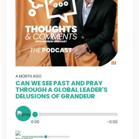
A MONTH AGO
CAN WE SEE PAST AND PRAY
THROUGH A GLOBAL LEADER'S
DELUSIONS OF GRANDEUR
0:00
-0:00