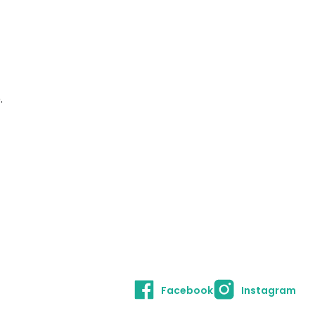
.
Facebook
Instagram