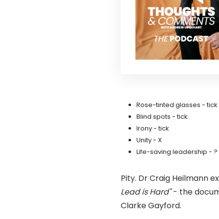
Rose-tinted glasses - tick
Blind spots - tick
Irony - tick
Unity - X
Life-saving leadership - ?
Pity. Dr Craig Heilmann e
Lead is Hard"
- the docum
Clarke Gayford.