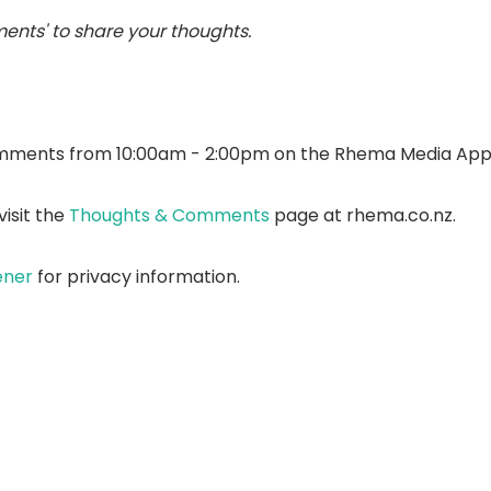
ents' to share your thoughts.
mments from 10:00am - 2:00pm on the Rhema Media App
isit the
Thoughts & Comments
page at rhema.co.nz.
ener
for privacy information.