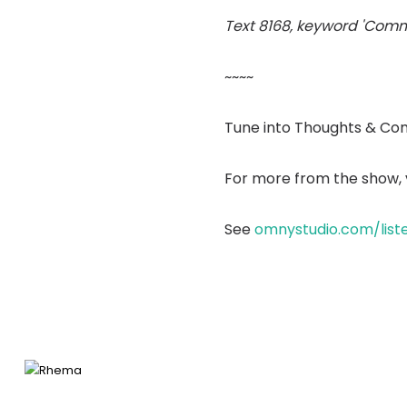
Text 8168, keyword 'Comm
~~~~
Tune into Thoughts & Co
For more from the show, v
See
omnystudio.com/list