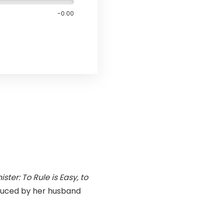
-0:00
ister: To Rule is Easy, to
uced by her husband