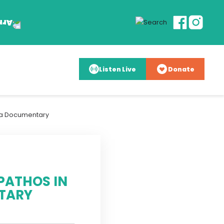
Listen Live
Donate
da Documentary
PATHOS IN
TARY