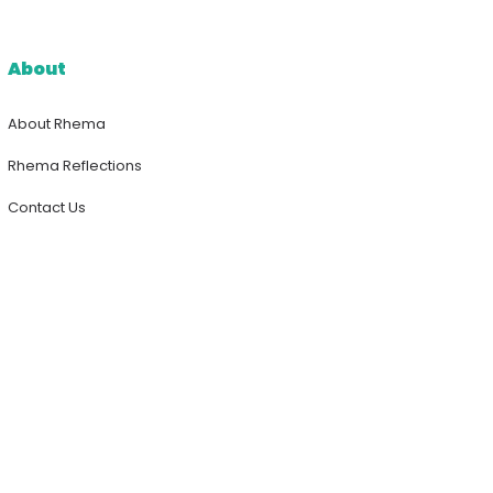
About
About Rhema
Rhema Reflections
Contact Us