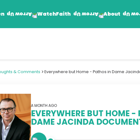
en
Faith
About
Watch
Find Jesus
Get Involved
mand
Prayer Wall
Rhema Reflections
>
oughts & Comments
Everywhere but Home - Pathos in Dame Jacin
The Word For Today
The Rhema Story
Contact Us
A MONTH AGO
EVERYWHERE BUT HOME - 
DAME JACINDA DOCUMEN