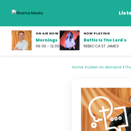
List
ON AIR NOW
NOW PLAYING
Mornings
Battle Is The Lord's
Listen Live
06:00 - 12:00
REBECCA ST JAMES
Listen on De
>
>
Home
Listen on demand
Th
Frequencies
Rhema Media App
Our Shows
Schedule