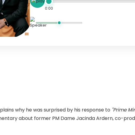
0:00
xplains why he was surprised by his response to
"Prime Min
entary about former PM Dame Jacinda Ardern, co-prod