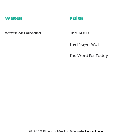
Watch
Faith
Watch on Demand
Find Jesus
The Prayer Wall
The Word For Today
© 2026 Rhema Media. Website
From Here