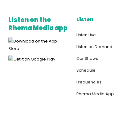
Listen on the
Listen
Rhema Media app
Listen Live
Listen on Demand
Our Shows
Schedule
Frequencies
Rhema Media App