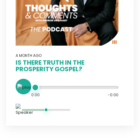
A MONTH AGO
IS THERE TRUTH IN THE
PROSPERITY GOSPEL?
0:00
-0:00