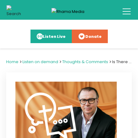
Listen Live
Donate
>
>
>
Home
Listen on demand
Thoughts & Comments
Is There Truth in the Prosperity Gospel?