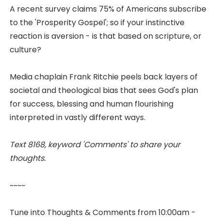
A recent survey claims 75% of Americans subscribe
to the 'Prosperity Gospel'; so if your instinctive
reaction is aversion - is that based on scripture, or
culture?
Media chaplain Frank Ritchie peels back layers of
societal and theological bias that sees God's plan
for success, blessing and human flourishing
interpreted in vastly different ways.
Text 8168, keyword 'Comments' to share your
thoughts.
~~~~
Tune into Thoughts & Comments from 10:00am -