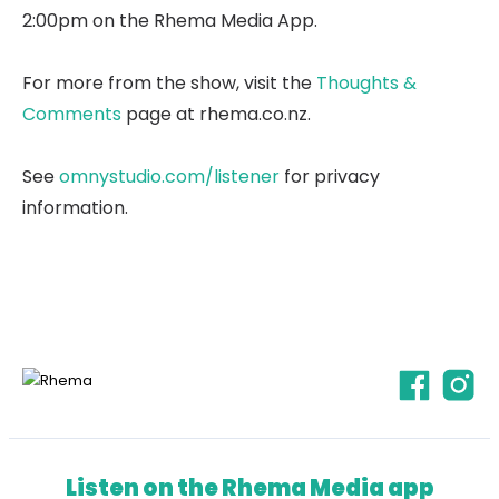
2:00pm on the Rhema Media App.
For more from the show, visit the
Thoughts &
Comments
page at rhema.co.nz.
See
omnystudio.com/listener
for privacy
information.
Listen on the Rhema Media app