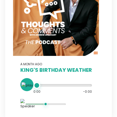
A MONTH AGO
KING'S BIRTHDAY WEATHER
0:00
-0:00