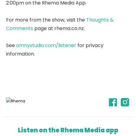
2:00pm on the Rhema Media App.
For more from the show, visit the
Thoughts &
Comments
page at rhema.co.nz.
See
omnystudio.com/listener
for privacy
information.
Listen on the Rhema Media app