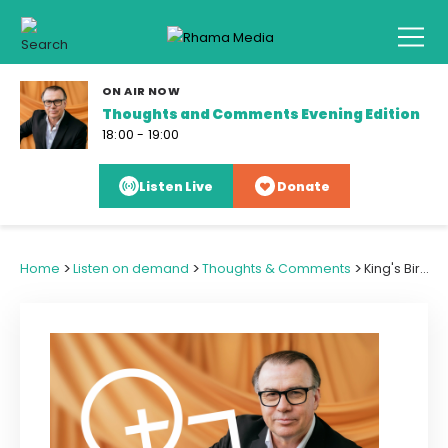
ON AIR NOW
Thoughts and Comments Evening Edition
18:00 - 19:00
Listen Live
Donate
>
>
>
Home
Listen on demand
Thoughts & Comments
King's Birthday Weather