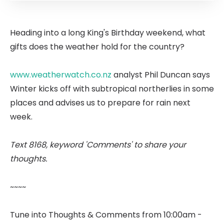
Heading into a long King's Birthday weekend, what
gifts does the weather hold for the country?
www.weatherwatch.co.nz
analyst Phil Duncan says
Winter kicks off with subtropical northerlies in some
places and advises us to prepare for rain next
week.
Text 8168, keyword 'Comments' to share your
thoughts.
~~~~
Tune into Thoughts & Comments from 10:00am -