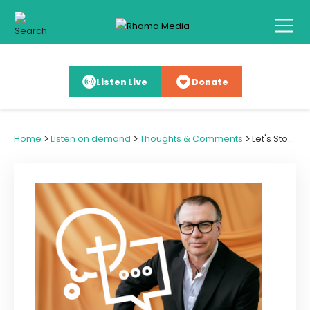
Listen Live
Donate
>
>
>
Home
Listen on demand
Thoughts & Comments
Let's Stop the False Dichotomy in Immigration Debate