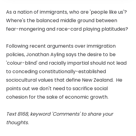
As a nation of immigrants, who are 'people like us'?
Where's the balanced middle ground between
fear-mongering and race-card playing platitudes?
Following recent arguments over immigration
policies, Jonathan Ayling says the desire to be
'colour-blind' and racially impartial should not lead
to conceding constitutionally-established
sociocultural values that define New Zealand. He
points out we don't need to sacrifice social
cohesion for the sake of economic growth.
Text 8168, keyword 'Comments' to share your
thoughts.