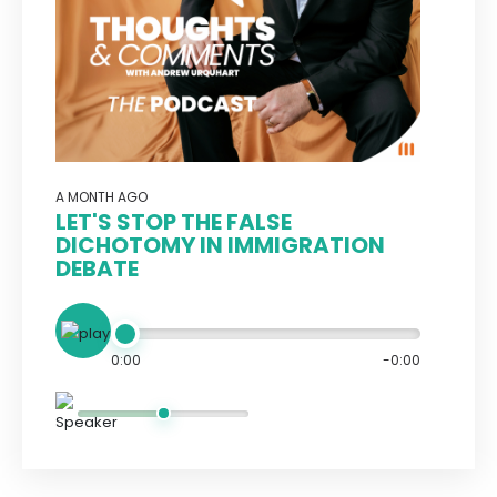
A MONTH AGO
LET'S STOP THE FALSE
DICHOTOMY IN IMMIGRATION
DEBATE
0:00
-0:00