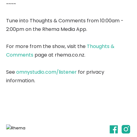
~~~~
Tune into Thoughts & Comments from 10:00am -
2:00pm on the Rhema Media App.
For more from the show, visit the
Thoughts &
Comments
page at rhema.co.nz.
See
omnystudio.com/listener
for privacy
information.