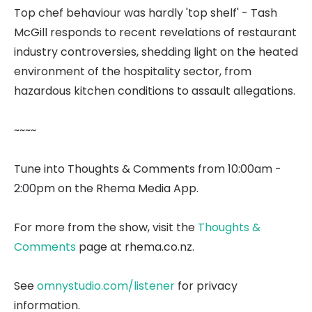
Top chef behaviour was hardly 'top shelf' - Tash
McGill responds to recent revelations of restaurant
industry controversies, shedding light on the heated
environment of the hospitality sector, from
hazardous kitchen conditions to assault allegations.
~~~~
Tune into Thoughts & Comments from 10:00am -
2:00pm on the Rhema Media App.
For more from the show, visit the
Thoughts &
Comments
page at rhema.co.nz.
See
omnystudio.com/listener
for privacy
information.