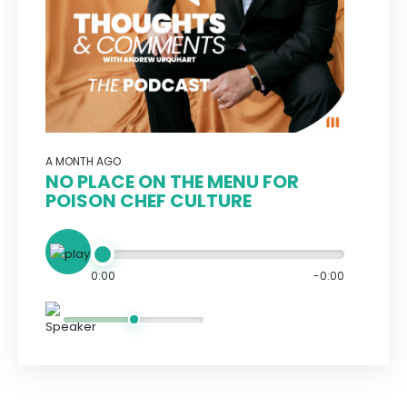
A MONTH AGO
NO PLACE ON THE MENU FOR
POISON CHEF CULTURE
0:00
-0:00