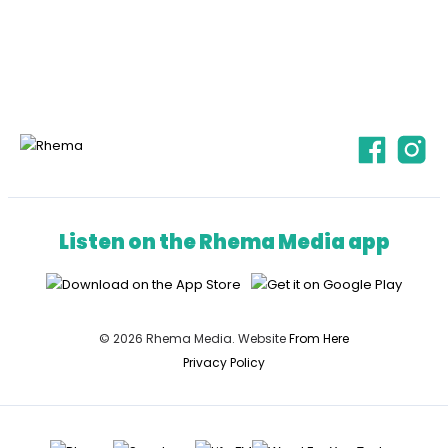
Listen on the Rhema Media app
© 2026 Rhema Media. Website
From Here
Privacy Policy