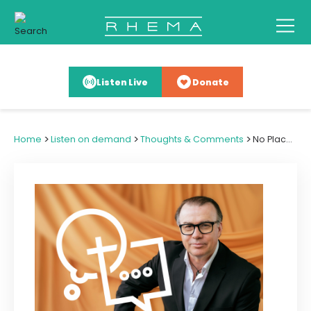
Listen Live
Donate
>
>
>
Home
Listen on demand
Thoughts & Comments
No Place on the Menu for Poison Chef Culture