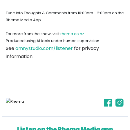
Tune into Thoughts & Comments from 10:00am - 2:00pm on the
Rhema Media App.
For more from the show, visit
rhema.co.nz
.
Produced using AI tools under human supervision.
See
omnystudio.com/listener
for privacy
information.
Listen on the Rhema Media app