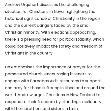
Andrew Urquhart discusses the challenging
situation for Christians in Libya, highlighting the
historical significance of Christianity in the region
and the current dangers faced by the small
Christian minority. With elections approaching,
there is a pressing need for political stability, which
could positively impact the safety and freedom of
Christians in the country.
He emphasises the importance of prayer for the
persecuted church, encouraging listeners to
engage with Barnabas Aid's resources to support
and pray for those suffering in Libya and around the
world. Andrew urges Christians in New Zealand to
respond to their freedom by standing in solidarity
with their brothers and sisters in faith.