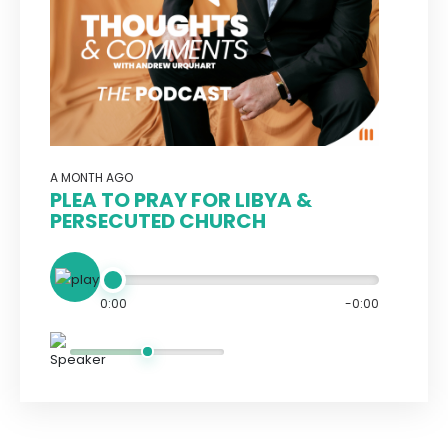
A MONTH AGO
PLEA TO PRAY FOR LIBYA &
PERSECUTED CHURCH
0:00
-0:00