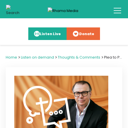
Listen Live
Donate
>
>
>
Home
Listen on demand
Thoughts & Comments
Plea to Pray for Libya & Persecuted Church